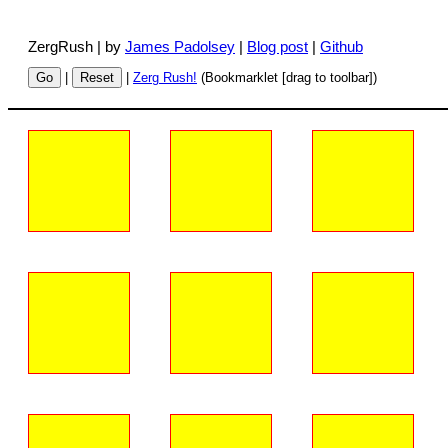
ZergRush | by
James Padolsey
|
Blog post
|
Github
Go
|
Reset
|
Zerg Rush!
(Bookmarklet [drag to toolbar])