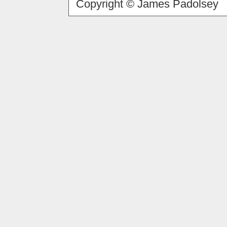
Copyright © James Padolsey