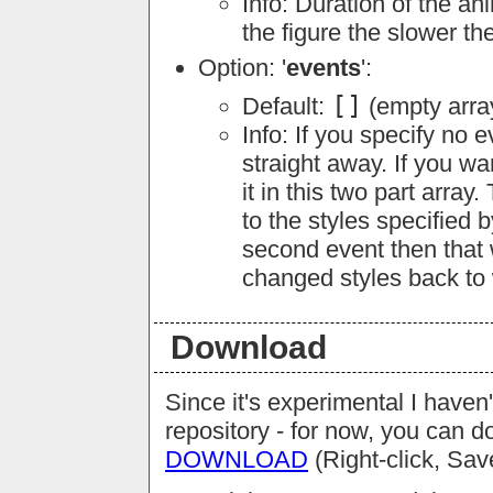
Info: Duration of the an
the figure the slower th
Option: '
events
':
[]
Default:
(empty arra
Info: If you specify no 
straight away. If you wa
it in this two part array.
to the styles specified b
second event then that w
changed styles back to 
Download
Since it's experimental I haven'
repository - for now, you can d
DOWNLOAD
(Right-click, Sav