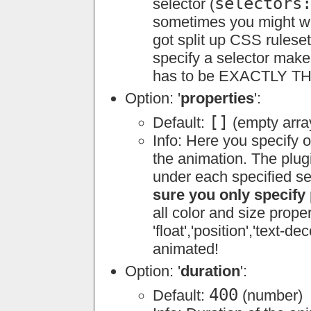
selectors
selector (
sometimes you might wan
got split up CSS rulese
specify a selector make 
has to be EXACTLY T
Option: '
properties
':
[]
Default:
(empty arra
Info: Here you specify o
the animation. The plugi
under each specified sel
sure you only specify
all color and size prope
'float','position','text-
animated!
Option: '
duration
':
400
Default:
(number)