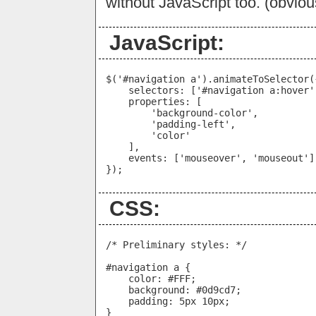
without JavaScript too. (obviou
JavaScript:
$('#navigation a').animateToSelector({
    selectors: ['#navigation a:hover']
    properties: [

        'background-color',

        'padding-left',

        'color'

    ],

    events: ['mouseover', 'mouseout']

CSS:
/* Preliminary styles: */

#navigation a {

    color: #FFF;

    background: #0d9cd7;

    padding: 5px 10px;

}
