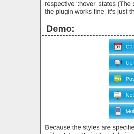
respective ':hover' states (The
the plugin works fine; it's just 
Demo:
Cal
Upl
Pos
Not
Mob
Because the styles are specified