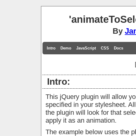
'animateToSel
By
Ja
Intro
Demo
JavaScript
CSS
Docs
Intro:
This jQuery plugin will allow y
specified in your stylesheet. Al
the plugin will look for that se
apply it as an animation.
The example below uses the plug