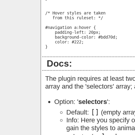
/* Hover styles are taken

   from this ruleset: */

#navigation a:hover {

    padding-left: 20px;

    background-color: #bdd70d;

    color: #222;

Docs:
The plugin requires at least two
array and the 'selectors' array; 
Option: '
selectors
':
[]
Default:
(empty arra
Info: Here you specify 
gain the styles to anima