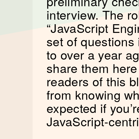
preliminary chec
interview. The rol
“JavaScript Engin
set of questions 
to over a year ag
share them here 
readers of this b
from knowing wha
expected if you’r
JavaScript-centri