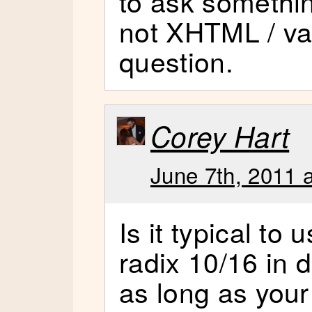
to ask somethi
not XHTML / val
question.
Corey Hart
June 7th, 2011 
Is it typical to
radix 10/16 in
as long as your