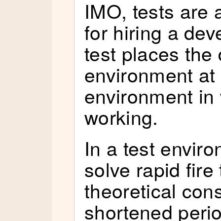
IMO, tests are 
for hiring a de
test places the
environment at 
environment in 
working.
In a test envir
solve rapid fire
theoretical cons
shortened period