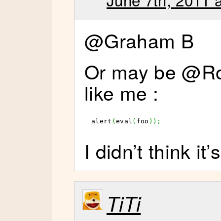
@Graham B
Or may be @Ro
like me :
alert
(
eval
(
foo
)
)
;
I didn’t think it’
TiTi