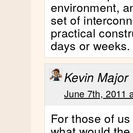
environment, a
set of intercon
practical constr
days or weeks.
Kevin Major
June 7th, 2011 
For those of us
what would the