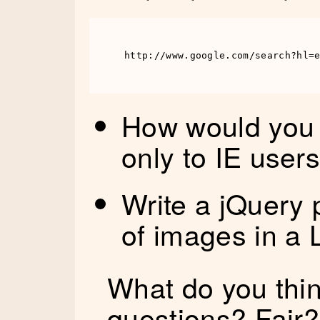
http://www.google.com/search?hl=
How would you 
only to IE user
Write a jQuery p
of images in a 
What do you thin
questions? Fair?