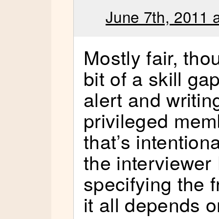
June 7th, 2011 
Mostly fair, tho
bit of a skill g
alert and writi
privileged mem
that’s intentiona
the interviewer 
specifying the 
it all depends 