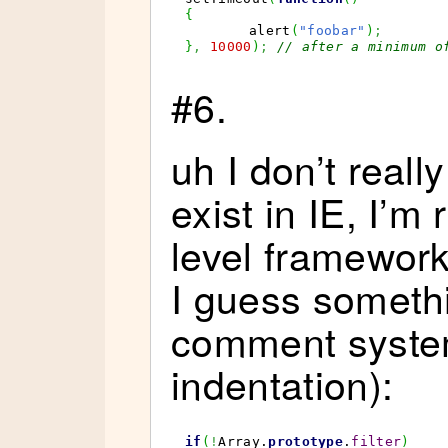
{
	alert
(
"foobar"
)
;
}
,
10000
)
;
// after a minimum o
#6.
uh I don’t reall
exist in IE, I’m
level framewor
I guess somethi
comment syste
indentation):
if
(
!
Array
.
prototype
.
filter
)