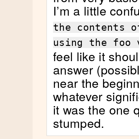
I’m a little con
the contents o
using the foo 
feel like it sho
answer (possib
near the beginni
whatever signif
it was the one 
stumped.