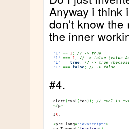
Anyway i think i
don’t know the 
the inner worki
"1"
==
1
;
// -> true
"1"
===
1
;
// -> false (value &
"1"
==
true
;
// -> true (becaus
"1"
===
false
;
// -> false
#4.
alert
(
eval
(
foo
)
)
;
// eval is ev
</
p
>
#
5
.

<
pre lang
=
"javascript"
>
setTimeout
(
function
(
)