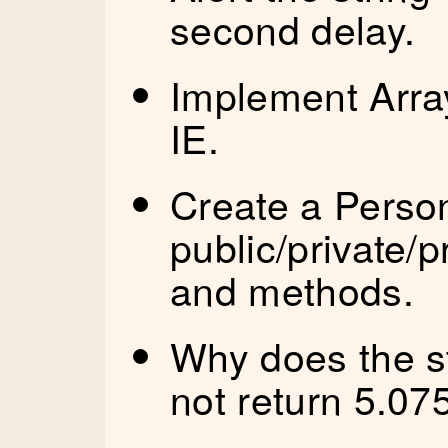
second delay.
Implement Array.
IE.
Create a Person
public/private/
and methods.
Why does the s
not return 5.07