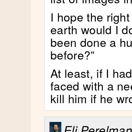
I hope the righ
earth would I d
been done a hu
before?”
At least, if I 
faced with a nee
kill him if he w
Eli Perelma