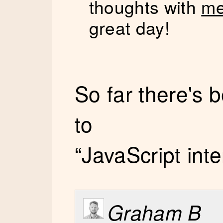
thoughts with
me
great day!
So far there's
to
“JavaScript int
Graham B