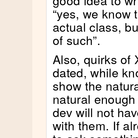
“yes, we know th
actual class, b
of such”.
Also, quirks o
dated, while k
show the natural
natural enough
dev will not ha
with them. If alr