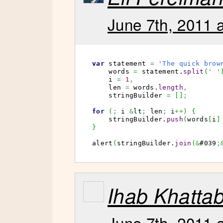
June 7th, 2011 
var
 statement 
=
'The quick brow
    words 
=
 statement.
split
(
' '
    i 
=
1
,
    len 
=
 words.
length
,
    stringBuilder 
=
[
]
;
for
(
;
 i 
&
lt
;
 len
;
 i
++
)
{
    stringBuilder.
push
(
words
[
i
]
}
alert
(
stringBuilder.
join
(
&
#039
;
Ihab Khatta
June 7th, 2011 