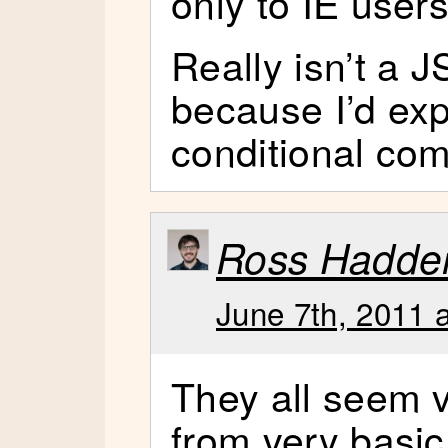
only to IE users
Really isn’t a J
because I’d exp
conditional co
Ross Hadde
June 7th, 2011 
They all seem v
from very basic