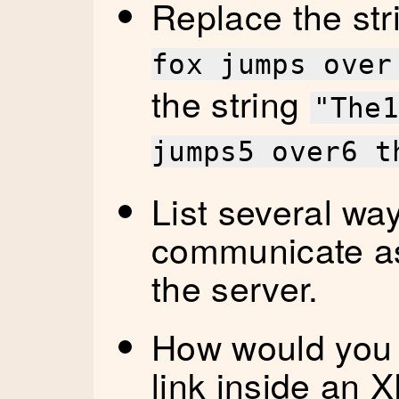
Replace the st
fox jumps over
the string
"The
jumps5 over6 t
List several wa
communicate as
the server.
How would you 
link inside an