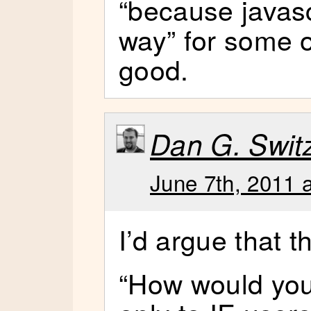
“because javasc
way” for some o
good.
Dan G. Switze
June 7th, 2011 
I’d argue that t
“How would you