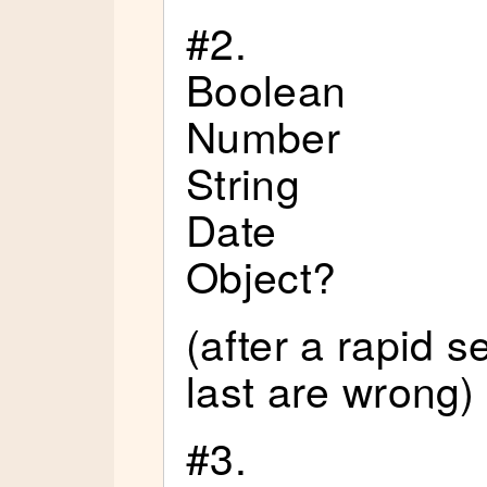
#2.
Boolean
Number
String
Date
Object?
(after a rapid 
last are wrong)
#3.