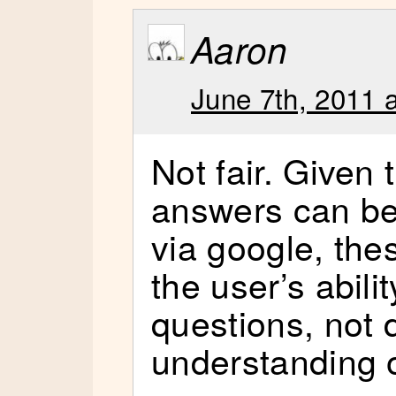
Aaron
June 7th, 2011 
Not fair. Given 
answers can be
via google, thes
the user’s abili
questions, not
understanding 