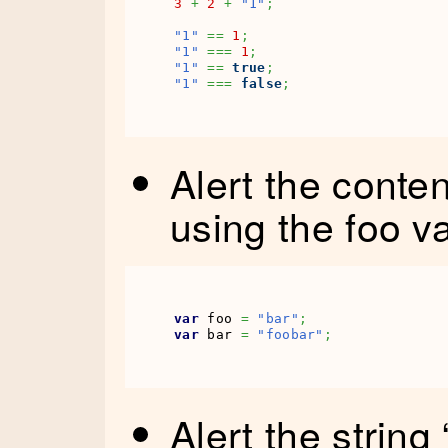
3
+
2
+
"1"
;
"1"
==
1
;
"1"
===
1
;
"1"
==
true
;
"1"
===
false
;
Alert the conten
using the foo v
var
 foo 
=
"bar"
;
var
 bar 
=
"foobar"
;
Alert the string