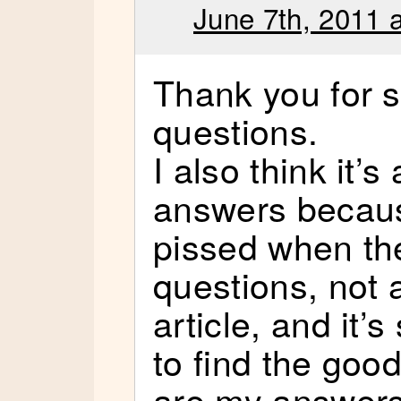
June 7th, 2011 
Thank you for 
questions.
I also think it’
answers because
pissed when the
questions, not 
article, and it
to find the goo
are my answers