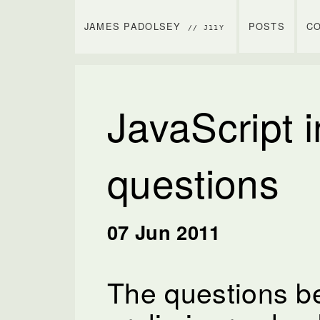
JAMES PADOLSEY
POSTS
C
// J11Y
JavaScript i
questions
07 Jun 2011
The questions b