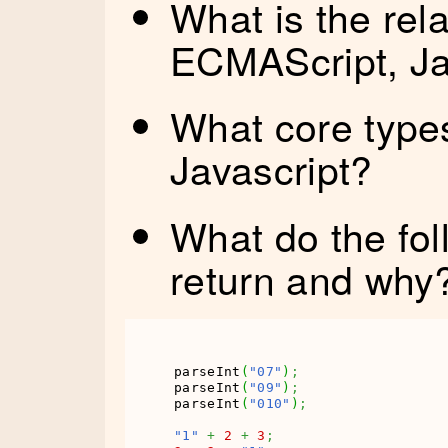
What is the rel
ECMAScript, Ja
What core types
Javascript?
What do the fol
return and why
parseInt
(
"07"
)
;
parseInt
(
"09"
)
;
parseInt
(
"010"
)
;
"1"
+
2
+
3
;