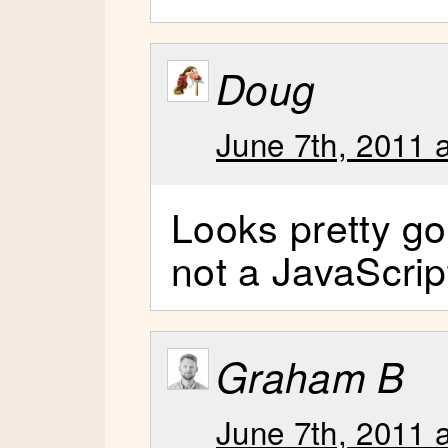
Doug
June 7th, 2011 
Looks pretty g
not a JavaScrip
Graham B
June 7th, 2011 