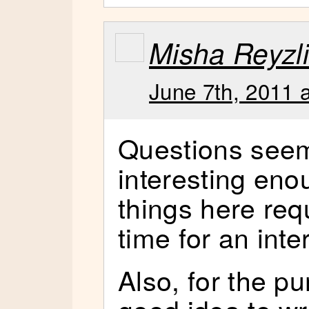
Misha Reyzl
June 7th, 2011 
Questions seem
interesting en
things here req
time for an inte
Also, for the pu
good idea to wr