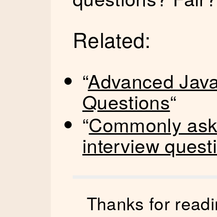
Related:
“
Advanced JavaS
Questions
“
“
Commonly aske
interview quest
Thanks for readi