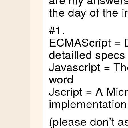
the day of the i
#1.
ECMAScript = D
detailled specs
Javascript = T
word
Jscript = A Mic
implementation
(please don’t a