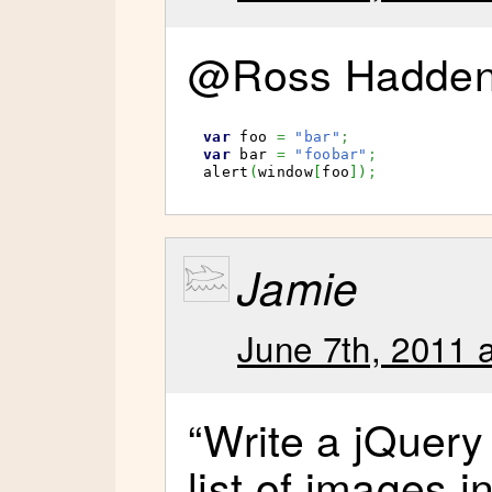
@Ross Hadden 
var
 foo 
=
"bar"
;
var
 bar 
=
"foobar"
;
alert
(
window
[
foo
]
)
;
Jamie
June 7th, 2011 
“Write a jQuery 
list of images i