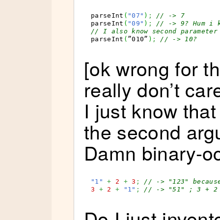
parseInt
(
"07"
)
;
// -> 7
parseInt
(
"09"
)
;
// -> 9? Hum i 
// I also know second parameter
parseInt
(
”010”
)
;
// -> 10?
[ok wrong for th
really don’t car
I just know that
the second argu
Damn binary-oct
"1"
+
2
+
3
;
// -> "123" becaus
3
+
2
+
"1"
;
// -> "51" ; 3 + 2
Do I just invent