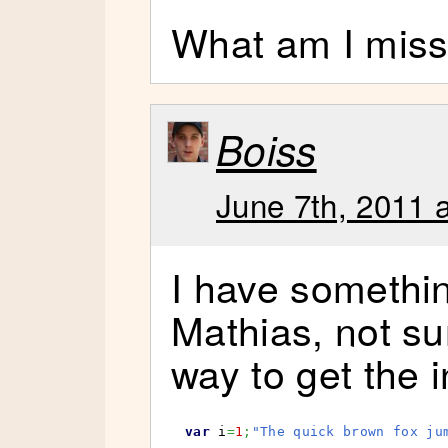
What am I miss
Boiss
June 7th, 2011 
I have somethin
Mathias, not sur
way to get the 
var
 i
=
1
;
"The quick brown fox ju