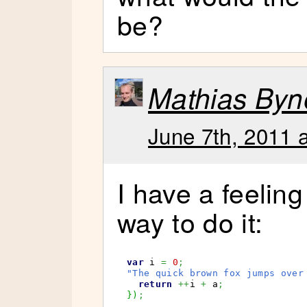
be?
Mathias Byn
June 7th, 2011 
I have a feeling
way to do it:
var
 i 
=
0
;
"The quick brown fox jumps over
return
++
i 
+
 a
;
}
)
;