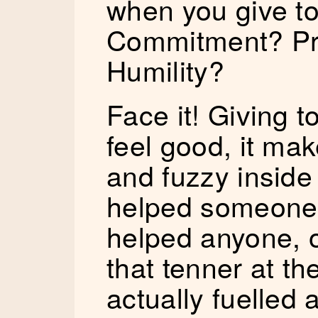
when you give to
Commitment? Pr
Humility?
Face it! Giving 
feel good, it mak
and fuzzy inside 
helped someone!
helped anyone, o
that tenner at th
actually fuelled 