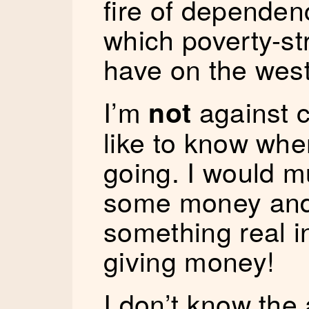
fire of depende
which poverty-st
have on the west
I’m
against c
not
like to know wh
going. I would m
some money and
something real in
giving money!
I don’t know the 