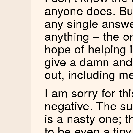
anyone does. But
any single answer
anything – the o
hope of helping is
give a damn and 
out, including m
I am sorry for th
negative. The sub
is a nasty one; 
to be even a tiny 