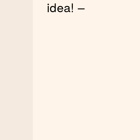
idea! –