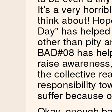
It’s a very horrib
think about! Hop
Day” has helped
other than pity a
BAD#08 has helpe
raise awareness, 
the collective rea
responsibility t
suffer because of
Okay, enough ba