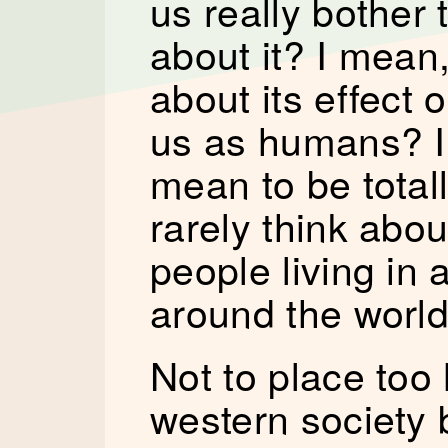
us really bother 
about it? I mean,
about its effect 
us as humans? I f
mean to be totall
rarely think abou
people living in 
around the world
Not to place too
western society 