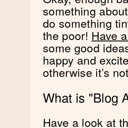
something about 
do something tin
the poor!
Have a 
some good ideas
happy and excite
otherwise it’s no
What is "Blog 
Have a look at th