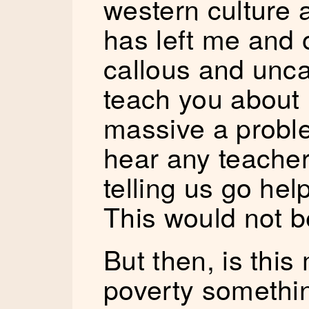
western culture 
has left me and 
callous and unca
teach you about
massive a proble
hear any teache
telling us go hel
This would not b
But then, is this
poverty somethi