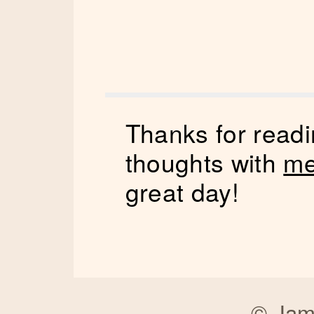
Thanks for readi
thoughts with
me
great day!
©
Jam