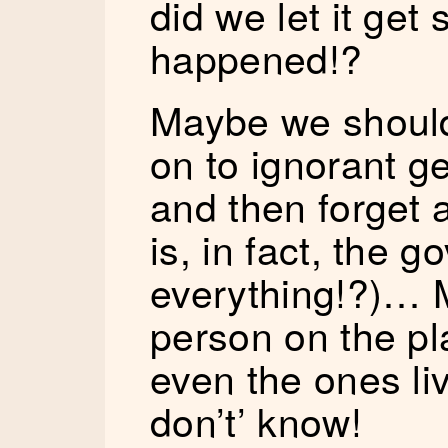
did we let it ge
happened!?
Maybe we should
on to ignorant g
and then forget a
is, in fact, the g
everything!?)… 
person on the pl
even the ones liv
don’t’ know!