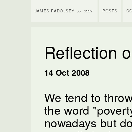
JAMES PADOLSEY
POSTS
C
// J11Y
Reflection 
14 Oct 2008
We tend to thro
the word "poverty
nowadays but do