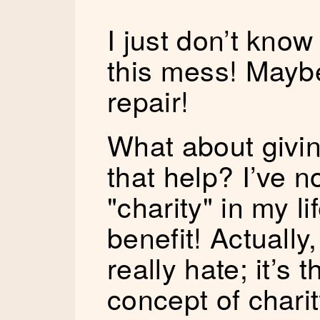
I just don’t know
this mess! Maybe
repair!
What about givin
that help? I’ve 
"charity" in my li
benefit! Actually
really hate; it’s
concept of chari