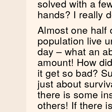
solved with a fe
hands? I really d
Almost one half o
population live 
day – what an abs
amount! How did 
it get so bad? Su
just about surviva
there is some ins
others! If there 