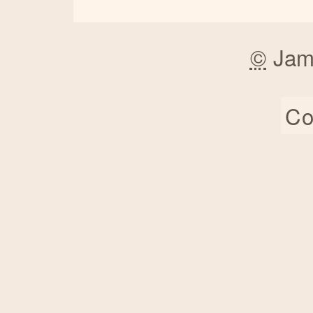
©
Jam
Co