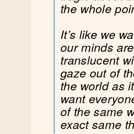
the whole poi
It’s like we w
our minds are
translucent w
gaze out of t
the world as 
want everyone
of the same 
exact same th