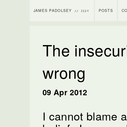
JAMES PADOLSEY
POSTS
C
// J11Y
The insecuri
wrong
09 Apr 2012
I cannot blame a