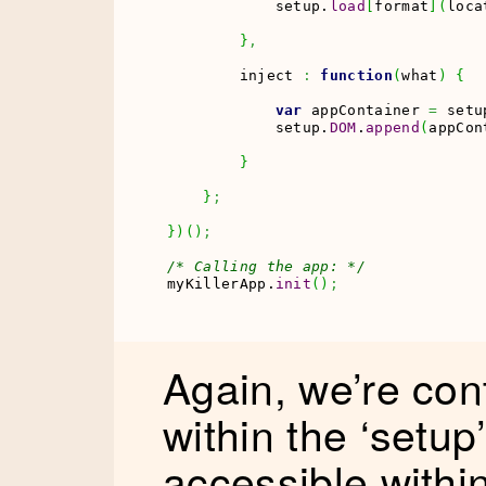
            setup.
load
[
format
]
(
loca
}
,
        inject 
:
function
(
what
)
{
var
 appContainer 
=
 setu
            setup.
DOM
.
append
(
appCon
}
}
;
}
)
(
)
;
/* Calling the app: */
myKillerApp.
init
(
)
;
Again, we’re con
within the ‘setup’
accessible withi