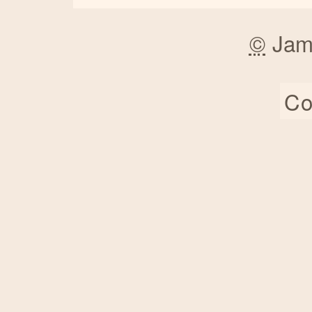
©
Jam
Co