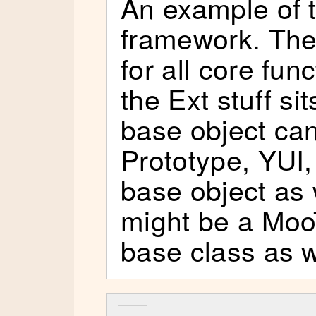
An example of t
framework. The
for all core fun
the Ext stuff si
base object can
Prototype, YUI,
base object as w
might be a Moo
base class as w