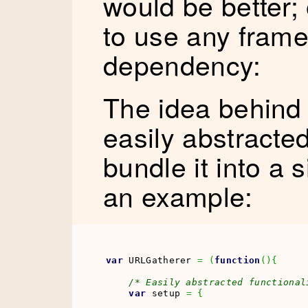
would be better;
to use any fram
dependency:
The idea behind t
easily abstracted
bundle it into a 
an example:
var
 URLGatherer 
=
(
function
(
)
{
/* Easily abstracted functional
var
 setup 
=
{