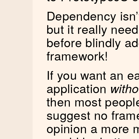
Dependency isn
but it really nee
before blindly 
framework!
If you want an e
application
witho
then most peopl
suggest no frame
opinion a more 