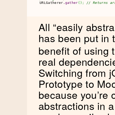
URLGatherer.
gather
(
)
;
// Returns ar
All “easily abstra
has been put in
benefit of using 
real dependencie
Switching from j
Prototype to Moo
because you’re c
abstractions in a