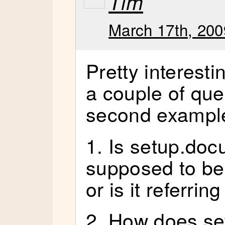
Tim
March 17th, 200
Pretty interesti
a couple of que
second exampl
1. Is setup.do
supposed to b
or is it referri
2. How does se