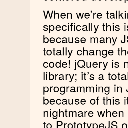
When we’re talki
specifically this
because many JS
totally change t
code! jQuery is 
library; it’s a to
programming in 
because of this 
nightmare when y
to PrototypeJS o