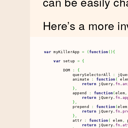
can be easily ch
Here’s a more i
var
 myKillerApp 
=
(
function
(
)
{
var
 setup 
=
{
        DOM 
:
{
            querySelectorAll 
:
 jQue
            animate 
:
function
(
 ele
return
 jQuery.
fn
.
an
}
,
            append 
:
function
(
elem
,
return
 jQuery.
fn
.
ap
}
,
            prepend 
:
function
(
elem
return
 jQuery.
fn
.
pr
}
,
            attr 
:
function
(
 elem
,
 
return
 jQuery.
fn
.
at