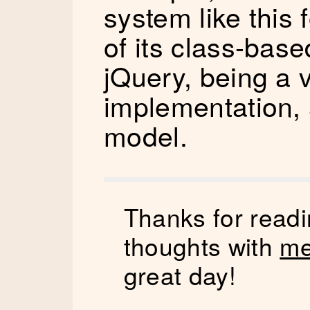
system like this
of its class-bas
jQuery, being a v
implementation, a
model.
Thanks for readi
thoughts with
me
great day!