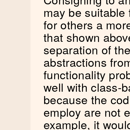
may be suitable 
for others a more
that shown above
separation of th
abstractions fro
functionality pr
well with class-b
because the cod
employ are not e
example, it woul