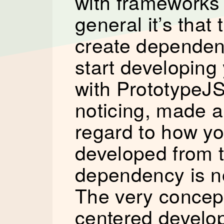
with frameworks 
general it’s that 
create dependenc
start developing
with PrototypeJS
noticing, made a
regard to how yo
developed from t
dependency is no
The very concep
centered develop