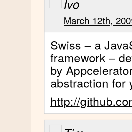
Ivo
March 12th, 200
Swiss – a Java
framework – de
by Appcelerator
abstraction for 
http://github.c