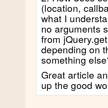
(location, call
what I underst
no arguments so
from jQuery.ge
depending on th
something else
Great article a
up the good wo