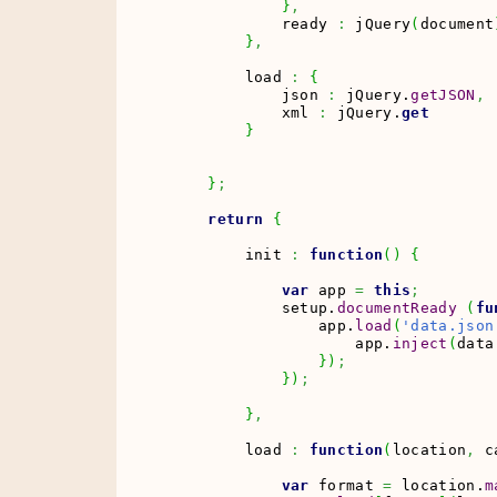
}
,
            ready 
:
 jQuery
(
document
}
,
        load 
:
{
            json 
:
 jQuery.
getJSON
,
            xml 
:
 jQuery.
get
}
}
;
return
{
        init 
:
function
(
)
{
var
 app 
=
this
;
            setup.
documentReady
(
fu
                app.
load
(
'data.json
                    app.
inject
(
data
}
)
;
}
)
;
}
,
        load 
:
function
(
location
,
 c
var
 format 
=
 location.
m