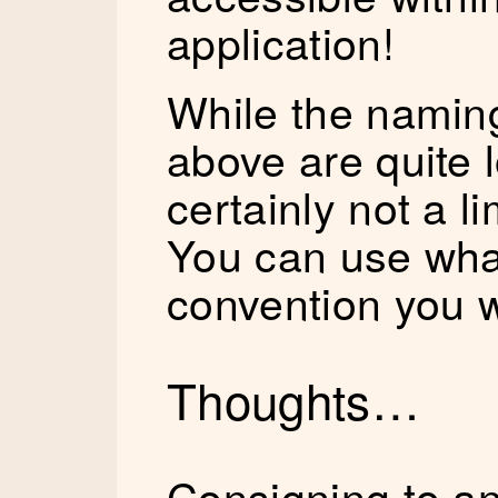
application!
While the namin
above are quite 
certainly not a li
You can use wha
convention you 
Thoughts…
Consigning to an