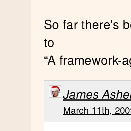
So far there's
to
“A framework-a
James Ashe
March 11th, 200