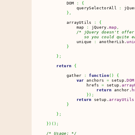
        DOM 
:
{
            querySelectorAll 
:
 jQue
}
,
        arrayUtils 
:
{
            map 
:
 jQuery.
map
,
/* jQuery doesn't offer
               so you could quite e
            unique 
:
 anotherLib.
uni
}
}
;
return
{
        gather 
:
function
(
)
{
var
 anchors 
=
 setup.
DOM
                hrefs 
=
 setup.
array
return
 anchor.
h
}
)
;
return
 setup.
arrayUtils
}
}
;
}
)
(
)
;
/* Usage: */