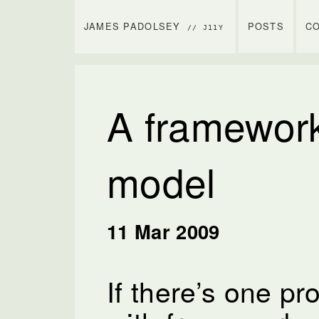
JAMES PADOLSEY
POSTS
C
// J11Y
A framework
model
11 Mar 2009
If there’s one p