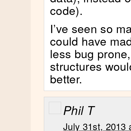
code).
I’ve seen so ma
could have mad
less bug prone, 
structures wou
better.
Phil T
July 31st, 2013