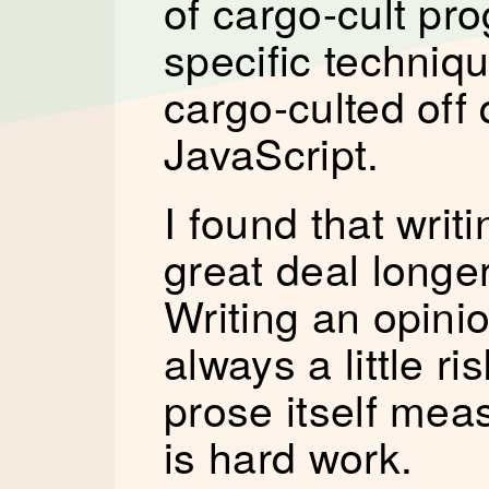
of cargo-cult p
specific techniq
cargo-culted off 
JavaScript.
I found that writi
great deal longer
Writing an opini
always a little r
prose itself me
is hard work.