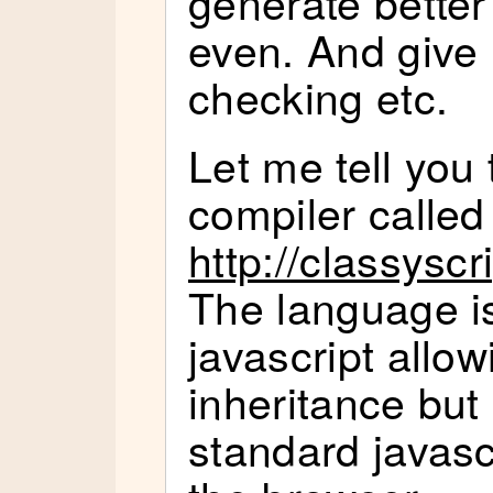
generate better
even. And give
checking etc.
Let me tell you 
compiler called 
http://classysc
The language is
javascript allo
inheritance but
standard javascr