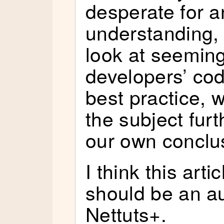
desperate for 
understanding,
look at seemin
developers’ cod
best practice, w
the subject fur
our own conclu
I think this arti
should be an au
Nettuts+.