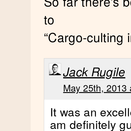
So far there's
to
“Cargo-culting 
Jack Rugile
May 25th, 2013 
It was an excel
am definitely gu