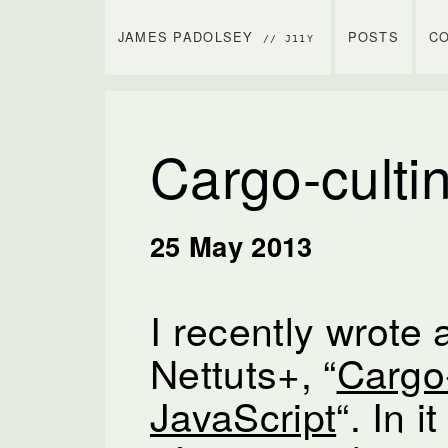
JAMES PADOLSEY
POSTS
C
// J11Y
Cargo-cultin
25 May 2013
I recently wrote a
Nettuts+, “
Cargo-
JavaScript
“. In 