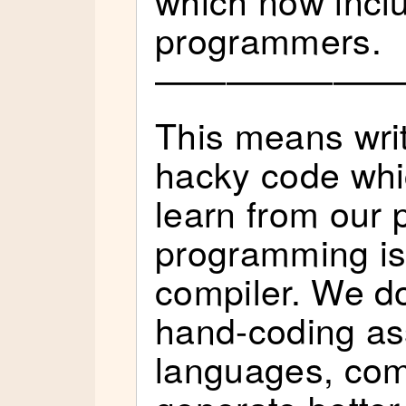
programmers.
———————
This means wri
hacky code whic
learn from our 
programming is 
compiler. We do
hand-coding as
languages, comp