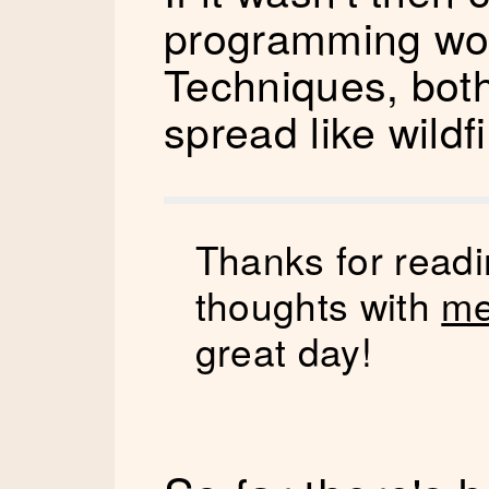
programming woul
Techniques, bot
spread like wildfi
Thanks for readi
thoughts with
me
great day!