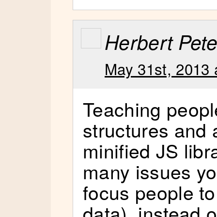
Herbert Pete
May 31st, 2013 
Teaching people
structures and 
minified JS libr
many issues yo
focus people to
data), instead o