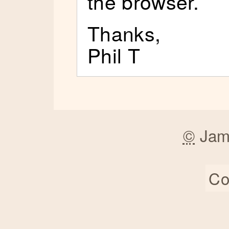
the browser.
Thanks,
Phil T
©
Jam
Co