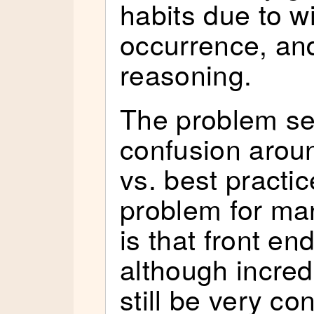
habits due to 
occurrence, and
reasoning.
The problem se
confusion aroun
vs. best practic
problem for ma
is that front e
although incred
still be very c