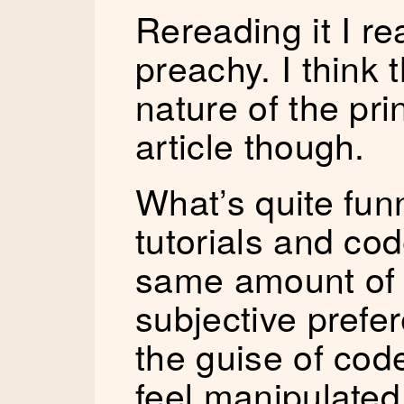
Rereading it I rea
preachy. I think 
nature of the pri
article though.
What’s quite funn
tutorials and co
same amount of 
subjective prefer
the guise of cod
feel manipulated