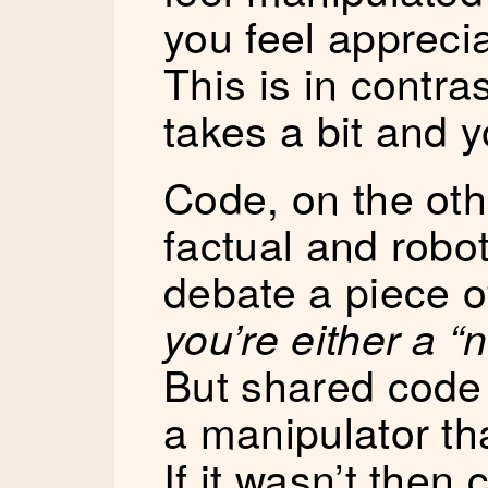
you feel appreci
This is in contra
takes a bit and y
Code, on the ot
factual and robo
debate a piece o
you’re either a “ni
But shared code 
a manipulator tha
If it wasn’t then 