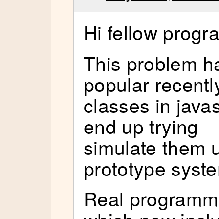
Hi fellow prog
This problem 
popular recentl
classes in java
end up trying
simulate them u
prototype syst
Real programm
which now incl