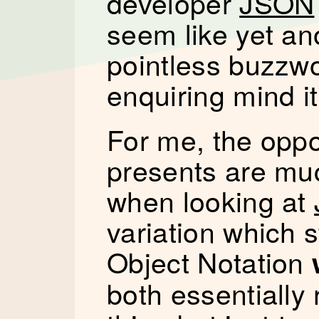
developer
JSON
seem like yet an
pointless buzzwo
enquiring mind i
For me, the oppo
presents are mu
when looking at
variation which s
Object Notation
both essentially 