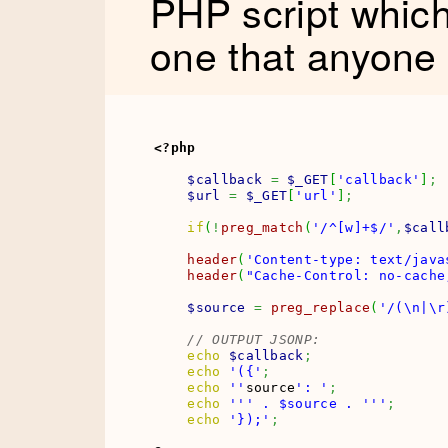
PHP script whic
one that anyone
<?php
$callback
=
$_GET
[
'callback'
]
;
$url
=
$_GET
[
'url'
]
;
if
(
!
preg_match
(
'/^[w]+$/'
,
$call
header
(
'Content-type: text/java
header
(
"Cache-Control: no-cache
$source
=
preg_replace
(
'/(\n|\r
// OUTPUT JSONP:
echo
$callback
;
echo
'({'
;
echo
''
source
': '
;
echo
''
' . $source . '
''
;
echo
'});'
;