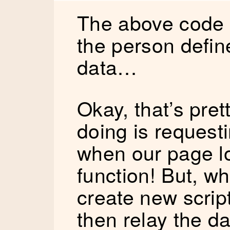
The above code w
the person defi
data…
Okay, that’s prett
doing is requesti
when our page lo
function! But, wh
create new script
then relay the d