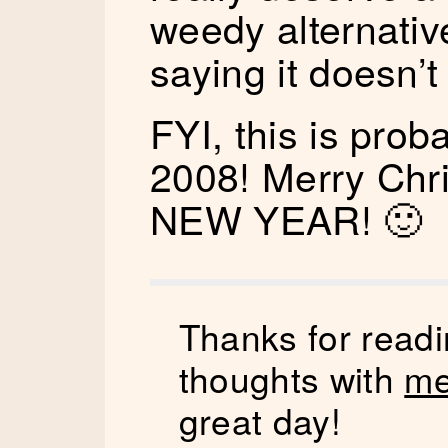
weedy alternativ
saying it doesn’
FYI, this is prob
2008! Merry Ch
NEW YEAR! 🙂
Thanks for readi
thoughts with
me
great day!