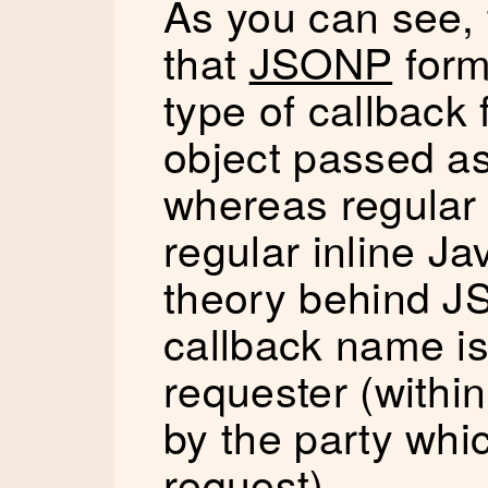
As you can see, 
that
JSONP
form
type of callback 
object passed a
whereas regular 
regular inline Ja
theory behind JS
callback name is
requester (within
by the party whi
request).