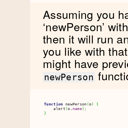
Assuming you ha
‘newPerson’ wit
then it will run 
you like with th
might have previ
functi
newPerson
function
 newPerson
(
o
)
{
    alert
(
o.
name
)
;
}