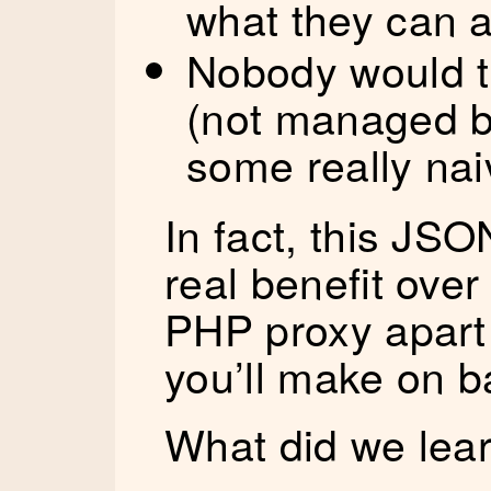
what they can 
Nobody would tr
(not managed b
some really nai
In fact, this JSO
real benefit over
PHP proxy apart
you’ll make on b
What did we lear