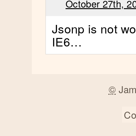
October 27th, 2
Jsonp is not wo
IE6…
©
Jam
Co