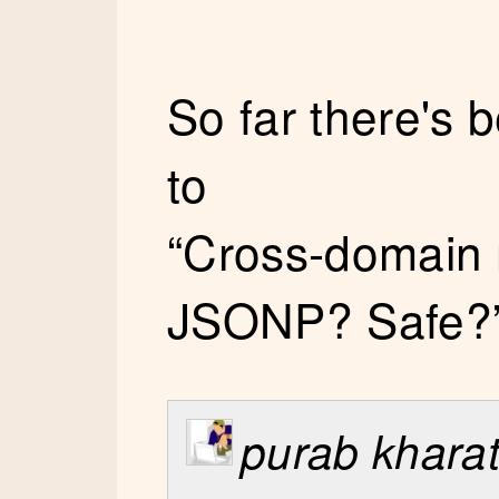
So far there's
to
“Cross-domain 
JSONP? Safe?
purab khara