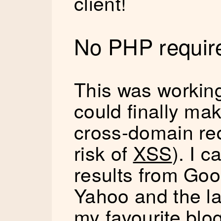
client!
No PHP require
This was working 
could finally m
cross-domain req
risk of
XSS
). I 
results from Goo
Yahoo and the la
my favourite blo