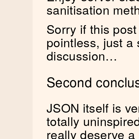
sanitisation met
Sorry if this pos
pointless, just a
discussion…
Second conclus
JSON itself is v
totally uninspire
really deserve a 