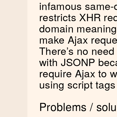
infamous same-d
restricts XHR re
domain meaning 
make Ajax reque
There’s no need 
with JSONP beca
require Ajax to wo
using script tag
Problems / solu