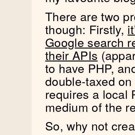
There are two pr
though: Firstly,
i
Google search re
their APIs
(appar
to have PHP, and
double-taxed on 
requires a local
medium of the r
So, why not crea