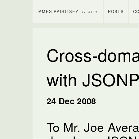
JAMES PADOLSEY
POSTS
C
// J11Y
Cross-doma
with JSONP
24 Dec 2008
To Mr. Joe Aver