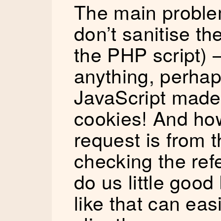
The main problem
don’t sanitise th
the PHP script) –
anything, perhap
JavaScript made 
cookies! And ho
request is from
checking the refe
do us little goo
like that can eas