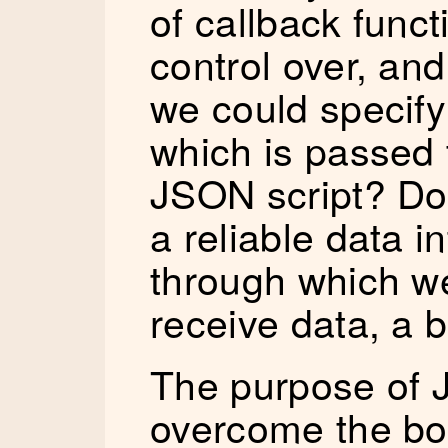
of callback func
control over, and
we could specify
which is passed 
JSON script? Doi
a reliable data 
through which w
receive data, a bi
The purpose of 
overcome the bo