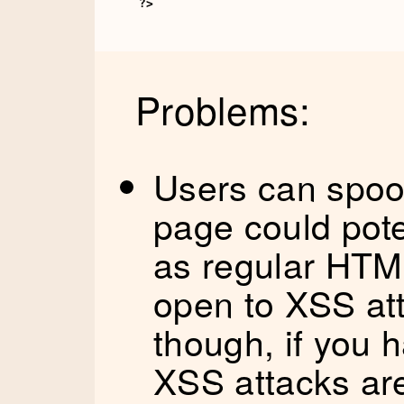
?>
Problems:
Users can spoof
page could pote
as regular HTM
open to XSS at
though, if you 
XSS attacks are