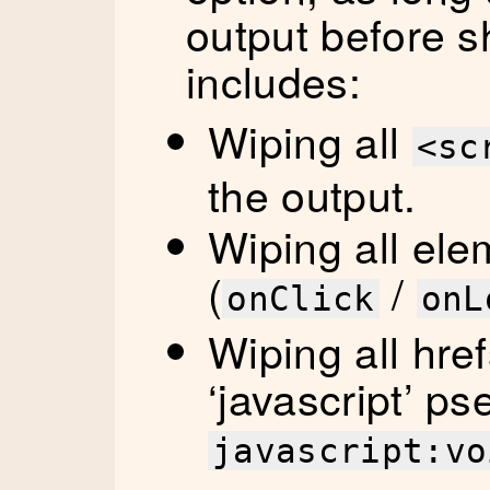
output before sh
includes:
Wiping all
<sc
the output.
Wiping all ele
(
/
onClick
onL
Wiping all href
‘javascript’ ps
javascript:vo