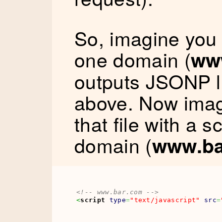
So, imagine you
one domain (
ww
outputs JSONP l
above. Now imagi
that file with a s
domain (
www.ba
<!-- www.bar.com -->
<
script
type
=
"text/javascript"
src
=