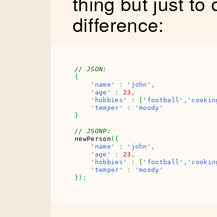
thing but just to 
difference:
// JSON: 
{
'name'
:
'john'
,
'age'
:
23
,
'hobbies'
:
[
'football'
,
'cookin
'temper'
:
'moody'
}
// JSONP:
newPerson
(
{
'name'
:
'john'
,
'age'
:
23
,
'hobbies'
:
[
'football'
,
'cookin
'temper'
:
'moody'
}
)
;