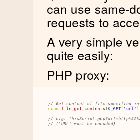
can use same-do
requests to acce
A very simple ve
quite easily:
PHP proxy:
// Get content of file specified in
echo
file_get_contents
(
$_GET
[
'url'
]
// e.g. thisScript.php?url=http%3A%
// ('URL' must be encoded)