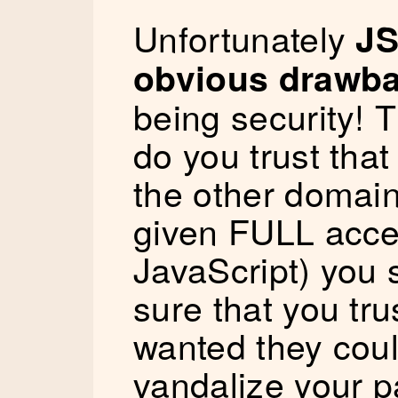
Unfortunately
JS
obvious drawb
being security! T
do you trust tha
the other domain
given FULL acce
JavaScript) you 
sure that you tru
wanted they coul
vandalize your p