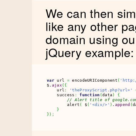
We can then simp
like any other p
domain using ou
jQuery example:
var
 url 
=
 encodeURIComponent
(
'http:
$.
ajax
(
{
    url
:
'theProxyScript.php?url='
    success
:
function
(
data
)
{
// Alert title of google.co
        alert
(
 $
(
'<div/>'
)
.
append
(
d
}
}
)
;