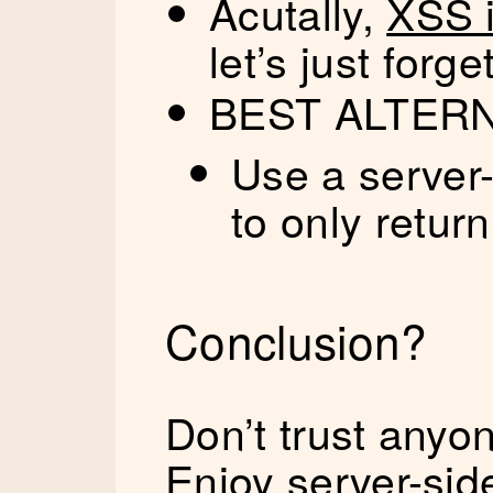
Acutally,
XSS i
let’s just forget
BEST ALTER
Use a server-
to only retur
Conclusion?
Don’t trust anyo
Enjoy server-side