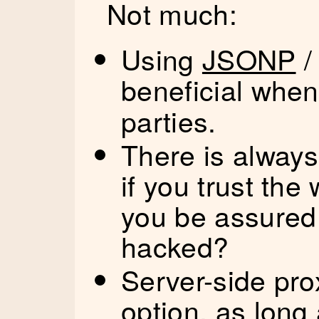
Not much:
Using
JSONP
beneficial whe
parties.
There is always
if you trust th
you be assured
hacked?
Server-side pr
option, as long