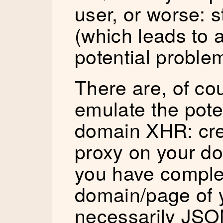
user, or worse: s
(which leads to 
potential proble
There are, of co
emulate the pote
domain XHR: cre
proxy on your d
you have comple
domain/page of y
necessarily JSO