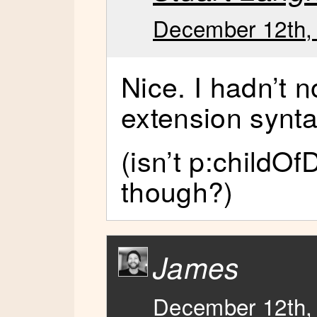
December 12th, 
Nice. I hadn’t n
extension synta
(isn’t p:childOf
though?)
James
December 12th, 