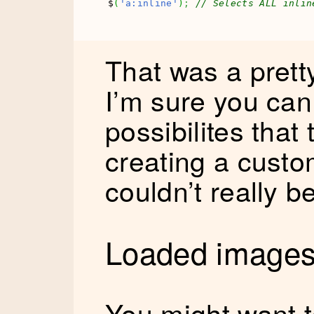
$
(
'a:inline'
)
;
// Selects ALL inlin
That was a prett
I’m sure you can
possibilites that
creating a custo
couldn’t really b
Loaded images
You might want t