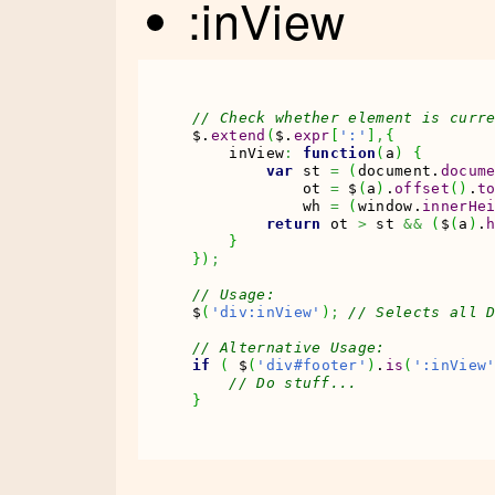
:inView
// Check whether element is curr
$.
extend
(
$.
expr
[
':'
]
,
{
    inView
:
function
(
a
)
{
var
 st 
=
(
document.
docum
            ot 
=
 $
(
a
)
.
offset
(
)
.
t
            wh 
=
(
window.
innerHe
return
 ot 
>
 st 
&&
(
$
(
a
)
.
}
}
)
;
// Usage:
$
(
'div:inView'
)
;
// Selects all 
// Alternative Usage:
if
(
 $
(
'div#footer'
)
.
is
(
':inView
// Do stuff...
}