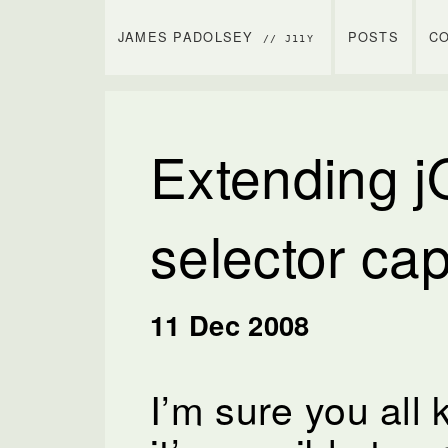
JAMES PADOLSEY
POSTS
C
// J11Y
Extending j
selector cap
11 Dec 2008
I’m sure you all 