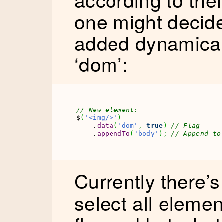
one might decide
added dynamicall
‘dom’:
// New element:
$
(
'<img/>'
)
    .
data
(
'dom'
,
true
)
// Flag
    .
appendTo
(
'body'
)
;
// Append to
Currently there’
select all eleme