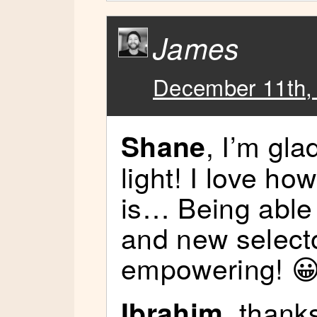
James
December 11th,
, I’m gl
Shane
light! I love h
is… Being able 
and new selecto
empowering! 
, thanks
Ibrahim