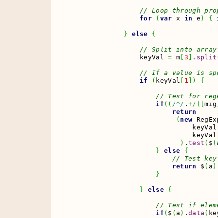
// Loop through pro
for
(
var
 x 
in
 e
)
{
}
else
{
// Split into array
                keyVal 
=
 m
[
3
]
.
split
// If a value is sp
if
(
keyVal
[
1
]
)
{
// Test for reg
if
(
(
/^/
.
+/
(
[
mig
return
(
new
 RegEx
                             keyVal
                             keyVal
)
.
test
(
$
(
}
else
{
// Test key
return
 $
(
a
)
}
}
else
{
// Test if elem
if
(
$
(
a
)
.
data
(
ke