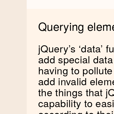
Querying elem
jQuery’s ‘data’ f
add special data
having to pollute
add invalid eleme
the things that j
capability to ea
according to the