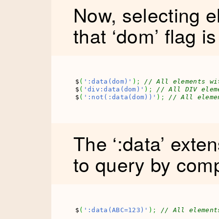
Now, selecting 
that ‘dom’ flag is
$
(
':data(dom)'
)
;
// All elements wi
$
(
'div:data(dom)'
)
;
// All DIV elem
$
(
':not(:data(dom))'
)
;
// All eleme
The ‘:data’ exte
to query by comp
$
(
':data(ABC=123)'
)
;
// All element