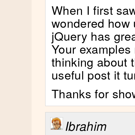
When I first saw
wondered how u
jQuery has grea
Your examples 
thinking about 
useful post it t
Thanks for show
Ibrahim