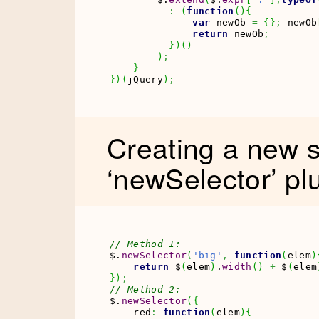
:
(
function
(
)
{
var
 newOb 
=
{
}
;
 newOb
return
 newOb
;
}
)
(
)
)
;
}
}
)
(
jQuery
)
;
Creating a new s
‘newSelector’ pl
// Method 1:
$.
newSelector
(
'big'
,
function
(
elem
)
return
 $
(
elem
)
.
width
(
)
+
 $
(
elem
}
)
;
// Method 2:
$.
newSelector
(
{
    red
:
function
(
elem
)
{