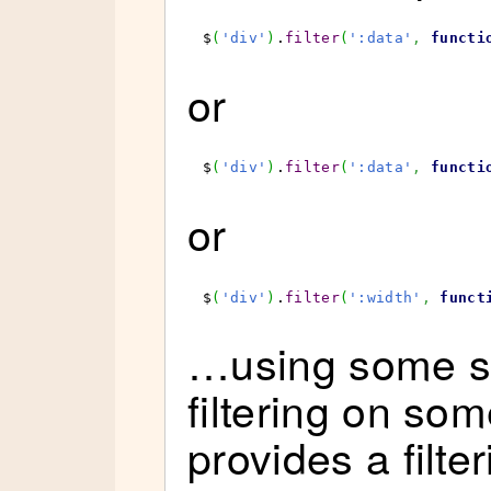
$
(
'div'
)
.
filter
(
':data'
,
functi
or
$
(
'div'
)
.
filter
(
':data'
,
functi
or
$
(
'div'
)
.
filter
(
':width'
,
funct
…using some sy
filtering on so
provides a filte