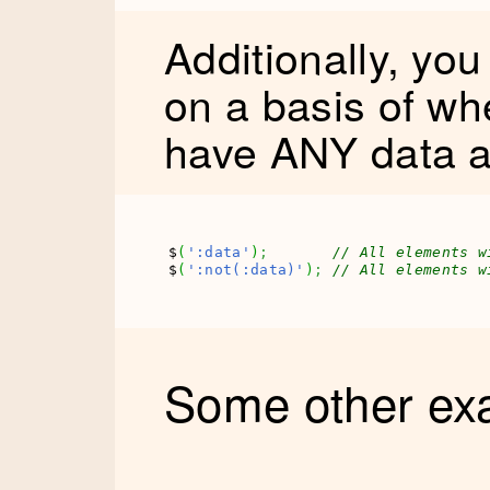
Additionally, yo
on a basis of wh
have ANY data a
$
(
':data'
)
;
// All elements w
$
(
':not(:data)'
)
;
// All elements w
Some other ex