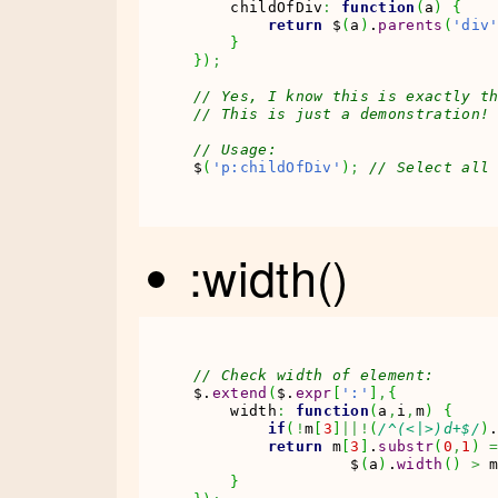
    childOfDiv
:
function
(
a
)
{
return
 $
(
a
)
.
parents
(
'div
}
}
)
;
// Yes, I know this is exactly t
// This is just a demonstration!
// Usage:
$
(
'p:childOfDiv'
)
;
// Select all
:width()
// Check width of element:
$.
extend
(
$.
expr
[
':'
]
,
{
    width
:
function
(
a
,
i
,
m
)
{
if
(
!
m
[
3
]
||!
(
/^(<|>)d+$/
)
return
 m
[
3
]
.
substr
(
0
,
1
)
                 $
(
a
)
.
width
(
)
>
 
}