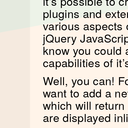
it’s possible to c
plugins and ext
various aspects 
jQuery JavaScript
know you could 
capabilities of i
Well, you can! F
want to add a new
which will retur
are displayed inl