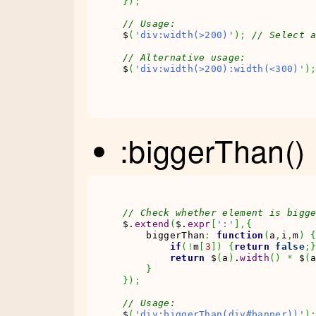
}
)
;
// Usage:
$
(
'div:width(>200)'
)
;
// Select 
// Alternative usage:
$
(
'div:width(>200):width(<300)'
)
:biggerThan()
// Check whether element is bigg
$.
extend
(
$.
expr
[
':'
]
,
{
    biggerThan
:
function
(
a
,
i
,
m
)
if
(
!
m
[
3
]
)
{
return
false
;
return
 $
(
a
)
.
width
(
)
*
 $
(
}
}
)
;
// Usage:
$
(
'div:biggerThan(div#banner))'
)