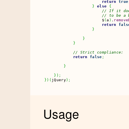
return
true
}
else
{
// If it do
// to be a 
                        $
(
a
)
.
remove
return
fals
}
}
}
// Strict compliance:
return
false
;
}
}
)
;
}
)
(
jQuery
)
;
Usage