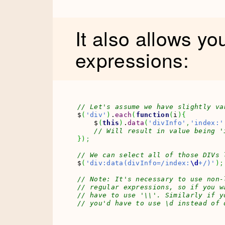
It also allows yo
expressions:
// Let's assume we have slightly va
$
(
'div'
)
.
each
(
function
(
i
)
{
    $
(
this
)
.
data
(
'divInfo'
,
'index:'
// Will result in value being '
}
)
;
// We can select all of those DIVs 
$
(
'div:data(divInfo=/index:
\d
+/)'
)
;
// Note: It's necessary to use non-
// regular expressions, so if you w
// have to use '\\'. Similarly if y
// you'd have to use \d instead of 