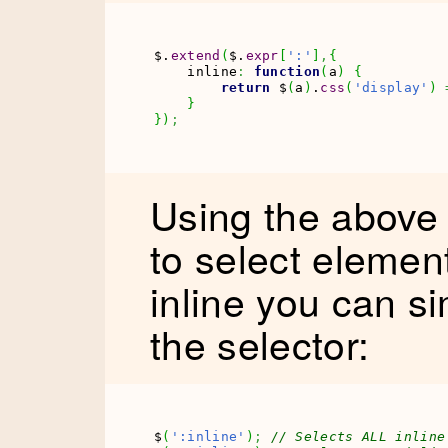
$.
extend
(
$.
expr
[
':'
]
,
{
    inline
:
function
(
a
)
{
return
 $
(
a
)
.
css
(
'display'
)
}
}
)
;
Using the above
to select elemen
inline you can si
the selector:
$
(
':inline'
)
;
// Selects ALL inline