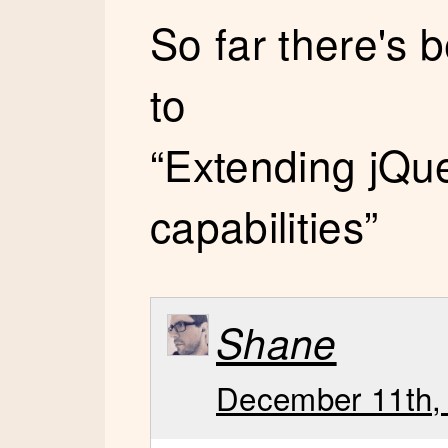
So far there's
to
“Extending jQue
capabilities”
Shane
December 11th, 