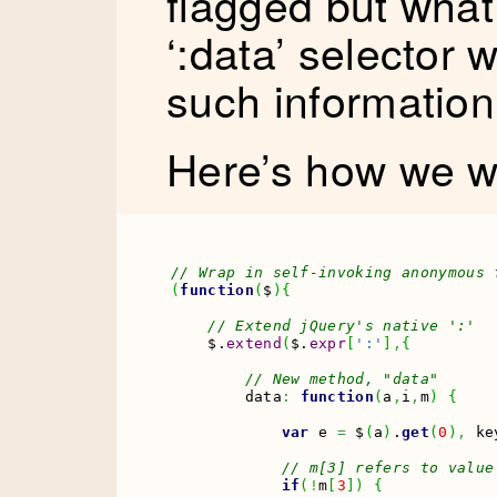
flagged but what
‘:data’ selector 
such informatio
Here’s how we wo
// Wrap in self-invoking anonymous 
(
function
(
$
)
{
// Extend jQuery's native ':'
    $.
extend
(
$.
expr
[
':'
]
,
{
// New method, "data"
        data
:
function
(
a
,
i
,
m
)
{
var
 e 
=
 $
(
a
)
.
get
(
0
)
,
 ke
// m[3] refers to value
if
(
!
m
[
3
]
)
{