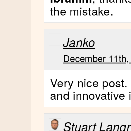
the mistake.
Janko
December 11th,
Very nice post. 
and innovative 
Stuart Lang