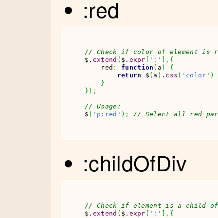
:red
// Check if color of element is 
$.
extend
(
$.
expr
[
':'
]
,
{
    red
:
function
(
a
)
{
return
 $
(
a
)
.
css
(
'color'
)
}
}
)
;
// Usage:
$
(
'p:red'
)
;
// Select all red pa
:childOfDiv
// Check if element is a child o
$.
extend
(
$.
expr
[
':'
]
,
{