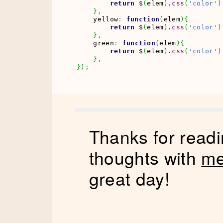
return
 $
(
elem
)
.
css
(
'color'
)
}
,
    yellow
:
function
(
elem
)
{
return
 $
(
elem
)
.
css
(
'color'
)
}
,
    green
:
function
(
elem
)
{
return
 $
(
elem
)
.
css
(
'color'
)
}
,
}
)
;
Thanks for readi
thoughts with
me
great day!