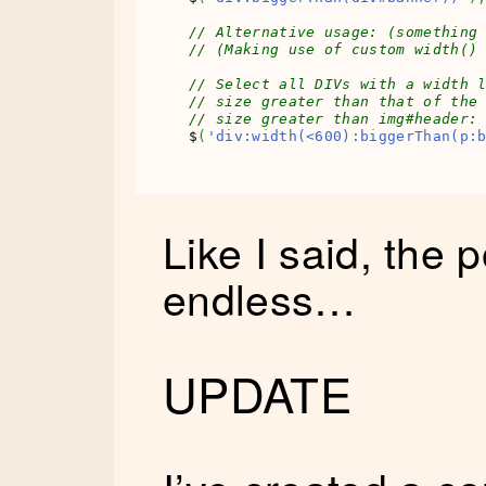
// Alternative usage: (something
// (Making use of custom width()
// Select all DIVs with a width 
// size greater than that of the
// size greater than img#header:
$
(
'div:width(<600):biggerThan(p:
Like I said, the p
endless…
UPDATE