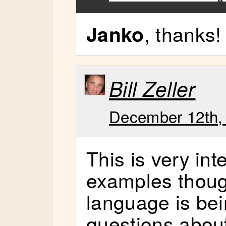
, thanks!
Janko
Bill Zeller
December 12th, 
This is very inte
examples though
language is bei
questions abou