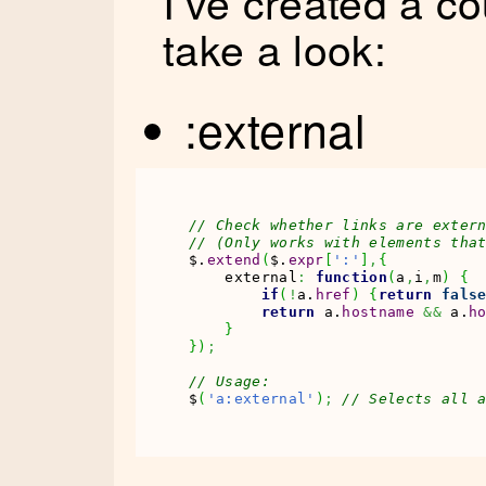
I’ve created a c
take a look:
:external
// Check whether links are exter
// (Only works with elements tha
$.
extend
(
$.
expr
[
':'
]
,
{
    external
:
function
(
a
,
i
,
m
)
{
if
(
!
a.
href
)
{
return
fals
return
 a.
hostname
&&
 a.
h
}
}
)
;
// Usage:
$
(
'a:external'
)
;
// Selects all 