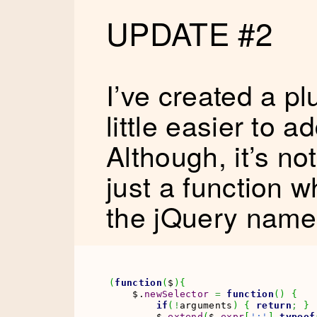
UPDATE #2
I’ve created a p
little easier to a
Although, it’s not 
just a function 
the jQuery name
(
function
(
$
)
{
    $.
newSelector
=
function
(
)
{
if
(
!
arguments
)
{
return
;
}
        $.
extend
(
$.
expr
[
':'
]
,
typeof