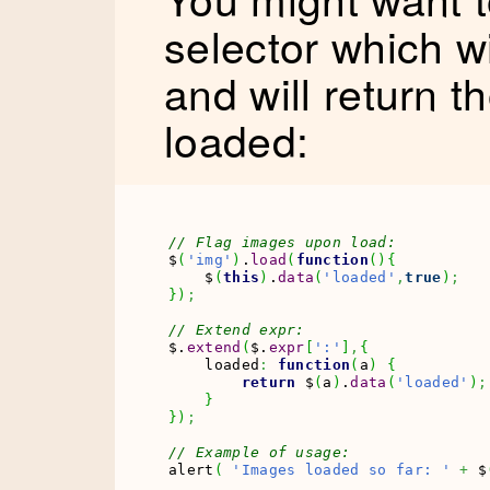
selector which w
and will return 
loaded:
// Flag images upon load:
$
(
'img'
)
.
load
(
function
(
)
{
    $
(
this
)
.
data
(
'loaded'
,
true
)
;
}
)
;
// Extend expr:
$.
extend
(
$.
expr
[
':'
]
,
{
    loaded
:
function
(
a
)
{
return
 $
(
a
)
.
data
(
'loaded'
)
;
}
}
)
;
// Example of usage:
alert
(
'Images loaded so far: '
+
 $