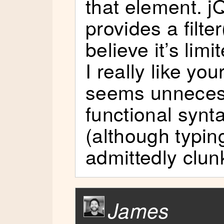
that element. j
provides a filter
believe it’s limi
I really like you
seems unnecess
functional synta
(although typing
admittedly clun
James