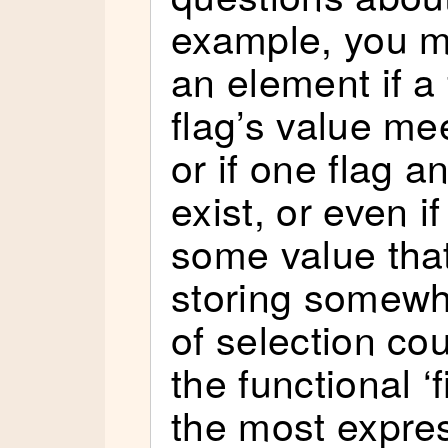
example, you mi
an element if a f
flag’s value me
or if one flag a
exist, or even i
some value that
storing somewh
of selection co
the functional ‘f
the most expre