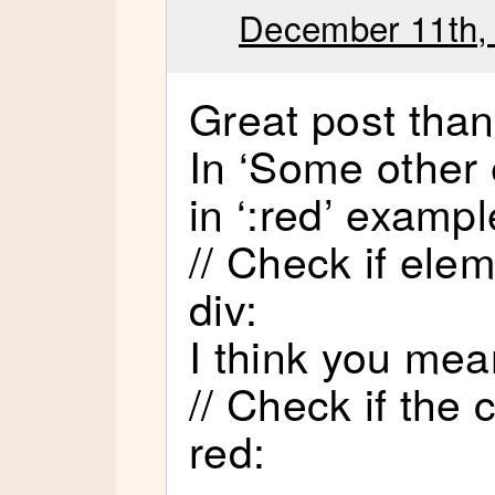
December 11th,
Great post tha
In ‘Some other 
in ‘:red’ exampl
// Check if elem
div:
I think you mea
// Check if the 
red: