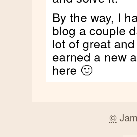
By the way, I h
blog a couple 
lot of great and
earned a new a
here 🙂
©
Jam