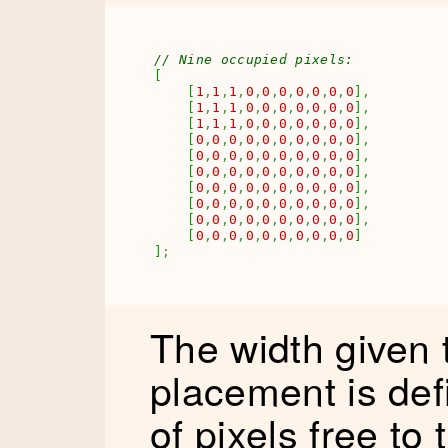
// Nine occupied pixels:
[
[
1
,
1
,
1
,
0
,
0
,
0
,
0
,
0
,
0
,
0
]
,
[
1
,
1
,
1
,
0
,
0
,
0
,
0
,
0
,
0
,
0
]
,
[
1
,
1
,
1
,
0
,
0
,
0
,
0
,
0
,
0
,
0
]
,
[
0
,
0
,
0
,
0
,
0
,
0
,
0
,
0
,
0
,
0
]
,
[
0
,
0
,
0
,
0
,
0
,
0
,
0
,
0
,
0
,
0
]
,
[
0
,
0
,
0
,
0
,
0
,
0
,
0
,
0
,
0
,
0
]
,
[
0
,
0
,
0
,
0
,
0
,
0
,
0
,
0
,
0
,
0
]
,
[
0
,
0
,
0
,
0
,
0
,
0
,
0
,
0
,
0
,
0
]
,
[
0
,
0
,
0
,
0
,
0
,
0
,
0
,
0
,
0
,
0
]
,
[
0
,
0
,
0
,
0
,
0
,
0
,
0
,
0
,
0
,
0
]
]
;
The width given
placement is de
of pixels free to 