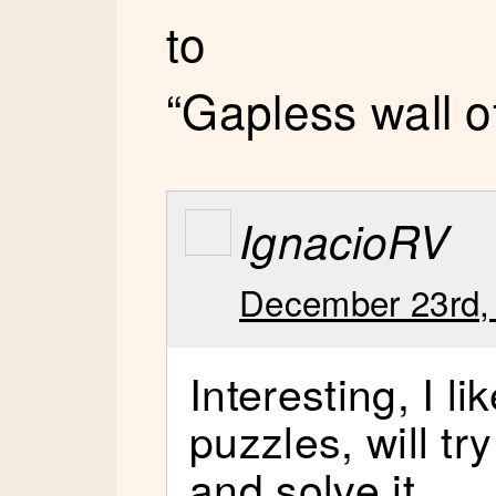
to
“Gapless wall o
IgnacioRV
December 23rd,
Interesting, I li
puzzles, will tr
and solve it.