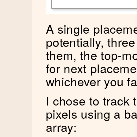
A single placeme
potentially, thre
them, the top-m
for next placemen
whichever you fa
I chose to track t
pixels using a b
array: