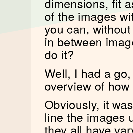
dimensions, fit 
of the images wi
you can, without
in between imag
do it?
Well, I had a go, 
overview of how 
Obviously, it was
line the images 
they all have va