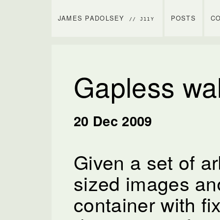
JAMES PADOLSEY
POSTS
C
// J11Y
Gapless wal
20 Dec 2009
Given a set of arb
sized images an
container with fi