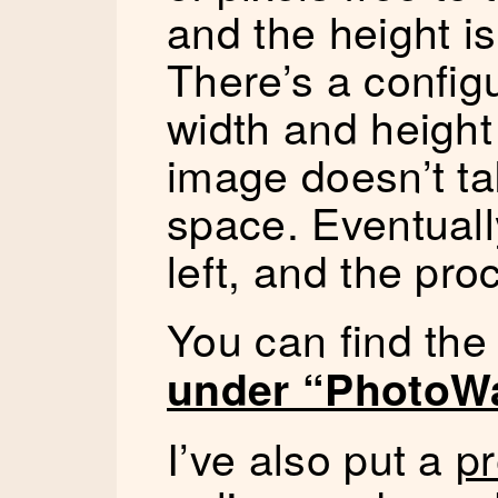
and the height is
There’s a confi
width and height 
image doesn’t ta
space. Eventuall
left, and the pro
You can find th
under “PhotoWa
I’ve also put a
pr