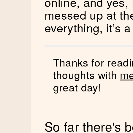
online, and yes, I
messed up at th
everything, it’s a
Thanks for readi
thoughts with
me
great day!
So far there's