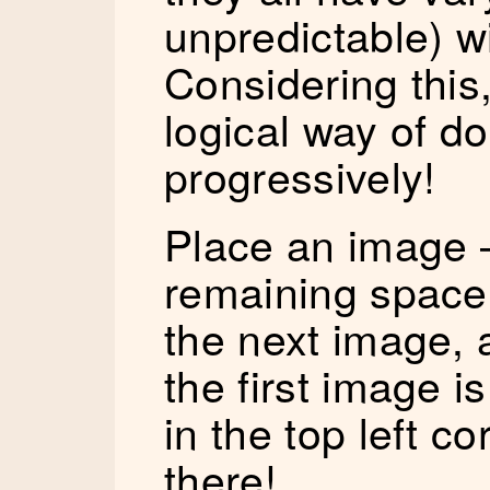
unpredictable) w
Considering this
logical way of d
progressively!
Place an image 
remaining space 
the next image, 
the first image is
in the top left c
there!