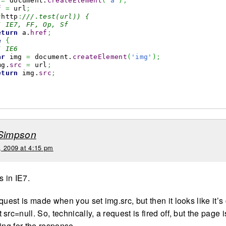
 
=
 document.
createElement
(
'a'
)
;
f
=
 url
;
^
http
:
///.test(url)) {
/ IE7, FF, Op, Sf
eturn
 a.
href
;
e
{
/ IE6
ar
 img 
=
 document.
createElement
(
'img'
)
;
mg.
src
=
 url
;
eturn
 img.
src
;
 Simpson
, 2009 at 4:15 pm
is in IE7.
quest is made when you set img.src, but then it looks like it’
src=null. So, technically, a request is fired off, but the page i
ing for the response.