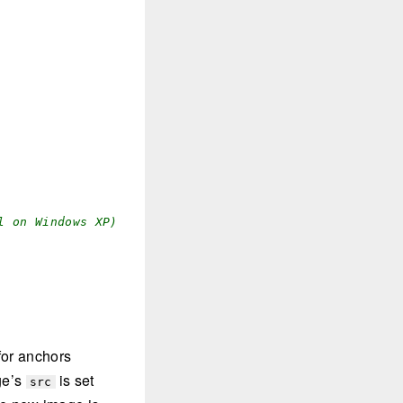
l on Windows XP)
for anchors
age’s
is set
src