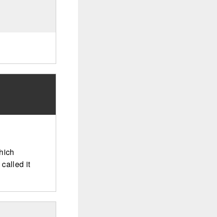
hich
called it