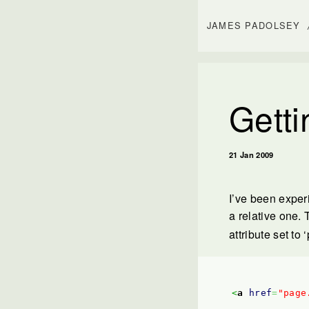
JAMES PADOLSEY
Getti
21 Jan 2009
I’ve been exper
a relative one.
attribute set to 
<
a
href
=
"page