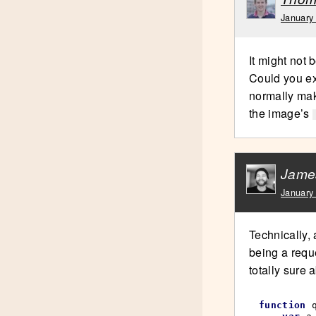
January
It might not 
Could you ex
normally mak
the image’s
Jame
January
Technically, 
being a requ
totally sure 
function
 