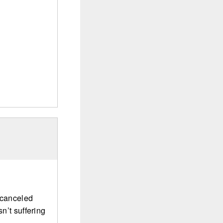
s canceled
sn’t suffering