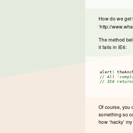
How do we get t
‘http://www.wha
The method belo
it fails in IE6:
alert
(
 theAnc
// All 'compl
// IE6 return
Of course, you 
something so co
how ‘hacky’ my m