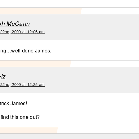
ph McCann
 22nd, 2009 at 12:06 am
ting…well done James.
lz
 22nd, 2009 at 12:25 am
rick James!
find this one out?