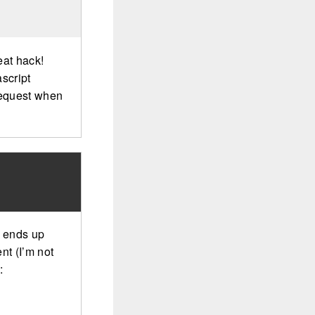
eat hack!
script
request when
st ends up
nt (I’m not
: