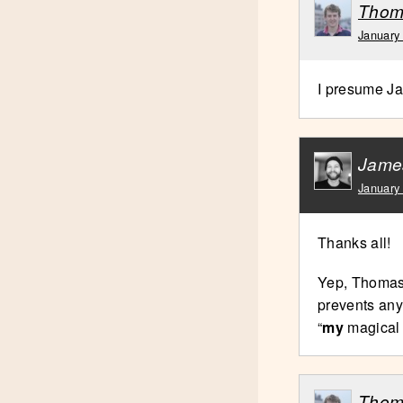
Thom
January
I presume Ja
Jame
January
Thanks all!
Yep, Thomas,
prevents any
“
my
magical m
Thom