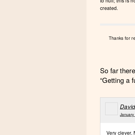
to null; this is
created.
Thanks for r
So far ther
“Getting a f
Davi
January
Very clever.