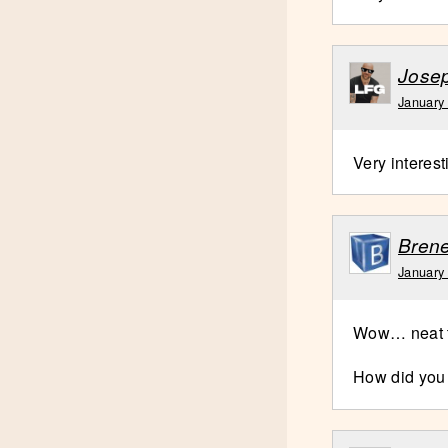
Jose
January
Very interes
Brene
January
Wow… neat t
How did you 