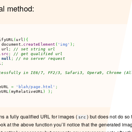
al method:
ifyURL
(
url
)
{
 document.
createElement
(
'img'
)
;
 url
;
// set string url
.
src
;
// get qualified url
null
;
// no server request
l
;
cessfully in IE6/7, FF2/3, Safari3, Opera9, Chrome (Al
eURL 
=
'blah/page.html'
;
yURL
(
myRelativeURL
)
)
;
ns a fully qualified URL for images (
) but does not do so 
src
 look at the above function you’ll notice that the generated im