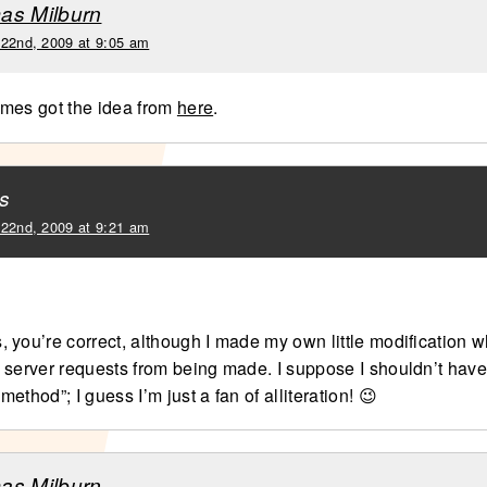
as Milburn
 22nd, 2009 at 9:05 am
mes got the idea from
here
.
s
 22nd, 2009 at 9:21 am
 you’re correct, although I made my own little modification w
 server requests from being made. I suppose I shouldn’t have 
ethod”; I guess I’m just a fan of alliteration! 😉
as Milburn