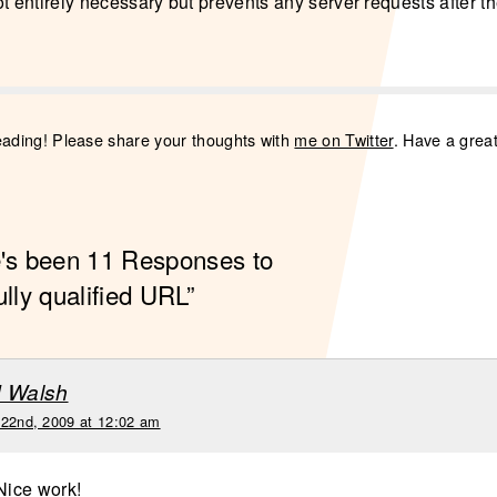
 not entirely necessary but prevents any server requests after 
eading! Please share your thoughts with
me on Twitter
. Have a grea
e's been 11 Responses to
ully qualified URL”
d Walsh
 22nd, 2009 at 12:02 am
 Nice work!