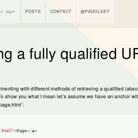
POSTS
CONTACT
@PADOLSEY
// J11Y
ng a fully qualified 
imenting with different methods of retrieving a qualified (abs
 To show you what I mean let’s assume we have an anchor wi
‘page.html’:
.html"
>
Page
<
/
a
>