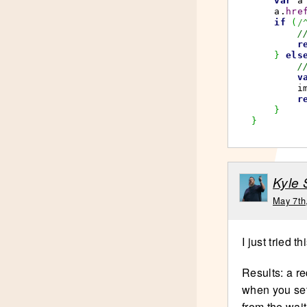
var
 a
    a.
hre
if
(
/
/
r
}
els
/
v
        i
r
}
}
Kyle
May 7th
I just tried th
Results: a re
when you set 
from the wait