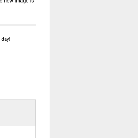
the new image is
t day!