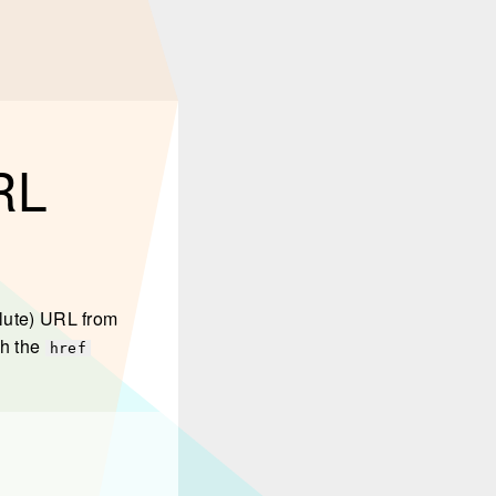
URL
olute) URL from
th the
href