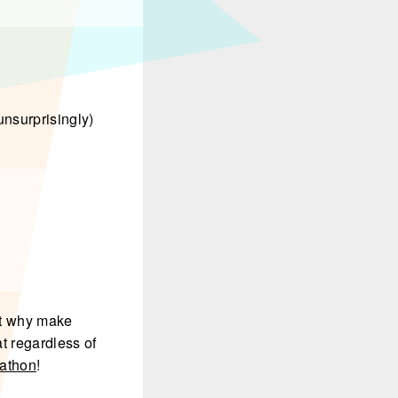
unsurprisingly)
ut why make
t regardless of
rathon
!