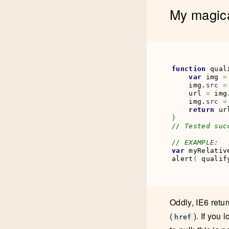
My magic
function
 qual
var
 img 
=
    img.
src
=
    url 
=
 img
    img.
src
=
return
 ur
}
// Tested suc
// EXAMPLE:
var
 myRelativ
alert
(
 qualif
Oddly, IE6 retur
(
). If you
href