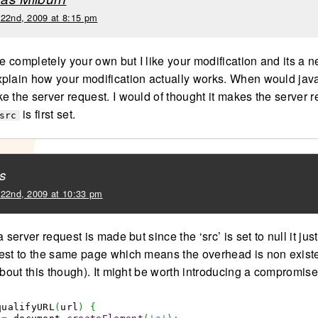
 22nd, 2009 at 8:15 pm
be completely your own but I like your modification and its a n
plain how your modification actually works. When would java
e the server request. I would of thought it makes the server 
is first set.
src
s
 22nd, 2009 at 10:33 pm
a server request is made but since the ‘src’ is set to null it ju
est to the same page which means the overhead is non existe
about this though). It might be worth introducing a compromise
qualifyURL
(
url
)
{