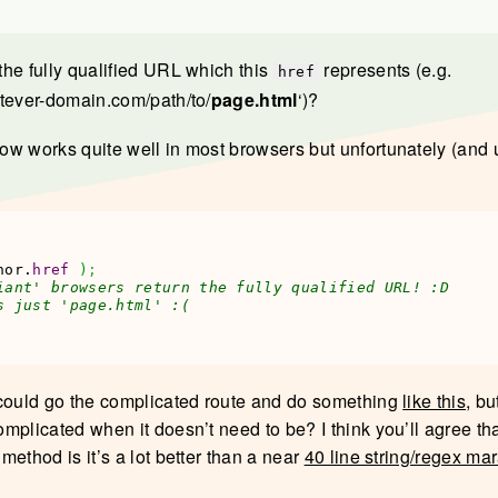
he fully qualified URL which this
represents (e.g.
href
tever-domain.com/path/to/
page.html
‘)?
w works quite well in most browsers but unfortunately (and 
hor.
href
)
;
iant' browsers return the fully qualified URL! :D
s just 'page.html' :(
could go the complicated route and do something
like this
, b
mplicated when it doesn’t need to be? I think you’ll agree tha
ethod is it’s a lot better than a near
40 line string/regex ma