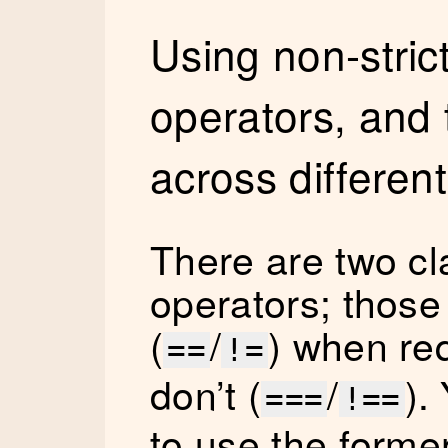
Using non-stri
operators, and
across differen
There are two c
operators; those
(
/
) when re
==
!=
don’t (
/
).
===
!==
to use the forme