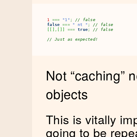
1
===
"1"
;
// false
false
===
" nt "
;
// false
[
[
]
,
[
]
]
===
true
;
// false
// Just as expected!
Not “caching” 
objects
This is vitally im
going to be repe