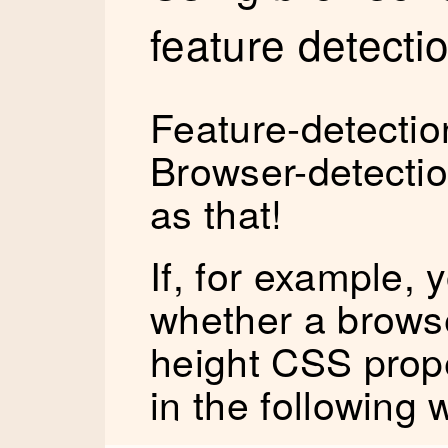
feature detecti
Feature-detection
Browser-detection
as that!
If, for example, 
whether a brows
height CSS proper
in the following 