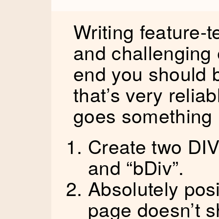
Writing feature-t
and challenging 
end you should b
that’s very relia
goes something l
Create two DIV
and “bDiv”.
Absolutely pos
page doesn’t sh