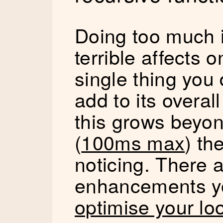
Doing too much 
terrible affects
single thing you 
add to its overal
this grows beyo
(
100ms max
) th
noticing. There 
enhancements y
optimise your lo