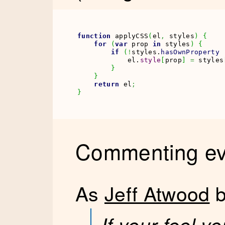
function
 applyCSS
(
el
,
 styles
)
{
for
(
var
 prop 
in
 styles
)
{
if
(
!
styles.
hasOwnProperty
            el.
style
[
prop
]
=
 styles
}
}
return
 el
;
}
Commenting eve
As
Jeff Atwood
b
If your feel y