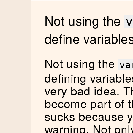
Not using the
v
define variable
Not using the
va
defining variables
very bad idea. T
become part of t
sucks because y
warning. Not only