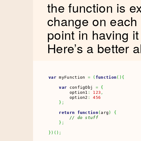
the function is e
change on each c
point in having it
Here’s a better a
var
 myFunction 
=
(
function
(
)
{
var
 configObj 
=
{
        option1
:
123
,
        option2
:
456
}
;
return
function
(
arg
)
{
// do stuff
}
;
}
)
(
)
;