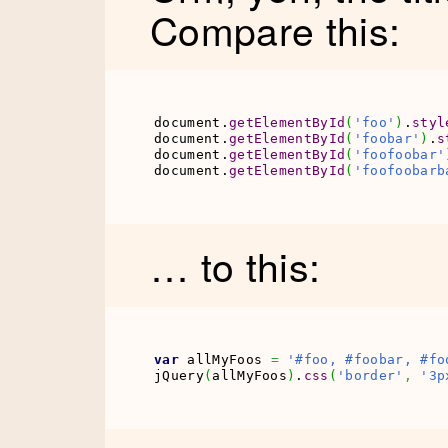
Compare this:
document.
getElementById
(
'foo'
)
.
styl
document.
getElementById
(
'foobar'
)
.
s
document.
getElementById
(
'foofoobar'
document.
getElementById
(
'foofoobarb
… to this:
var
 allMyFoos 
=
'#foo, #foobar, #fo
jQuery
(
allMyFoos
)
.
css
(
'border'
,
'3p