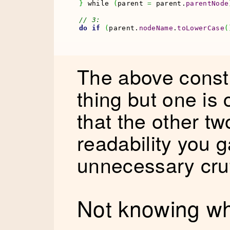
}
 while 
(
parent 
=
 parent.
parentNode
// 3:
do
if
(
parent.
nodeName
.
toLowerCase
(
The above constr
thing but one is
that the other tw
readability you g
unnecessary cruf
Not knowing wh