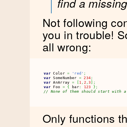
find a missin
Not following con
you in trouble! So
all wrong:
var
 Color 
=
'red'
;
var
 SomeNumber 
=
234
;
var
 AnArray 
=
[
1
,
2
,
3
]
;
var
 Foo 
=
{
 bar
:
123
}
;
// None of them should start with a
Only functions t