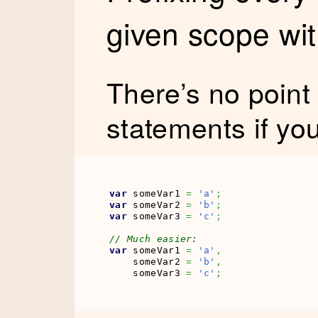
given scope wi
There’s no point
statements if yo
var
 someVar1 
=
'a'
;
var
 someVar2 
=
'b'
;
var
 someVar3 
=
'c'
;
// Much easier:
var
 someVar1 
=
'a'
,
    someVar2 
=
'b'
,
    someVar3 
=
'c'
;