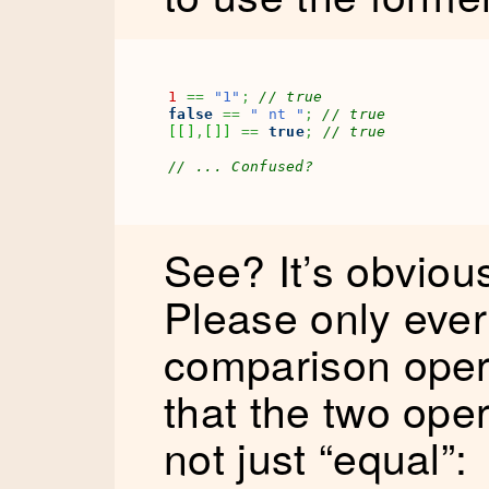
1
==
"1"
;
// true
false
==
" nt "
;
// true
[
[
]
,
[
]
]
==
true
;
// true
// ... Confused?
See? It’s obviou
Please only ever 
comparison opera
that the two op
not just “equal”: