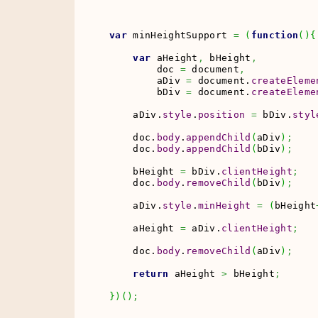
var
 minHeightSupport 
=
(
function
(
)
{
var
 aHeight
,
 bHeight
,
        doc 
=
 document
,
        aDiv 
=
 document.
createEleme
        bDiv 
=
 document.
createEleme
    aDiv.
style
.
position
=
 bDiv.
styl
    doc.
body
.
appendChild
(
aDiv
)
;
    doc.
body
.
appendChild
(
bDiv
)
;
    bHeight 
=
 bDiv.
clientHeight
;
    doc.
body
.
removeChild
(
bDiv
)
;
    aDiv.
style
.
minHeight
=
(
bHeight
    aHeight 
=
 aDiv.
clientHeight
;
    doc.
body
.
removeChild
(
aDiv
)
;
return
 aHeight 
>
 bHeight
;
}
)
(
)
;