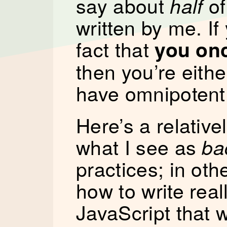
say about
of
half
written by me. If 
fact that
you on
then you’re eithe
have omnipotent
Here’s a relative
what I see as
ba
practices; in othe
how to write real
JavaScript that wi