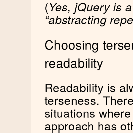
(
Yes, jQuery is 
“abstracting repe
Choosing terse
readability
Readability is al
terseness. Ther
situations where
approach has oth