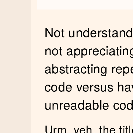
Not understand
not appreciating
abstracting repe
code versus hav
unreadable co
Urm, yeh, the titl