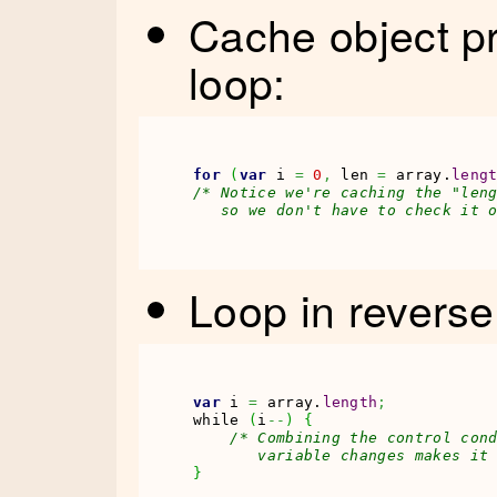
Cache object pr
loop:
for
(
var
 i 
=
0
,
 len 
=
 array.
leng
/* Notice we're caching the "leng
   so we don't have to check it 
Loop in reverse 
var
 i 
=
 array.
length
;
while 
(
i
--
)
{
/* Combining the control cond
       variable changes makes it
}