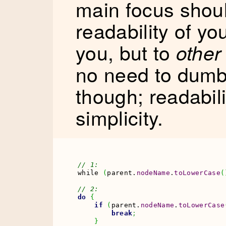
main focus shoul
readability of yo
you, but to
other
no need to dum
though; readabil
simplicity.
// 1:
while 
(
parent.
nodeName
.
toLowerCase
(
// 2:
do
{
if
(
parent.
nodeName
.
toLowerCase
break
;
}