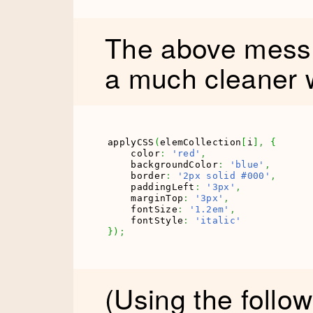
The above mess 
a much cleaner 
applyCSS
(
elemCollection
[
i
]
,
{
    color
:
'red'
,
    backgroundColor
:
'blue'
,
    border
:
'2px solid #000'
,
    paddingLeft
:
'3px'
,
    marginTop
:
'3px'
,
    fontSize
:
'1.2em'
,
    fontStyle
:
'italic'
}
)
;
(Using the follow