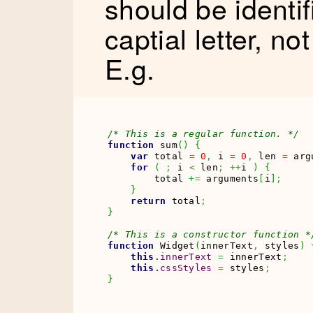
should be identifi
captial letter, no
E.g.
/* This is a regular function. */
function
 sum
(
)
{
var
 total 
=
0
,
 i 
=
0
,
 len 
=
 arg
for
(
;
 i 
<
 len
;
++
i 
)
{
        total 
+=
 arguments
[
i
]
;
}
return
 total
;
}
/* This is a constructor function *
function
 Widget
(
innerText
,
 styles
)
this
.
innerText
=
 innerText
;
this
.
cssStyles
=
 styles
;
}