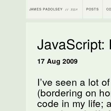
JAMES PADOLSEY
POSTS
C
// J11Y
JavaScript:
17 Aug 2009
I’ve seen a lot o
(bordering on hor
code in my life; 