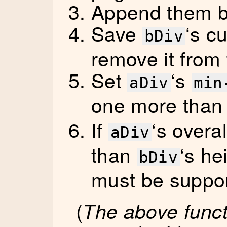
Append them b
Save
‘s c
bDiv
remove it from
Set
‘s
aDiv
min
one more tha
If
‘s overal
aDiv
than
‘s he
bDiv
must be suppo
(
The above functi