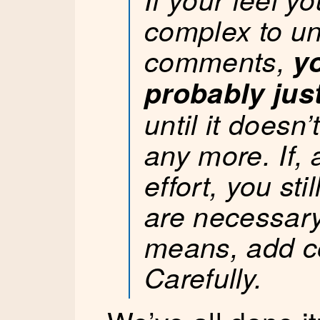
complex to u
comments,
y
probably jus
until it does
any more. If, 
effort, you st
are necessary,
means, add 
Carefully.