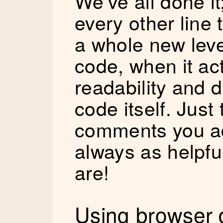
We’ve all done 
every other line t
a whole new level
code, when it ac
readability and d
code itself. Just
comments you ad
always as helpfu
are!
Using browser d