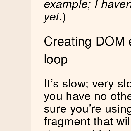
example; I haven’t
)
yet.
Creating DOM e
loop
It’s slow; very s
you have no oth
sure you’re usi
fragment that wil