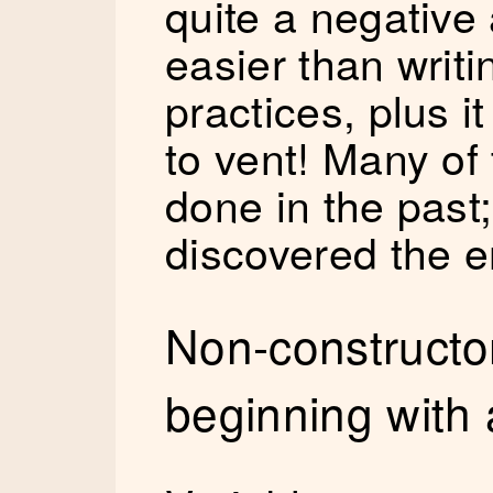
quite a negative 
easier than writi
practices, plus 
to vent! Many of 
done in the past;
discovered the e
Non-constructor
beginning with a