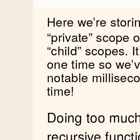
Here we’re stori
“private” scope o
“child” scopes. I
one time so we’v
notable millisec
time!
Doing too much 
recursive funct