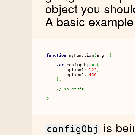
object you shoul
A basic example
function
 myFunction
(
arg
)
{
var
 configObj 
=
{
        option1
:
123
,
        option2
:
456
}
;
// do stuff
}
is bei
configObj