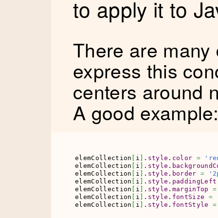
to apply it to J
There are many d
express this conc
centers around n
A good example
elemCollection
[
i
]
.
style
.
color
=
're
elemCollection
[
i
]
.
style
.
backgroundC
elemCollection
[
i
]
.
style
.
border
=
'2
elemCollection
[
i
]
.
style
.
paddingLeft
elemCollection
[
i
]
.
style
.
marginTop
=
elemCollection
[
i
]
.
style
.
fontSize
=
elemCollection
[
i
]
.
style
.
fontStyle
=