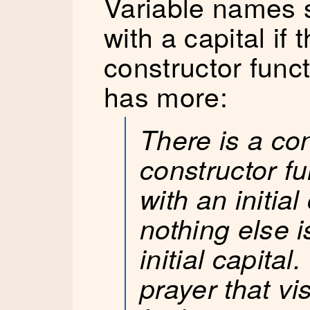
Variable names 
with a capital if 
constructor func
has more:
There is a con
constructor f
with an initial
nothing else i
initial capital
prayer that vi