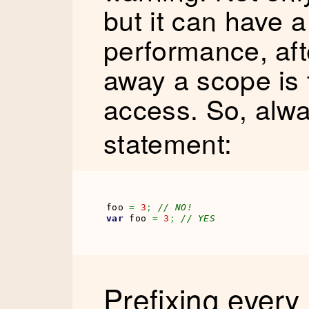
but it can have a
performance, afte
away a scope is t
access. So, alw
statement:
foo 
=
3
;
// NO!
var
 foo 
=
3
;
// YES
Prefixing every