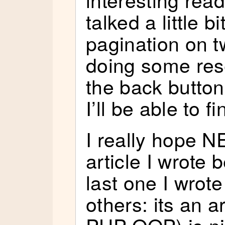
talked a little b
pagination on tw
doing some res
the back button
I’ll be able to f
I really hope N
article I wrote
last one I wrote
others: its an a