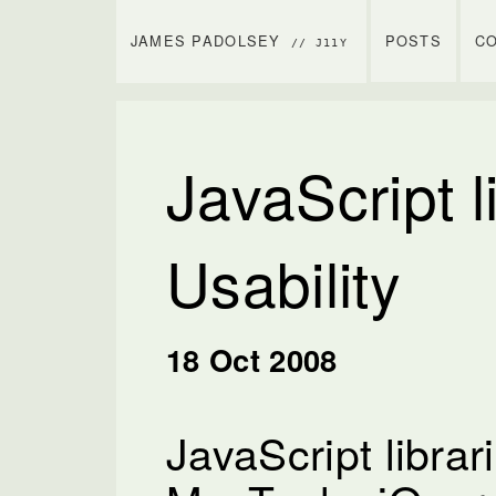
JAMES PADOLSEY
POSTS
C
// J11Y
JavaScript l
Usability
18 Oct 2008
JavaScript librari