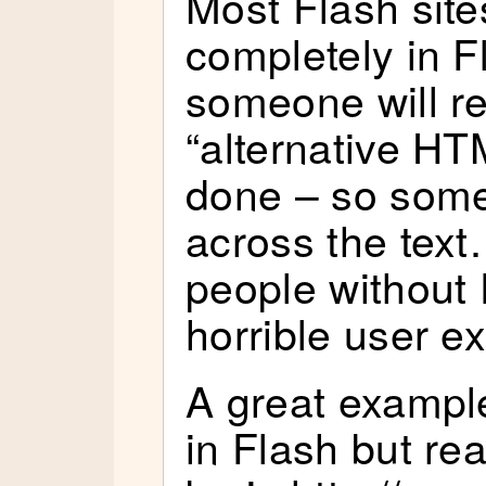
Most Flash site
completely in F
someone will r
“alternative HT
done – so some
across the tex
people without 
horrible user e
A great example
in Flash but re