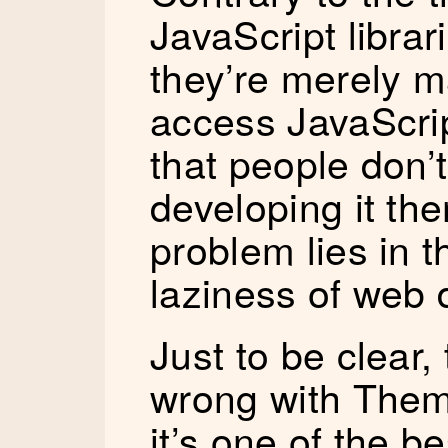
JavaScript librar
they’re merely ma
access JavaScrip
that people don’
developing it th
problem lies in 
laziness of web 
Just to be clear,
wrong with Theme
it’s one of the b