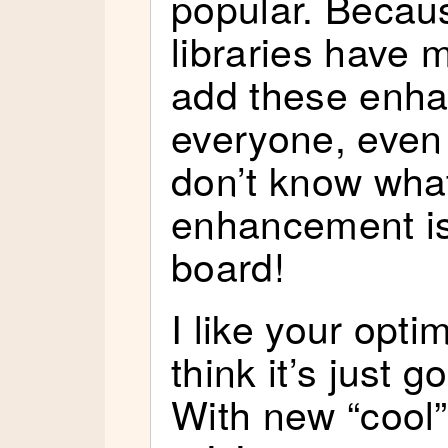
popular. Becau
libraries have 
add these enh
everyone, even
don’t know wha
enhancement is
board!
I like your opti
think it’s just 
With new “cool”