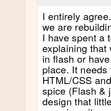
I entirely agree
we are rebuildin
I have spent a 
explaining that 
in flash or have 
place. It needs 
HTML/CSS and 
spice (Flash & 
design that littl