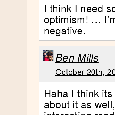
I think I need 
optimism! … I’m
negative.
Ben Mills
October 20th, 2
Haha I think its
about it as well
interesting read