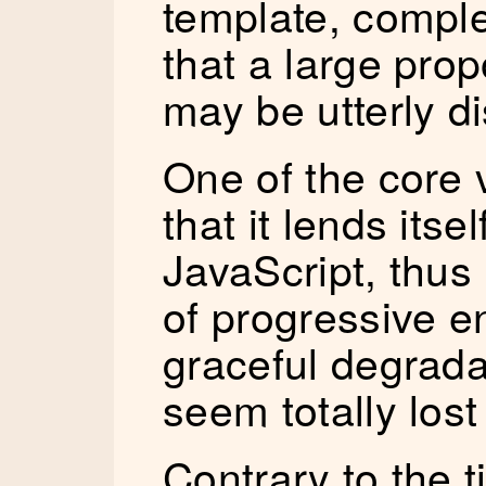
template, comple
that a large prop
may be utterly d
One of the core 
that it lends itse
JavaScript, thus
of progressive 
graceful degrada
seem totally los
Contrary to the ti