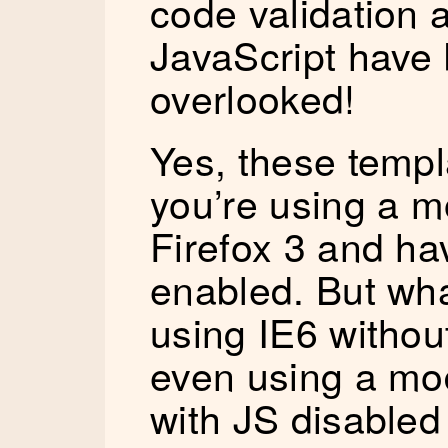
code validation
JavaScript have
overlooked!
Yes, these templ
you’re using a m
Firefox 3 and ha
enabled. But wha
using IE6 without
even using a mo
with JS disabled 