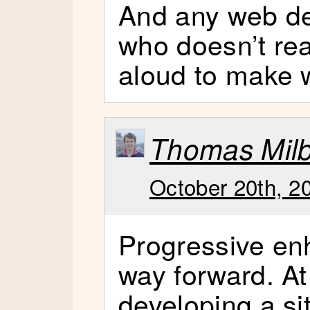
And any web de
who doesn’t re
aloud to make 
Thomas Mil
October 20th, 2
Progressive en
way forward. A
developing a si