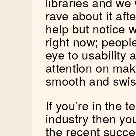
libraries and we 
rave about it aft
help but notice 
right now; people
eye to usability 
attention on mak
smooth and swis
If you’re in the 
industry then you
the recent succe