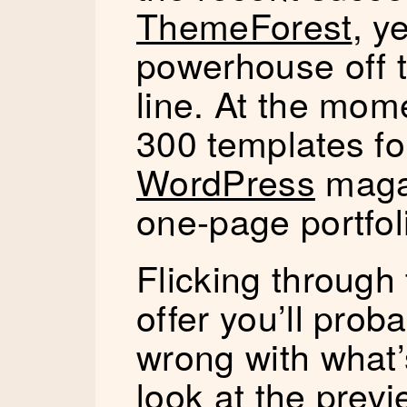
ThemeForest
, y
powerhouse off 
line. At the mom
300 templates fo
WordPress
magaz
one-page portfoli
Flicking through
offer you’ll prob
wrong with what’
look at the prev