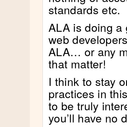
standards etc.
ALA is doing a
web developers
ALA… or any ma
that matter!
I think to stay 
practices in thi
to be truly inte
you’ll have no 