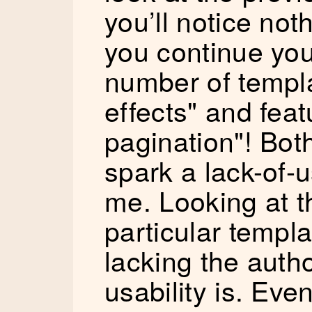
you’ll notice noth
you continue you’
number of templa
effects" and feat
pagination"! Bot
spark a lack-of-u
me. Looking at t
particular templ
lacking the auth
usability is. Eve