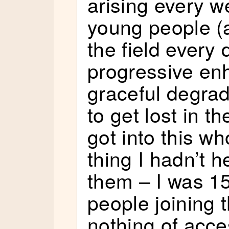
arising every 
young people (
the field every 
progressive e
graceful degrad
to get lost in t
got into this w
thing I hadn’t h
them – I was 1
people joining 
nothing of access