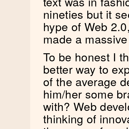
text was in fashi
nineties but it s
hype of Web 2.0,
made a massive
To be honest I th
better way to ex
of the average d
him/her some br
with? Web devel
thinking of innov