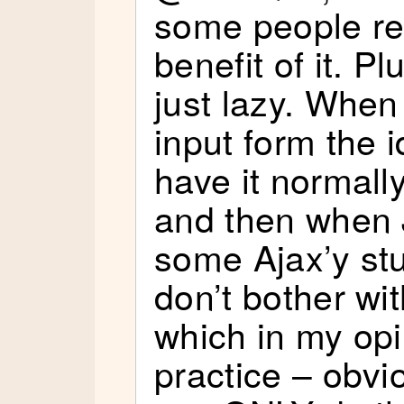
some people rea
benefit of it. 
just lazy. When
input form the 
have it normall
and then when J
some Ajax’y stu
don’t bother wit
which in my opi
practice – obvio