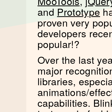
MooTools
,
jQuer
and
Prototype
h
proven very popu
developers recen
popular!?
Over the last ye
major recognitio
libraries, especi
animations/effec
capabilities. Bli