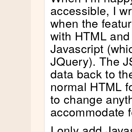
accessible, I w
when the feature
with HTML and
Javascript (whi
JQuery). The J
data back to th
normal HTML fo
to change anyth
accommodate f
I only add Java