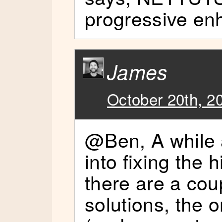
progressive enh
James
October 20th, 2
@Ben, A while 
into fixing the 
there are a cou
solutions, the o