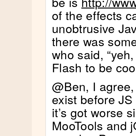
be is
http://ww
of the effects c
unobtrusive Jav
there was some
who said, “yeh,
Flash to be coo
@Ben, I agree,
exist before JS 
it’s got worse s
MooTools and 