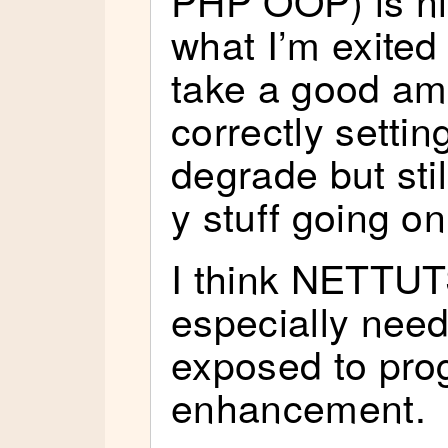
PHP OOP) is nic
what I’m exited 
take a good am
correctly settin
degrade but stil
y stuff going on
I think NETTUT
especially need
exposed to pro
enhancement.