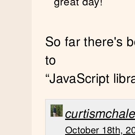
great day!
So far there's
to
“JavaScript libr
curtismchal
October 18th, 2