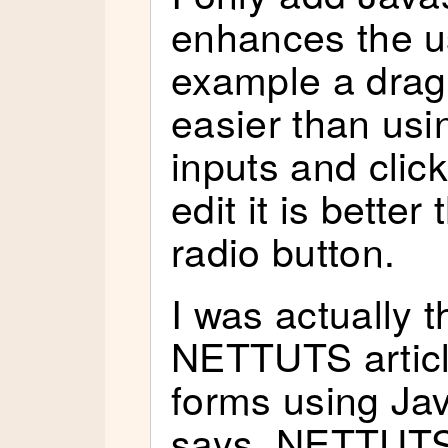
enhances the us
example a drag 
easier than usin
inputs and clic
edit it is better
radio button.
I was actually t
NETTUTS articl
forms using Jav
says, NETTUTS