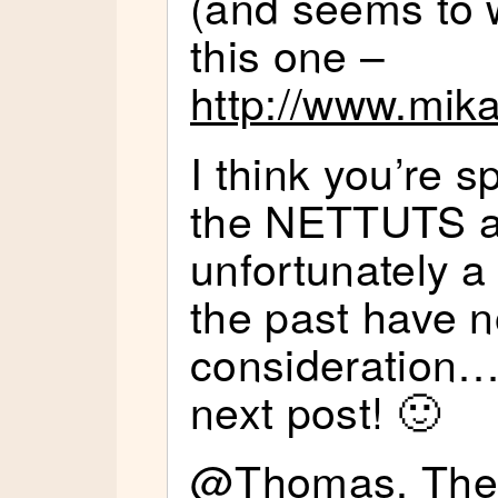
(and seems to w
this one –
http://www.mika
I think you’re 
the NETTUTS a
unfortunately a 
the past have n
consideration…
next post! 🙂
@Thomas, The p