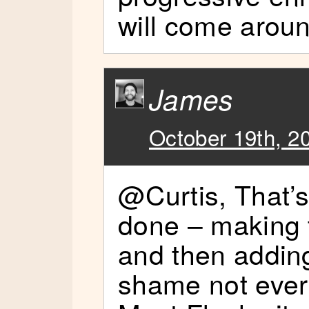
will come aroun
James
October 19th, 2
@Curtis, That’s
done – making t
and then adding
shame not every