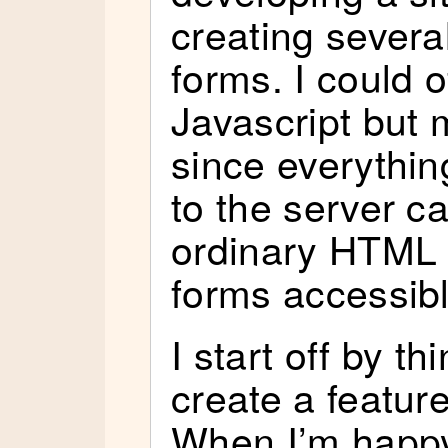
creating severa
forms. I could o
Javascript but 
since everythin
to the server c
ordinary HTML 
forms accessibl
I start off by t
create a featur
When I’m happy 