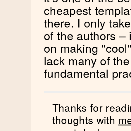
cheapest templat
there. I only tak
of the authors – 
on making "cool" 
lack many of the
fundamental prac
Thanks for readi
thoughts with
me