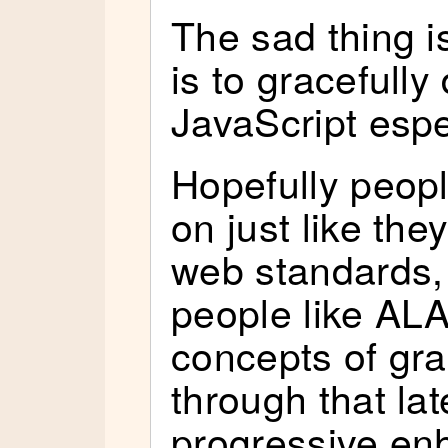
The sad thing i
is to gracefull
JavaScript espe
Hopefully people
on just like the
web standards, 
people like AL
concepts of gra
through that lat
progressive en