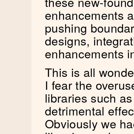
these new-found
enhancements a
pushing boundari
designs, integra
enhancements in
This is all wonde
I fear the overus
libraries such a
detrimental effec
Obviously we ha