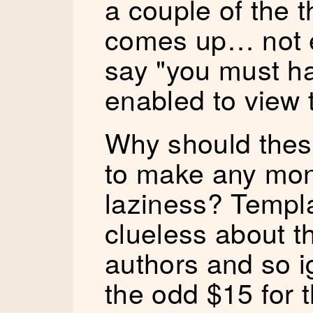
a couple of the 
comes up… not e
say "you must h
enabled to view t
Why should thes
to make any mon
laziness? Templ
clueless about t
authors and so i
the odd $15 for 