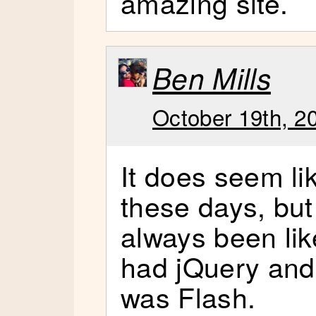
amazing site.
Ben Mills
October 19th, 2
It does seem li
these days, but
always been lik
had jQuery and 
was Flash.