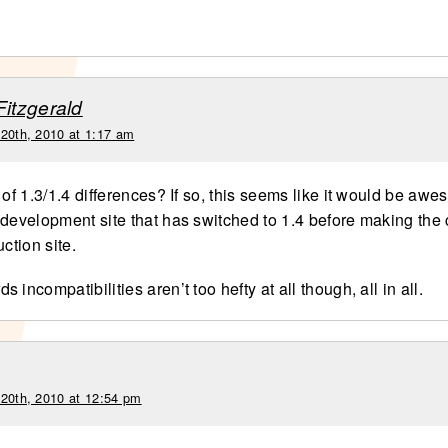
Fitzgerald
 20th, 2010 at 1:17 am
 of 1.3/1.4 differences? If so, this seems like it would be awe
 development site that has switched to 1.4 before making the 
uction site.
 incompatibilities aren’t too hefty at all though, all in all.
 20th, 2010 at 12:54 pm