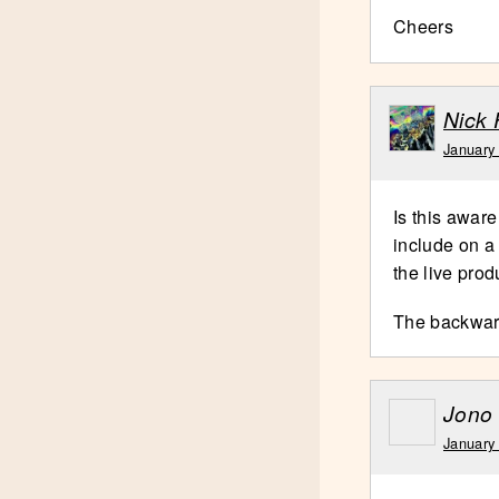
Cheers
Nick 
January
Is this aware
include on a
the live prod
The backwards
Jono
January