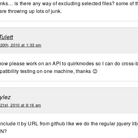
anks… is there any way of excluding selected files? some of t
 are throwing up lots of junk.
Tulett
 20th, 2010 at 1:33 pm
 now please work on an API to quirkmodes so I can do cross-
tibility testing on one machine, thanks 😉
tylez
 21st, 2010 at 9:16 am
nclude it by URL from github like we do the regular jquery lib
DN?