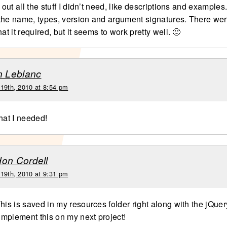
e out all the stuff I didn’t need, like descriptions and example
t the name, types, version and argument signatures. There were
hat it required, but it seems to work pretty well. 🙂
n Leblanc
 19th, 2010 at 8:54 pm
hat I needed!
on Cordell
 19th, 2010 at 9:31 pm
his is saved in my resources folder right along with the jQuery 
 implement this on my next project!