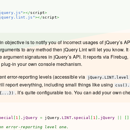
jquery.js"
></
script
>
jquery.lint.js"
></
script
>
in objective is to notify you of incorrect usages of jQuery’s AP
arguments to any method then jQuery Lint will let you know. I
e argument signatures in jQuery’s API. It reports via Firebug,
y plug-in your own console mechanism.
erent error-reporting levels (accessible via
jQuery.LINT.level
ill report everything, including small things like using
css().
. It’s quite configurable too. You can add your own ch
{...})
pecial
[
1
]
.
jQuery
=
 jQuery.
LINT
.
special
[
1
]
.
jQuery
||
[
]
on error-reporting level one.