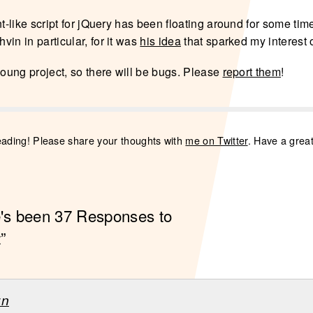
nt-like script for jQuery has been floating around for some time
in in particular, for it was
his idea
that sparked my interest o
young project, so there will be bugs. Please
report them
!
eading! Please share your thoughts with
me on Twitter
. Have a grea
e's been 37 Responses to
”
zn