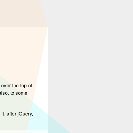
over the top of
 also, to some
it, after jQuery,