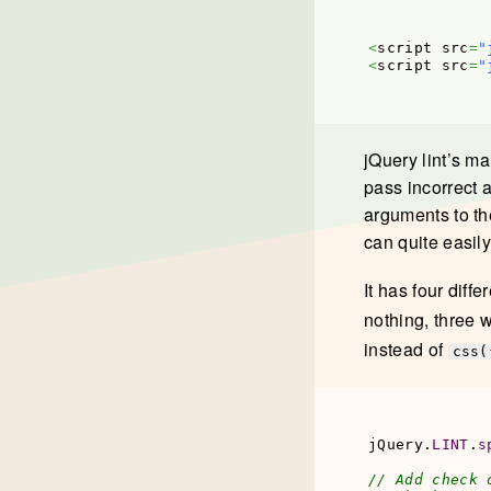
<
script src
=
"
<
script src
=
"
jQuery lint’s ma
pass incorrect 
arguments to th
can quite easil
It has four diff
nothing, three w
instead of
css(
jQuery.
LINT
.
s
// Add check 