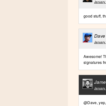
January
good stuff, 
Dave
January
Awesome! Tha
signatures f
Jame
January
@Dave, yep, 