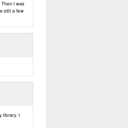
s. Then I was
 still a few
library. I