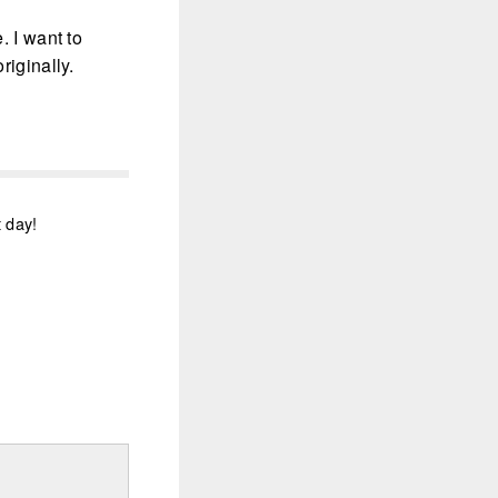
. I want to
riginally.
t day!