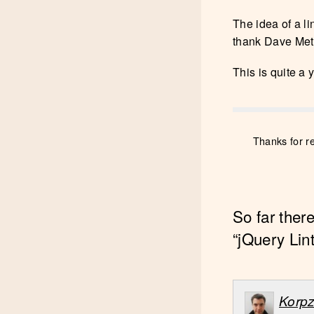
The idea of a li
thank Dave Methv
This is quite a 
Thanks for r
So far ther
“jQuery Lint
Korp