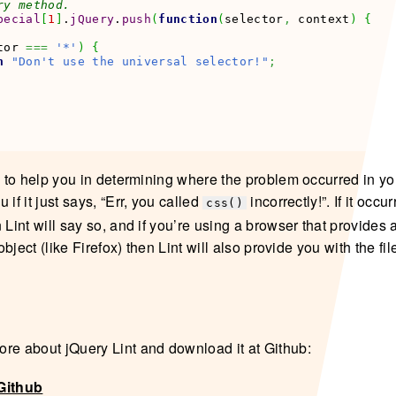
ry method.
pecial
[
1
]
.
jQuery
.
push
(
function
(
selector
,
 context
)
{
tor 
===
'*'
)
{
n
"Don't use the universal selector!"
;
s to help you in determining where the problem occurred in you
 if it just says, “Err, you called
incorrectly!”. If it occu
css()
 Lint will say so, and if you’re using a browser that provides 
r object (like Firefox) then Lint will also provide you with the f
re about jQuery Lint and download it at Github:
Github