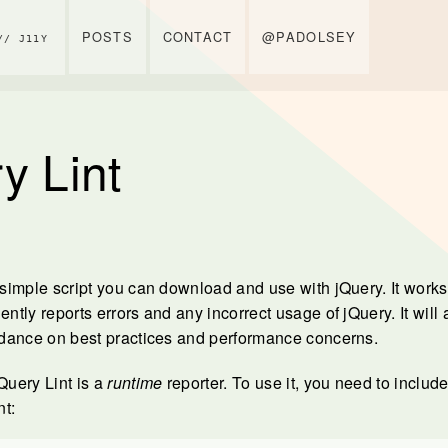
POSTS
CONTACT
@PADOLSEY
// J11Y
y Lint
 simple script you can download and use with jQuery. It works 
ently reports errors and any incorrect usage of jQuery. It will
uidance on best practices and performance concerns.
jQuery Lint is a
runtime
reporter. To use it, you need to include 
t: