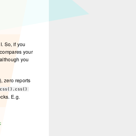
I. So, if you
t compares your
 although you
), zero reports
css().css()
ecks. E.g.
;