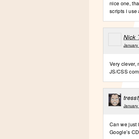
nice one, th
scripts i use
Nick 
January
Very clever,
JS/CSS compa
tress
January
Can we just i
Google’s C