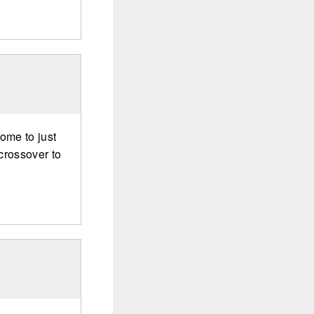
some to just
crossover to