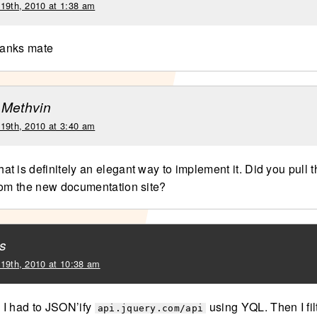
 19th, 2010 at 1:38 am
thanks mate
 Methvin
 19th, 2010 at 3:40 am
t is definitely an elegant way to implement it. Did you pull 
rom the new documentation site?
s
 19th, 2010 at 10:38 am
I had to JSON’ify
using YQL. Then I fil
api.jquery.com/api