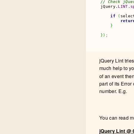
// Check jQue
jQuery.
LINT
.
s
if
(
selec
retur
}
}
)
;
jQuery Lint trie
much help to you
of an event then
part of its Erro
number. E.g.
You can read mo
jQuery Lint @ 