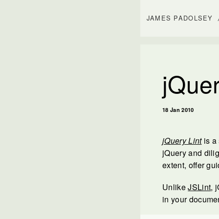
JAMES PADOLSEY
jQuer
18 Jan 2010
jQuery Lint
is a
jQuery and dilig
extent, offer g
Unlike
JSLint
, 
in your documen