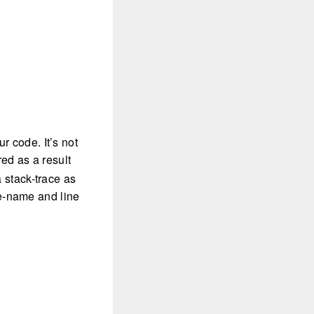
r code. It’s not
rred as a result
a stack-trace as
ile-name and line