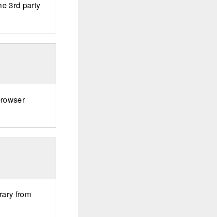
he 3rd party
browser
rary from