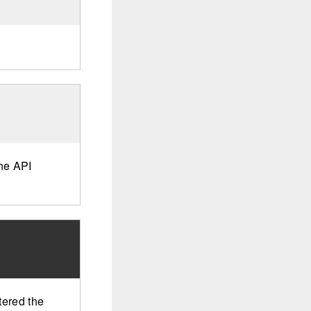
the API
tered the