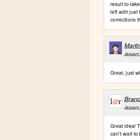
result to tak
left with jus
corrections t
Marti
January
Great, just w
Brand
January
Great idea! T
can’t wait to