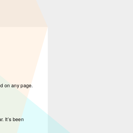
ed on any page.
. It’s been