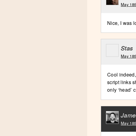
May 18t
Nice, I was l
Stas
May 18t
Cool indeed,
script links 
only ‘head’ c
Jame
May 18t