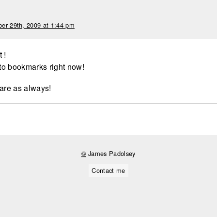
er 29th, 2009 at 1:44 pm
t !
 to bookmarks right now!
hare as always!
©
James Padolsey
Contact me