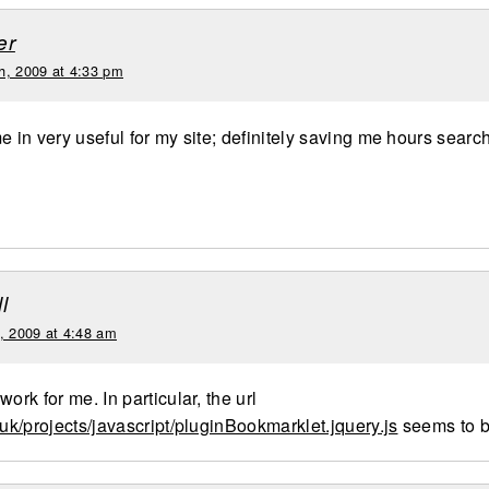
er
h, 2009 at 4:33 pm
e in very useful for my site; definitely saving me hours searc
e
l
d, 2009 at 4:48 am
work for me. In particular, the url
.uk/projects/javascript/pluginBookmarklet.jquery.js
seems to b