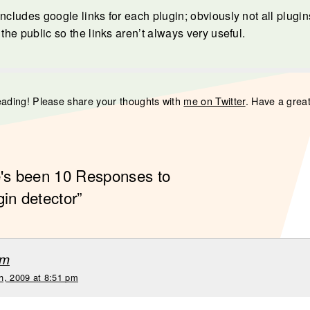
ncludes google links for each plugin; obviously not all plugins
 the public so the links aren’t always very useful.
eading! Please share your thoughts with
me on Twitter
. Have a grea
e's been 10 Responses to
gin detector”
um
h, 2009 at 8:51 pm