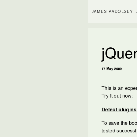
JAMES PADOLSEY
jQuer
17 May 2009
This is an expe
Try it out now:
Detect plugins
To save the boo
tested successf