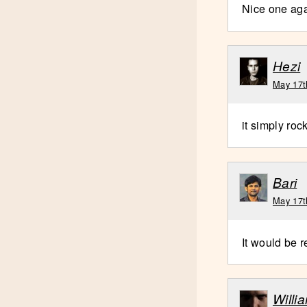
Nice one agai
Hezi
May 17t
it simply roc
Bari
May 17t
It would be r
Willi