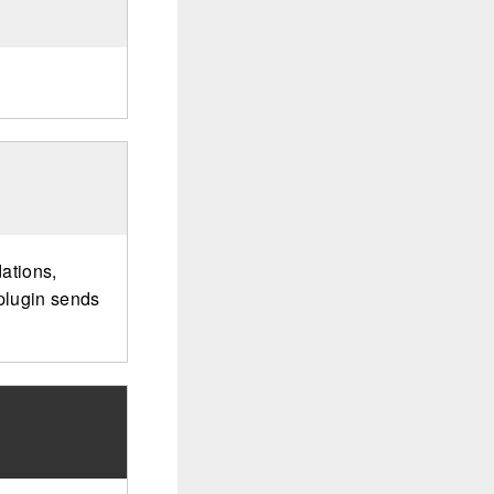
ations,
 plugin sends