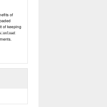
efits of
loaded
t of keeping
w.onload
uments.