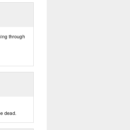
hing through
e dead.