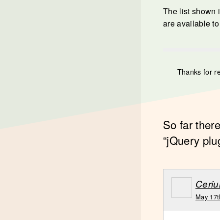
The list shown i
are available to
Thanks for r
So far ther
“jQuery plu
Ceri
May 17t