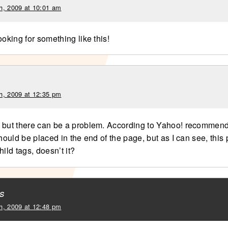
h, 2009 at 10:01 am
ooking for something like this!
h, 2009 at 12:35 pm
 but there can be a problem. According to Yahoo! recommend
should be placed in the end of the page, but as I can see, this
hild tags, doesn’t it?
s
h, 2009 at 12:48 pm