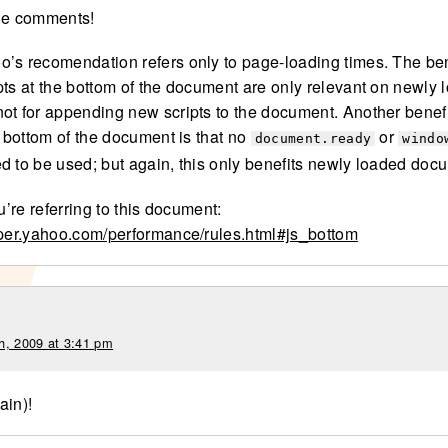
he comments!
’s recomendation refers only to page-loading times. The ben
pts at the bottom of the document are only relevant on newly 
ot for appending new scripts to the document. Another benefi
e bottom of the document is that no
or
document.ready
windo
d to be used; but again, this only benefits newly loaded doc
ou’re referring to this document:
oper.yahoo.com/performance/rules.html#js_bottom
h, 2009 at 3:41 pm
ain)!