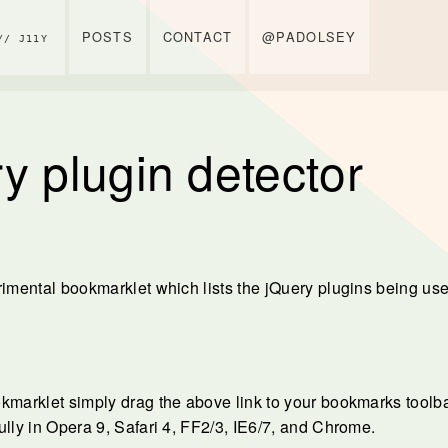
POSTS
CONTACT
@PADOLSEY
// J11Y
y plugin detector
rimental bookmarklet which lists the jQuery plugins being us
kmarklet simply drag the above link to your bookmarks toolbar
ully in Opera 9, Safari 4, FF2/3, IE6/7, and Chrome.