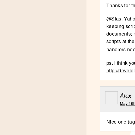
Thanks for t
@Stas, Yahoo
keeping scri
documents; n
scripts at th
handlers nee
ps. I think y
http://devel
Alex
May 19t
Nice one (ag