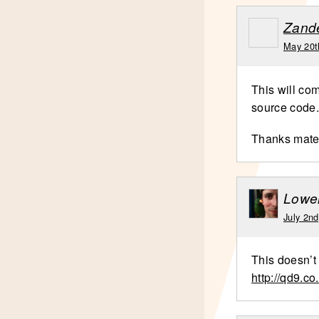
Zand
May 20t
This will com
source code.
Thanks mat
Lowel
July 2n
This doesn’t 
http://qd9.co