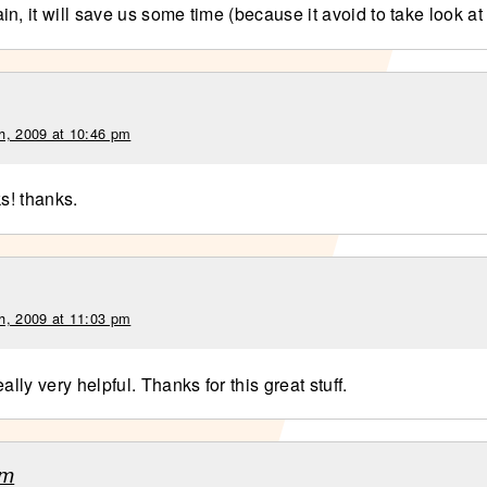
n, it will save us some time (because it avoid to take look at
h, 2009 at 10:46 pm
ks! thanks.
h, 2009 at 11:03 pm
eally very helpful. Thanks for this great stuff.
am