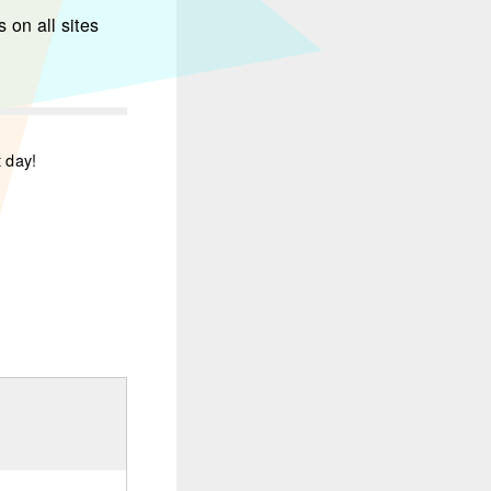
 on all sites
t day!