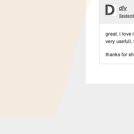
dlv
Septemb
great, i love i
very usefull,
thanks for s