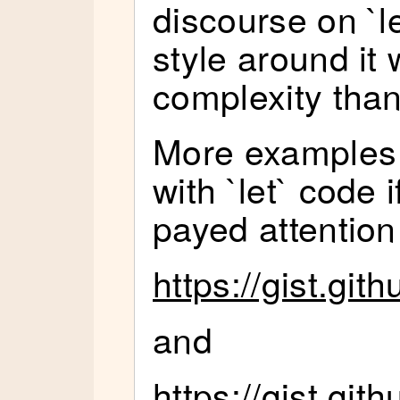
discourse on `l
style around it 
complexity than 
More examples o
with `let` code i
payed attention 
https://gist.gi
and
https://gist.g