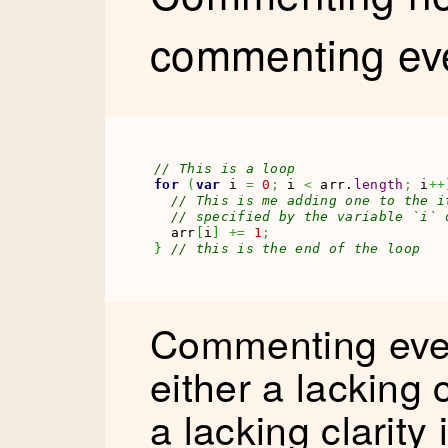
commenting ever
// This is a loop
for
(
var
 i 
=
0
;
 i 
<
 arr.
length
;
 i
++
// This is me adding one to the i
// specified by the variable `i` 
  arr
[
i
]
+=
1
;
}
// this is the end of the loop
Commenting eve
either a lacking 
a lacking clarity