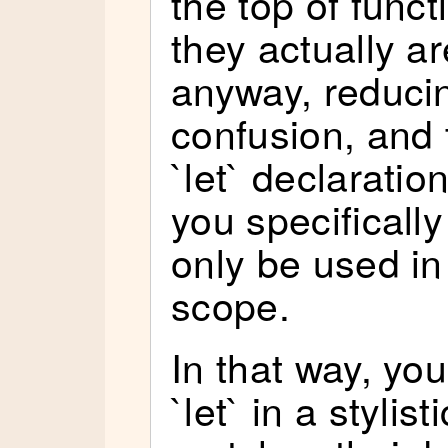
the top of func
they actually ar
anyway, reduci
confusion, and 
`let` declarati
you specifically
only be used in
scope.
In that way, you
`let` in a stylis