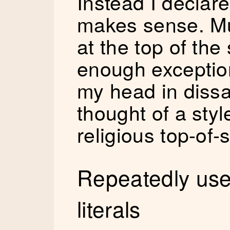
Instead I declare
makes sense. Muc
at the top of the
enough exceptio
my head in dissa
thought of a sty
religious top-of-
Repeatedly used
literals