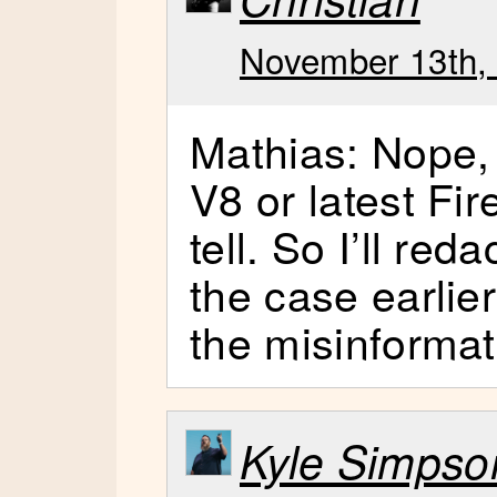
November 13th, 
Mathias: Nope, i
V8 or latest Fir
tell. So I’ll reda
the case earlie
the misinformat
Kyle Simpso