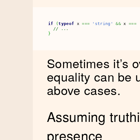
if
(
typeof
 x 
===
'string'
&&
 x 
===
// ... 
}
Sometimes it’s ov
equality can be 
above cases.
Assuming truth
presence