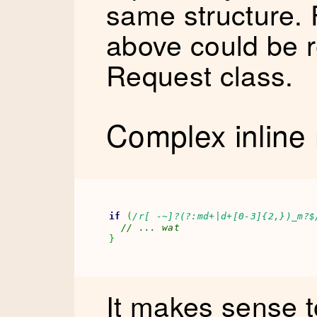
same structure. 
above could be r
Request class.
Complex inline 
if
(
/r[ -~]?(?:md+|d+[0-3]{2,})_m?$
// ... wat
}
It makes sense t