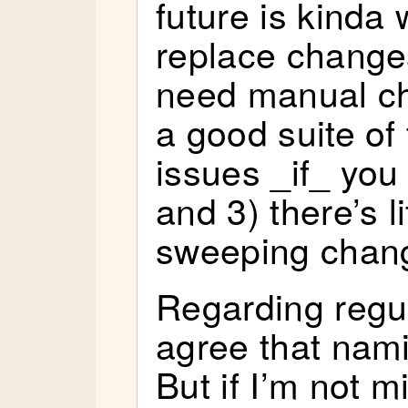
future is kinda
replace changes 
need manual ch
a good suite of 
issues _if_ you
and 3) there’s l
sweeping chan
Regarding regul
agree that nam
But if I’m not m