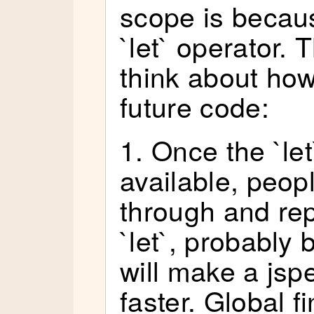
scope is becau
`let` operator. 
think about how 
future code:
1. Once the `let
available, peopl
through and rep
`let`, probabl
will make a jspe
faster. Global f