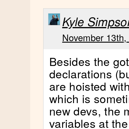
Kyle Simpso
November 13th, 
Besides the got
declarations (bu
are hoisted wit
which is someti
new devs, the m
variables at the