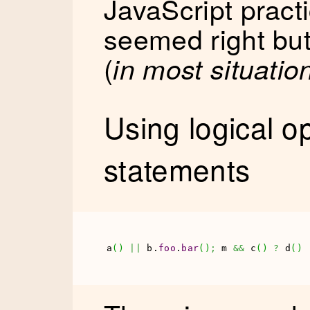
JavaScript pract
seemed right but
(
in most situatio
Using logical o
statements
a
(
)
||
 b.
foo
.
bar
(
)
;
 m 
&&
 c
(
)
?
 d
(
)