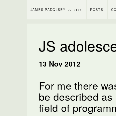
JAMES PADOLSEY
POSTS
C
// J11Y
JS adolesc
13 Nov 2012
For me there was
be described as 
field of progra