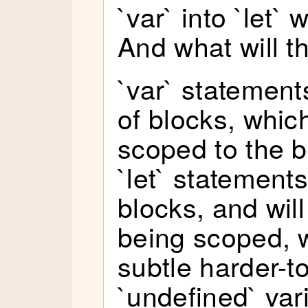
`var` into `let`
And what will t
`var` statement
of blocks, which
scoped to the b
`let` statements
blocks, and will
being scoped, w
subtle harder-t
`undefined` var