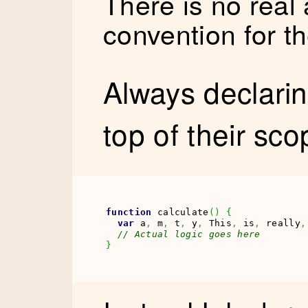
There is no real
convention for t
Always declarin
top of their sco
function
 calculate
(
)
{
var
 a
,
 m
,
 t
,
 y
,
 This
,
 is
,
 really
,
// Actual logic goes here
}