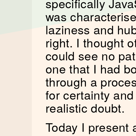
specifically Java
was characterise
laziness and hubr
right. I thought 
could see no path
one that I had b
through a proces
for certainty and
realistic doubt.
Today I present a