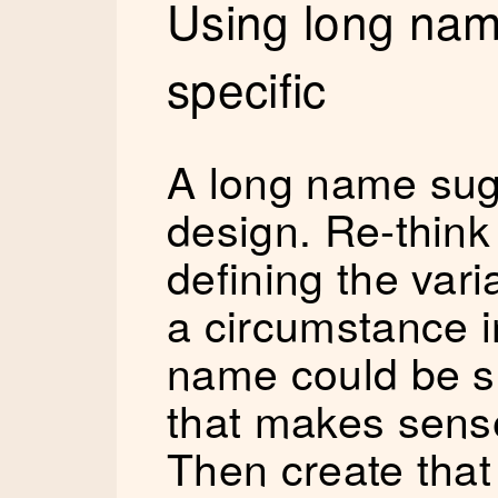
Using long nam
specific
A long name sug
design. Re-think
defining the var
a circumstance i
name could be s
that makes sense
Then create that 