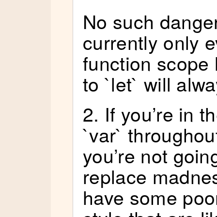
No such danger
currently only e
function scope 
to `let` will alw
2. If you’re in t
`var` throughou
you’re not goin
replace madness
have some poor