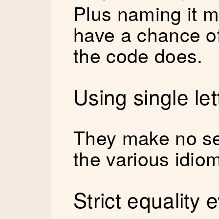
Plus naming it 
have a chance o
the code does.
Using single le
They make no se
the various idiom
Strict equality