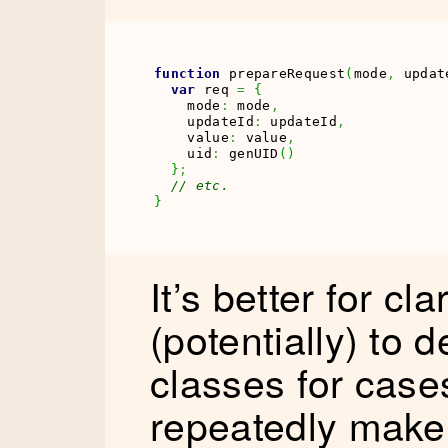
function
 prepareRequest
(
mode
,
 updat
var
 req 
=
{
    mode
:
 mode
,
    updateId
:
 updateId
,
    value
:
 value
,
    uid
:
 genUID
(
)
}
;
// etc.
}
It’s better for c
(potentially) to 
classes for cas
repeatedly make o