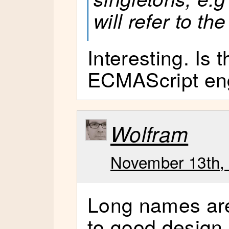
will refer to t
Interesting. Is t
ECMAScript en
Wolfram
November 13th, 
Long names are
to good design