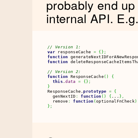
probably end up 
internal API. E.g
// Version 1:
var
 responseCache 
=
{
}
;
function
 generateNextIDForANewRespo
function
 deleteResponseCacheItemsTh
// Version 2:
function
 ResponseCache
(
)
{
this
.
data
=
{
}
;
}
ResponseCache.
prototype
=
{
  genNextID
:
function
(
)
{
...
}
,
  remove
:
function
(
optionalFnCheck
)
}
;