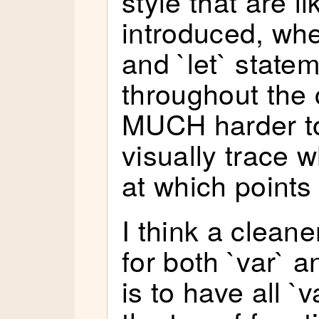
style that are li
introduced, whe
and `let` state
throughout the 
MUCH harder t
visually trace w
at which points
I think a cleane
for both `var` a
is to have all `