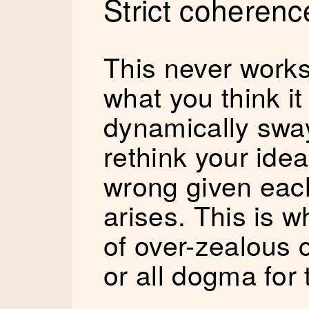
Strict coherenc
This never work
what you think it w
dynamically swa
rethink your idea
wrong given each
arises. This is wh
of over-zealous 
or all dogma for 