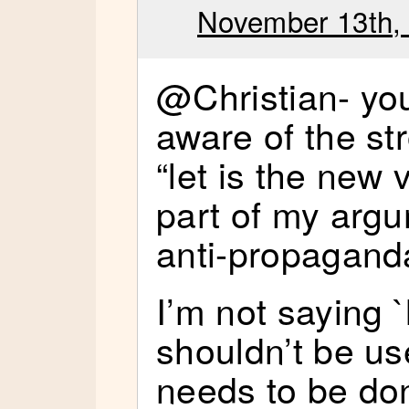
November 13th, 
@Christian- you
aware of the st
“let is the new 
part of my argu
anti-propagand
I’m not saying `
shouldn’t be us
needs to be do