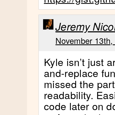
Jeremy Nicol
November 13th, 
Kyle isn’t just 
and-replace fun
missed the par
readability. Ea
code later on d