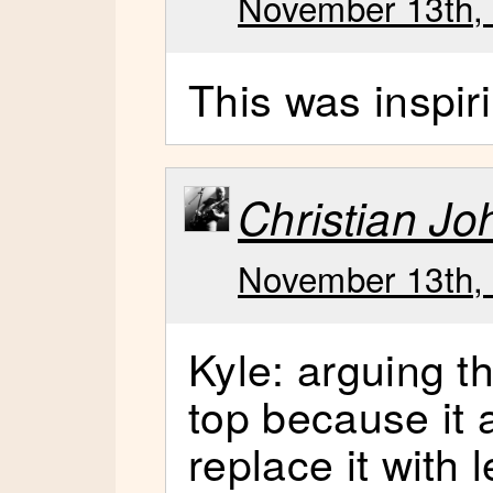
November 13th, 
This was inspir
Christian J
November 13th, 
Kyle: arguing t
top because it 
replace it with 