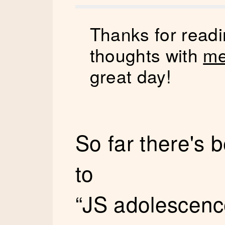
Thanks for readi
thoughts with
me
great day!
So far there's
to
“JS adolescenc