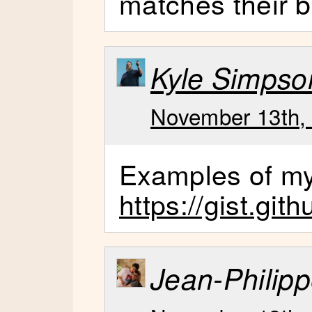
matches their b
Kyle Simpso
November 13th, 
Examples of my
https://gist.gi
Jean-Philipp