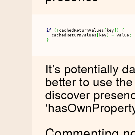
if
(
!
cachedReturnValues
[
key
]
)
{
  cachedReturnValues
[
key
]
=
 value
;
}
It’s potentially d
better to use the 
discover presenc
‘hasOwnProperty
Commenting no