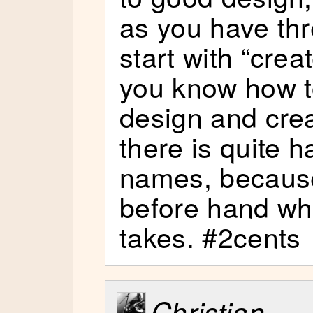
as you have th
start with “cre
you know how t
design and crea
there is quite 
names, because
before hand wh
takes. #2cents
Christian