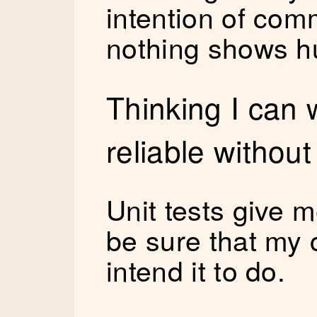
intention of co
nothing shows hu
Thinking I can 
reliable without
Unit tests give 
be sure that my 
intend it to do.