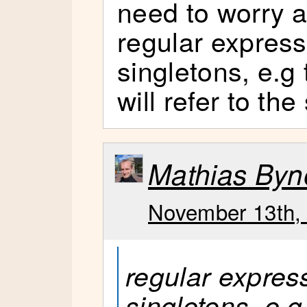
need to worry 
regular expressi
singletons, e.g 
will refer to th
Mathias Byn
November 13th, 
regular express
singletons, e.g