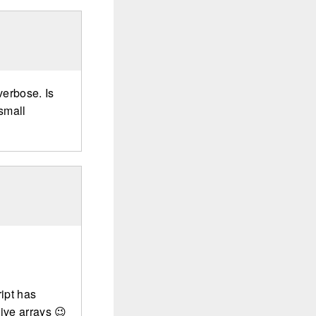
verbose. Is
 small
ript has
ive arrays 😉