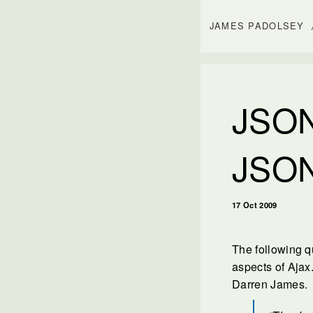
JAMES PADOLSEY
JSON
JSO
17 Oct 2009
The following q
aspects of Ajax.
Darren James.