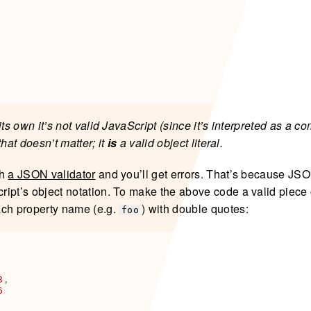
its own it’s not valid JavaScript (since it’s interpreted as a 
that doesn’t matter; it
is
a valid object literal.
gh
a JSON validator
and you’ll get errors. That’s because JS
ipt’s object notation. To make the above code a valid piece
ach property name (e.g.
) with double quotes:
foo
3
,
6