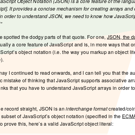
aScript Object Notation (JSON) is a core feature of the lang
ipt]. It provides a concise mechanism for creating arrays and 
In order to understand JSON, we need to know how JavaScrip
”
e spotted the dodgy parts of that quote. For one,
JSON, the d
tually a core feature of JavaScript and is, in more ways that o
aScript’s object notation (i.e. the way you markup an object lit
).
ay I continued to read onwards, and I can tell you that the a
c mistake of thinking that JavaScript supports associative arr
nks that you have to understand JavaScript arrays in order t
the record straight, JSON is an
interchange format
created/coi
a subset of JavaScript’s object notation (specified in the
ECMA
To prove this, here’s a valid JavaScript object literal: