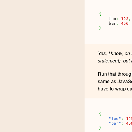
{
    foo
:
123
,
    bar
:
456
}
Yes, I know, on 
statement), but 
Run that throu
same as JavaScr
have to wrap e
{
"foo"
:
12
"bar"
:
45
}