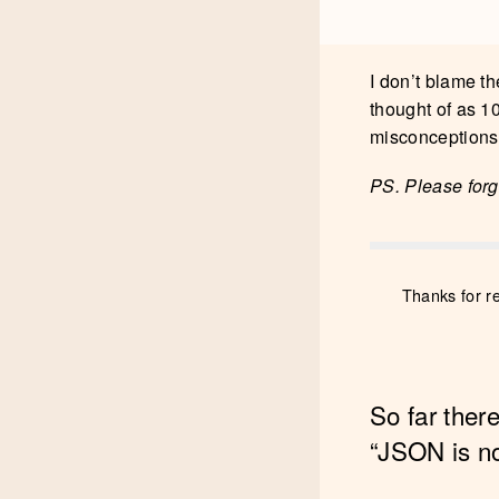
I don’t blame th
thought of as 10
misconceptions 
PS. Please forgi
Thanks for r
So far ther
“JSON is n