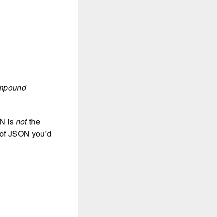
compound
ON is
not
the
 of JSON you’d