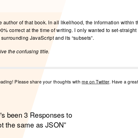
e author of that book. In all likelihood, the information within
0% correct at the time of writing. I only wanted to set-straigh
surrounding JavaScript and its “subsets”.
ve the confusing title.
eading! Please share your thoughts with
me on Twitter
. Have a grea
e's been 3 Responses to
ot the same as JSON”