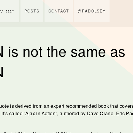
POSTS
CONTACT
@PADOLSEY
// J11Y
 is not the same as
N
uote is derived from an expert recommended book that cover
 It’s called “Ajax in Action”, authored by Dave Crane, Eric Pa