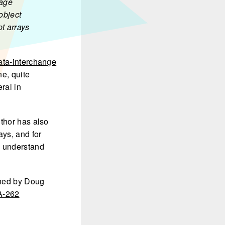
uage
object
t arrays
ata-interchange
ne, quite
eral in
uthor has also
ays, and for
o understand
ned by Doug
-262