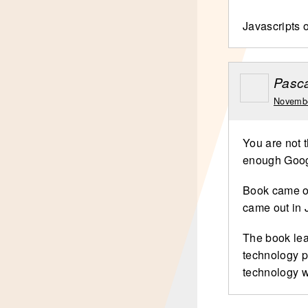
Javascripts o
Pasca
Novembe
You are not t
enough Googl
Book came ou
came out in 
The book lea
technology p
technology 