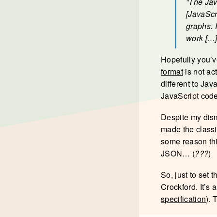
“The Jav
[JavaScr
graphs. 
work […]
Hopefully you’v
format
is not ac
different to Jav
JavaScript code
Despite my dism
made the classi
some reason thi
JSON… (
???
)
So, just to set 
Crockford. It’s 
specification
). 