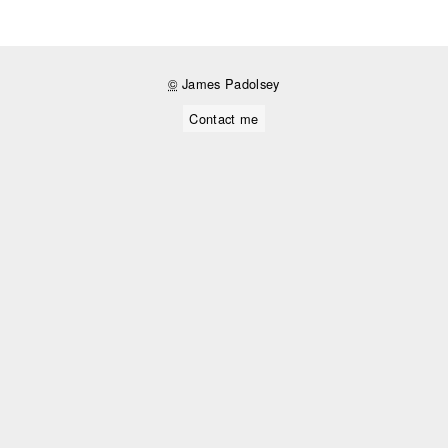
©
James Padolsey
Contact me