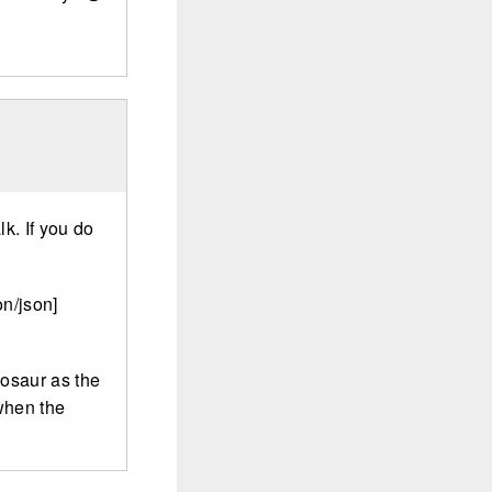
lk. If you do
n/json]
nosaur as the
 when the