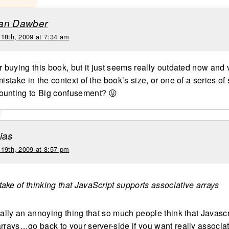
an Dawber
 18th, 2009 at 7:34 am
r buying this book, but it just seems really outdated now and 
mistake in the context of the book’s size, or one of a series of
ounting to Big confusement? 😛
ias
 19th, 2009 at 8:57 pm
take of thinking that JavaScript supports associative arrays
eally an annoying thing that so much people think that Javasc
arrays…go back to your server-side if you want really associat