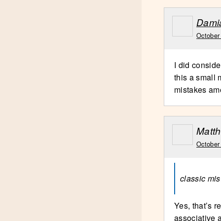
Dami
October
I did conside
this a small 
mistakes am
Matth
October
classic mis
Yes, that’s r
associative 