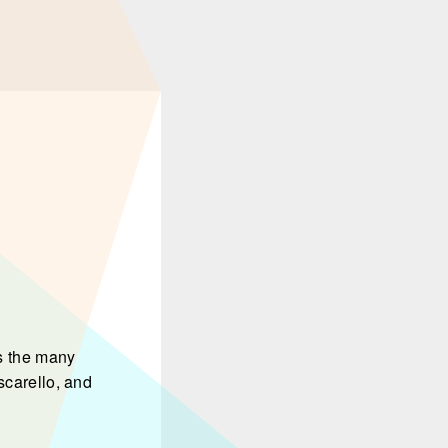
s the many
scarello, and