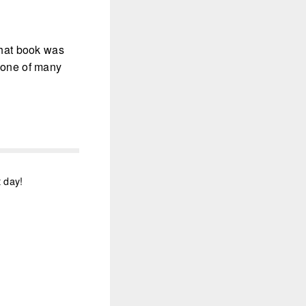
 that book was
t one of many
t day!