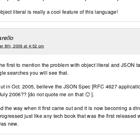
bject literal is really a cool feature of this language!
rello
r 8th, 2009 at 4:52 pm
he first to mention the problem with object literal and JSON ta
e searches you will see that.
t in Oct. 2005, believe the JSON Spec [RFC 4627 applicatio
July 2006?? [do not quote me on that 🙂 ].
d the way when it first came out and it is now becoming a di
rogressed just like any tech book that was the first released
was new.