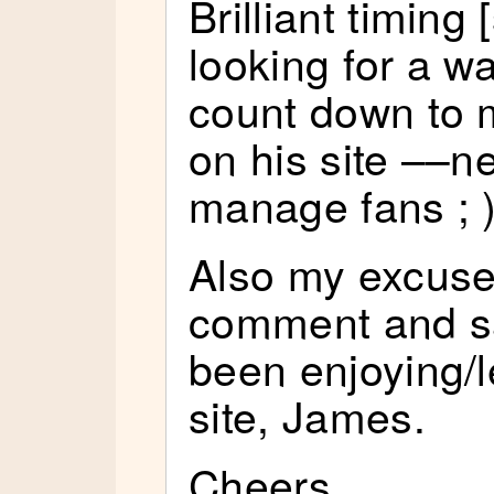
Brilliant timing 
looking for a w
count down to 
on his site ––ne
manage fans ; 
Also my excuse
comment and s
been enjoying/l
site, James.
Cheers,