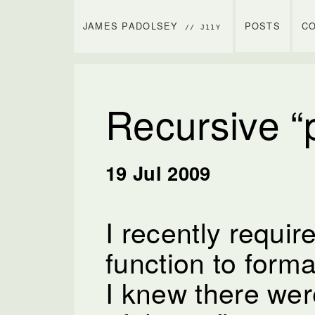
JAMES PADOLSEY
POSTS
C
// J11Y
Recursive “p
19 Jul 2009
I recently requir
function to forma
I knew there wer