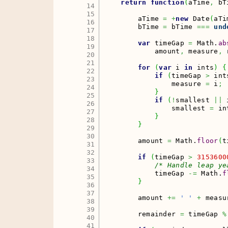
return
function
(
aTime
,
 bT
14

15

        aTime 
=
+
new
Date
(
aTi
16

        bTime 
=
 bTime 
===
und
17

18

var
 timeGap 
=
Math
.
ab
19

            amount
,
 measure
,
 
20

21

for
(
var
 i 
in
 ints
)
{
22

if
(
timeGap 
>
 int
23

                measure 
=
 i
;
24

}
25

if
(
!
smallest 
||
 
26

                smallest 
=
 in
27

}
28

}
29

30

        amount 
=
Math
.
floor
(
t
31

32

if
(
timeGap 
>
3153600
33

/* Handle leap ye
34

            timeGap 
-=
Math
.
f
35

}
36

37

        amount 
+=
' '
+
 measu
38

39

        remainder 
=
 timeGap 
%
40

41
