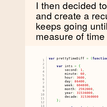
I then decided to
and create a rec
keeps going until
measure of time 
var
 prettyTimeDiff 
=
(
functio
1

2

var
 ints 
=
{
3

        second
:
1
,
4

        minute
:
60
,
5

        hour
:
3600
,
6

        day
:
86400
,
7

        week
:
604800
,
8

        month
:
2592000
,
9

        year
:
31536000
,
10

        decade
:
315360000
11

}
;
12

13
