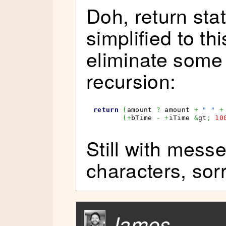
Doh, return sta
simplified to th
eliminate some
recursion:
return
(
amount 
?
 amount 
+
" "
+
(
+
bTime 
-
+
iTime 
&
gt
;
10
Still with mess
characters, sorr
James