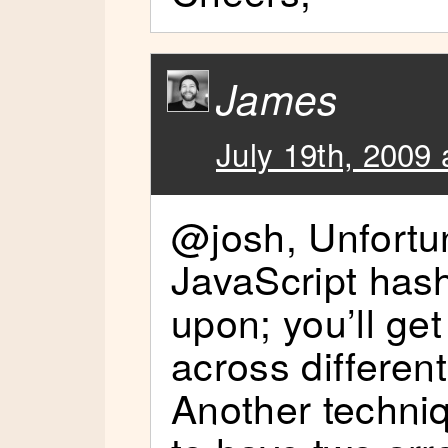
James
July 19th, 2009 
@josh, Unfortun
JavaScript hash
upon; you’ll get
across differen
Another techni