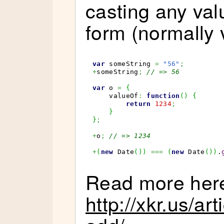
casting any val
form (normally 
var
 someString 
=
"56"
;
+
someString
;
// => 56
var
 o 
=
{
    valueOf
:
function
(
)
{
return
1234
;
}
}
;
+
o
;
// => 1234
+
(
new
Date
(
)
)
===
(
new
Date
(
)
)
.
Read more her
http://xkr.us/ar