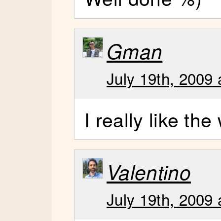
Gman
July 19th, 2009 
I really like th
Valentino
July 19th, 2009 