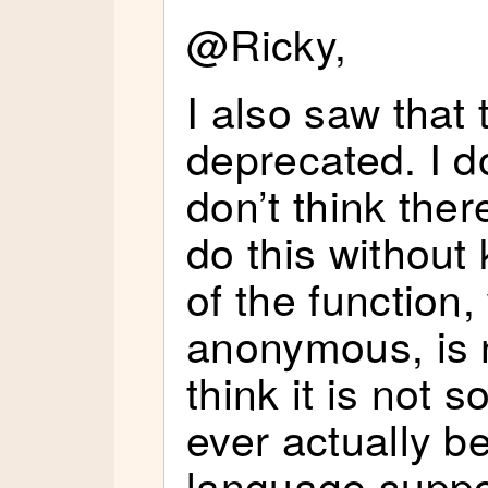
@Ricky,
I also saw that
deprecated. I d
don’t think ther
do this withou
of the function
anonymous, is n
think it is not s
ever actually 
language suppo