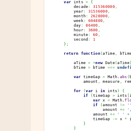
var
 ints 
=
{
        decade
:
315360000
,
        year
:
31536000
,
        month
:
2628000
,
        week
:
604800
,
        day
:
86400
,
        hour
:
3600
,
        minute
:
60
,
        second
:
1
}
;
return
function
(
aTime
,
 bTim
        aTime 
=
+
new
Date
(
aTime
        bTime 
=
 bTime 
===
undef
var
 timeGap 
=
Math
.
abs
(
            amount
,
 measure
,
 re
for
(
var
 i 
in
 ints
)
{
if
(
timeGap 
>
 ints
[
var
 x 
=
Math
.
fl
if
(
amount 
!=
'
                    amount 
+=
'
                amount 
+=
' '
+
                timeGap 
-=
 x 
*
 
}
}