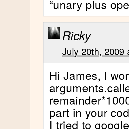
“unary plus ope
Ricky
July 20th, 2009 
Hi James, I wo
arguments.call
remainder*1000 
part in your co
I tried to google