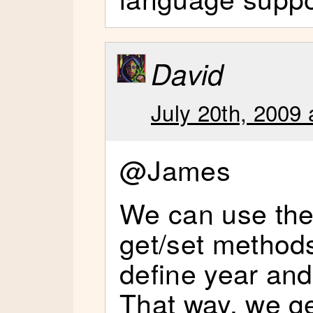
David
July 20th, 2009 
@James
We can use the 
get/set methods
define year an
That way, we ge