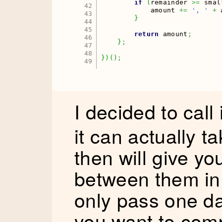
if
(
remainder 
>=
 smal
42

            amount 
+=
', '
+
 
43

}
44

45

return
 amount
;
46

}
;
47

48

}
)
(
)
;
I decided to call 
it can actually t
then will give yo
between them in 
only pass one da
you want to comp