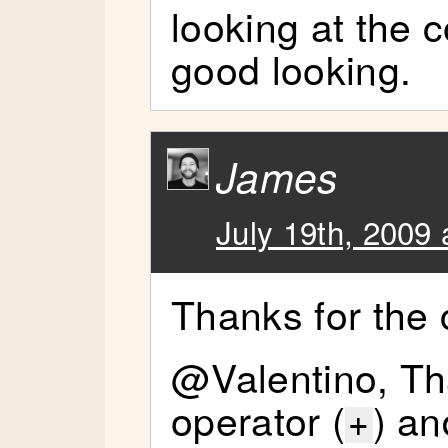
looking at the c
good looking.
James
July 19th, 2009 
Thanks for the
@Valentino, Tha
operator (
) an
+