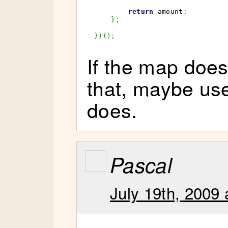
return
 amount
;
}
;
}
)
(
)
;
If the map doesn
that, maybe us
does.
Pascal
July 19th, 2009 