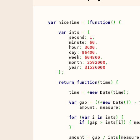
var
 niceTime 
=
(
function
(
)
{
var
 ints 
=
{
        second
:
1
,
        minute
:
60
,
        hour
:
3600
,
        day
:
86400
,
        week
:
604800
,
        month
:
2592000
,
        year
:
31536000
}
;
return
function
(
time
)
{
        time 
=
+
new
Date
(
time
)
;
var
 gap 
=
(
(
+
new
Date
(
)
)
-
 
            amount
,
 measure
;
for
(
var
 i 
in
 ints
)
{
if
(
gap 
>
 ints
[
i
]
)
{
 me
}
        amount 
=
 gap 
/
 ints
[
measure