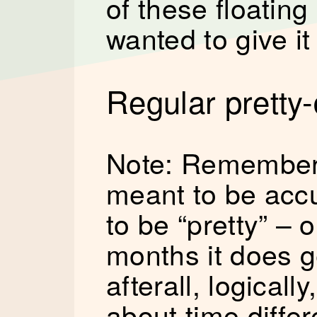
of these floating
wanted to give it
Regular pretty-
Note: Remember,
meant to be accu
to be “pretty” –
months it does g
afterall, logicall
about time differ