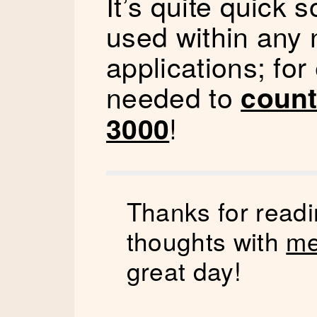
It’s quite quick 
used within any
applications; for
needed to
count
!
3000
Thanks for readi
thoughts with
me
great day!