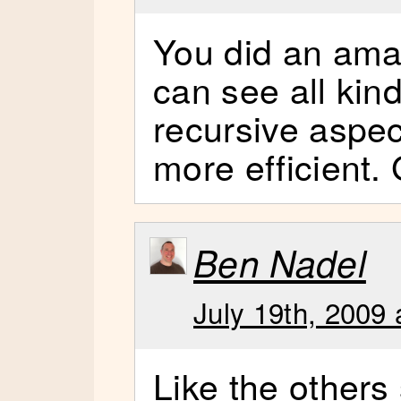
You did an amaz
can see all kind
recursive aspec
more efficient. 
Ben Nadel
July 19th, 2009 
Like the others s