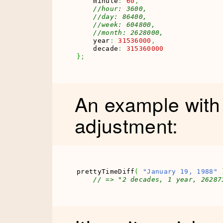
    minute
:
60
,
//hour: 3600,
//day: 86400,
//week: 604800,
//month: 2628000,
    year
:
31536000
,
    decade
:
315360000
}
;
An example with
adjustment:
prettyTimeDiff
(
"January 19, 1988"
// => "2 decades, 1 year, 26287