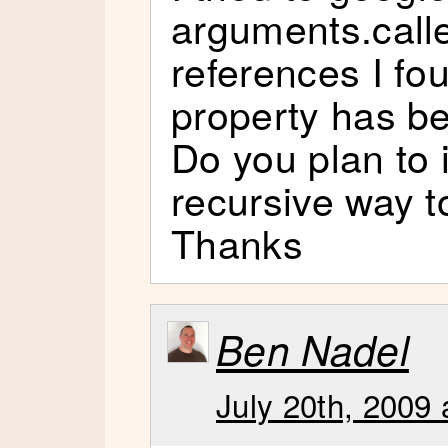
arguments.call
references I fou
property has b
Do you plan to
recursive way t
Thanks
Ben Nadel
July 20th, 2009