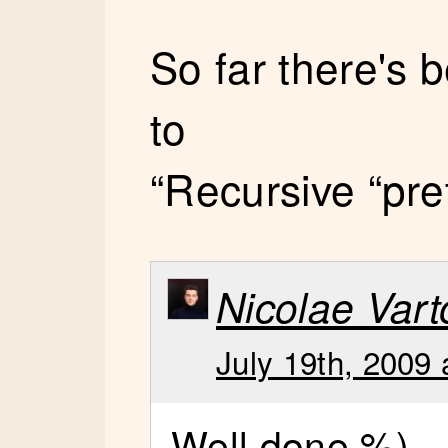
So far there's
to
“Recursive “pre
Nicolae Vart
July 19th, 2009 
Well done %)