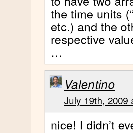
to have two arr
the time units 
etc.) and the ot
respective valu
…
Valentino
July 19th, 2009 
nice! I didn’t e