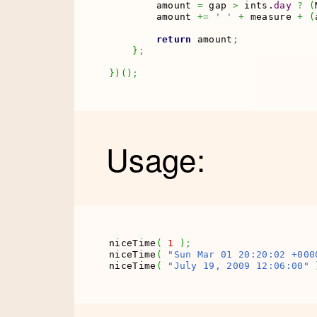
        amount 
=
 gap 
>
 ints.
day
?
(
        amount 
+=
' '
+
 measure 
+
(
return
 amount
;
}
;
}
)
(
)
;
Usage:
niceTime
(
1
)
;
niceTime
(
"Sun Mar 01 20:20:02 +000
niceTime
(
"July 19, 2009 12:06:00"