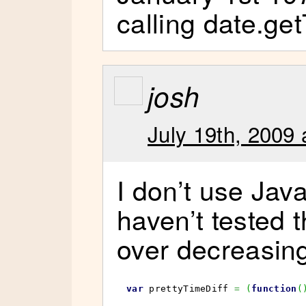
calling date.ge
josh
July 19th, 2009 
I don’t use Java
haven’t tested t
over decreasing
var
 prettyTimeDiff 
=
(
function
(