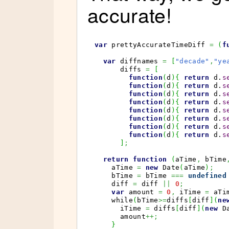
accurate!
var
 prettyAccurateTimeDiff 
=
(
f
var
 diffnames 
=
[
"decade"
,
"ye
      diffs 
=
[
function
(
d
)
{
return
 d.
s
function
(
d
)
{
return
 d.
s
function
(
d
)
{
return
 d.
s
function
(
d
)
{
return
 d.
s
function
(
d
)
{
return
 d.
s
function
(
d
)
{
return
 d.
s
function
(
d
)
{
return
 d.
s
function
(
d
)
{
return
 d.
s
]
;
return
function
(
aTime
,
 bTime
    aTime 
=
new
Date
(
aTime
)
;
    bTime 
=
 bTime 
===
undefined
    diff 
=
 diff 
||
0
;
var
 amount 
=
0
,
 iTime 
=
 aTi
    while
(
bTime
>=
diffs
[
diff
]
(
ne
      iTime 
=
 diffs
[
diff
]
(
new
D
      amount
++;
}