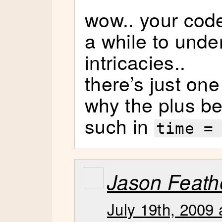
wow.. your code
a while to unde
intricacies..
there’s just one 
why the plus b
such in
time =
Jason Feat
July 19th, 2009 