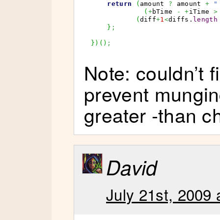
return
(
amount 
?
 amount 
+
"
(
+
bTime 
-
+
iTime 
>
(
diff
+
1
<
diffs.
length
}
;
}
)
(
)
;
Note: couldn’t f
prevent mungin
greater -than c
David
July 21st, 2009 