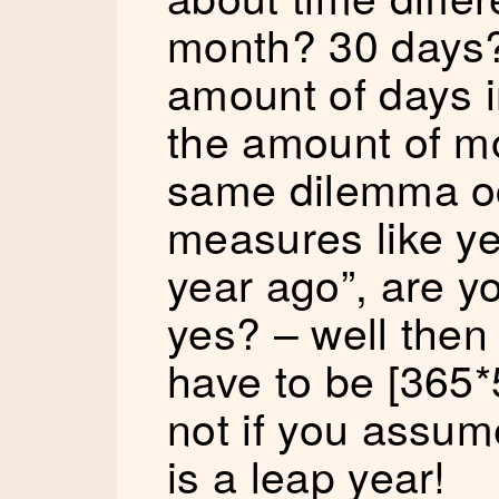
month? 30 days
amount of days i
the amount of m
same dilemma oc
measures like yea
year ago”, are y
yes? – well then
have to be [365*
not if you assum
is a leap year!