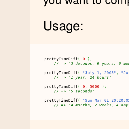
Usage:
prettyTimeDiff
(
0
)
;
// => "3 decades, 9 years, 6 mo
prettyTimeDiff
(
"July 1, 2005"
,
"Ju
// => "1 year, 24 hours"
prettyTimeDiff
(
0
,
5000
)
;
// => "5 seconds"
prettyTimeDiff
(
"Sun Mar 01 20:20:0
// => "4 months, 2 weeks, 4 day