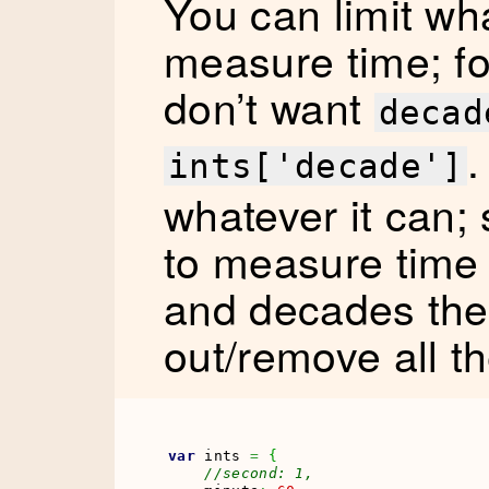
You can limit wha
measure time; fo
don’t want
decad
.
ints['decade']
whatever it can; 
to measure time 
and decades th
out/remove all th
var
 ints 
=
{
//second: 1,