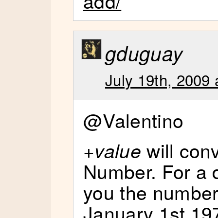
add/
gduguay
July 19th, 2009 
@Valentino
+
will con
value
Number. For a da
you the number
January 1st 197