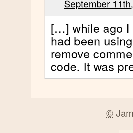
September 11th,
[…] while ago I
had been using 
remove commen
code. It was pr
©
Jam