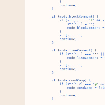
            }

            continue;

        }

        if (mode.blockComment) {

            if (str[i] === '
*
' && s
                str[i+1] = '
';

                mode.blockComment = 
            }

            str[i] = '
';

            continue;

        }

        if (mode.lineComment) {

            if (str[i+1] === '
n
' ||
                mode.lineComment = f
            }

            str[i] = '
';

            continue;

        }

        if (mode.condComp) {

            if (str[i-2] === '
@
' &&
                mode.condComp = fals
            }

            continue;

        }
