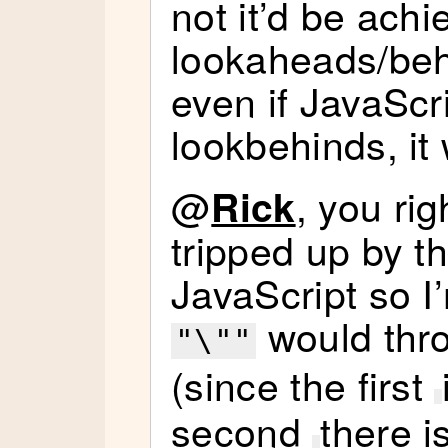
not it’d be ach
lookaheads/behi
even if JavaScr
lookbehinds, it
@
, you rig
Rick
tripped up by tha
JavaScript so I
would thro
"\""
(since the first
second
there i