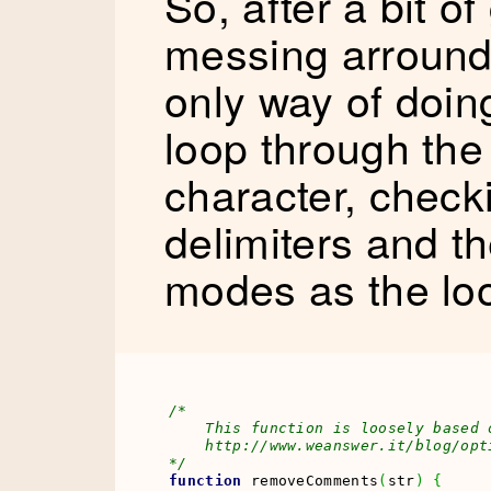
So, after a bit o
messing arround, 
only way of doin
loop through the
character, checki
delimiters and t
modes as the lo
/* 

    This function is loosely based 
    http://www.weanswer.it/blog/opt
*/
function
 removeComments
(
str
)
{