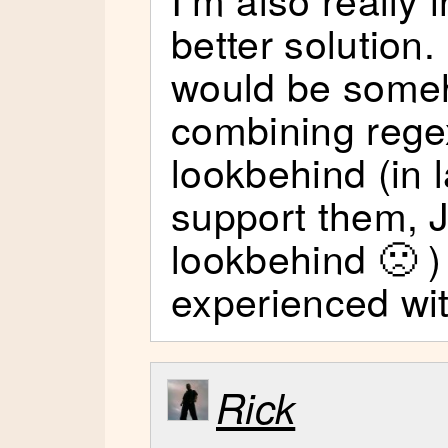
better solution.
would be some
combining rege
lookbehind (in 
support them, 
lookbehind 🙁 )
experienced wit
Rick