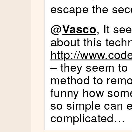
escape the se
@
, It s
Vasco
about this tech
http://www.cod
– they seem to 
method to remo
funny how some
so simple can e
complicated…