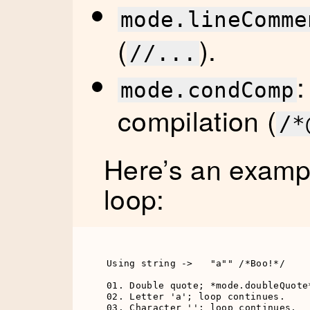
mode.lineComme
(
).
//...
:
mode.condComp
compilation (
/*
Here’s an exampl
loop:
Using string ->   "a"" /*Boo!*/

01. Double quote; *mode.doubleQuote*
02. Letter 'a'; loop continues.

03. Character ''; loop continues.
