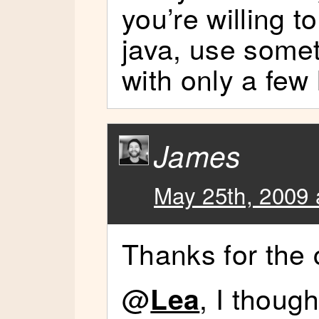
you’re willing to
java, use someth
with only a few 
James
May 25th, 2009 
Thanks for the
@
, I thoug
Lea