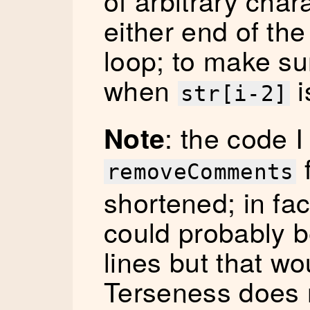
of arbitrary char
either end of the
loop; to make su
when
i
str[i-2]
: the code I
Note
f
removeComments
shortened; in fac
could probably 
lines but that wo
Terseness does 