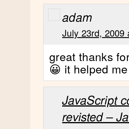
adam
July 23rd, 2009 
great thanks fo
😀 it helped m
JavaScript 
revisted – 