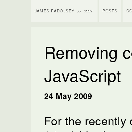
JAMES PADOLSEY
POSTS
C
// J11Y
Removing c
JavaScript
24 May 2009
For the recentl