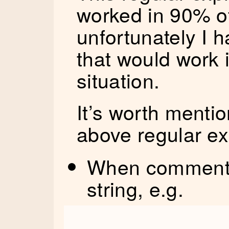
worked in 90% of
unfortunately I 
that would work 
situation.
It’s worth menti
above regular ex
When comment n
string, e.g.