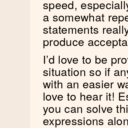
speed, especially
a somewhat repet
statements really
produce accepta
I’d love to be pr
situation so if 
with an easier wa
love to hear it! E
you can solve thi
expressions alo