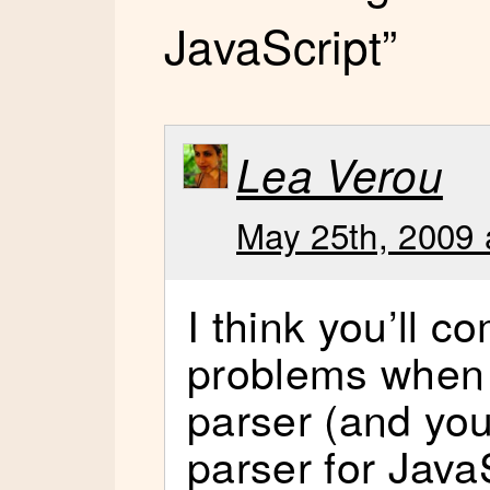
JavaScript”
Lea Verou
May 25th, 2009 
I think you’ll c
problems when w
parser (and your
parser for Jav