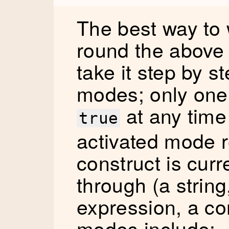
The best way to
round the above c
take it step by s
modes; only one 
at any time 
true
activated mode 
construct is curr
through (a string
expression, a c
modes include: