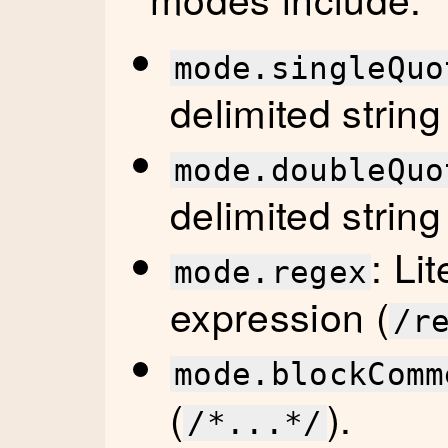
mode.singleQuo
delimited string
mode.doubleQuo
delimited string
: Li
mode.regex
expression (
/r
mode.blockComm
(
).
/*...*/