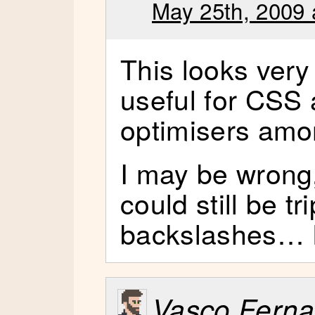
May 25th, 2009 
This looks very
useful for CSS 
optimisers amon
I may be wrong, 
could still be t
backslashes… Eg
Vasco Fern