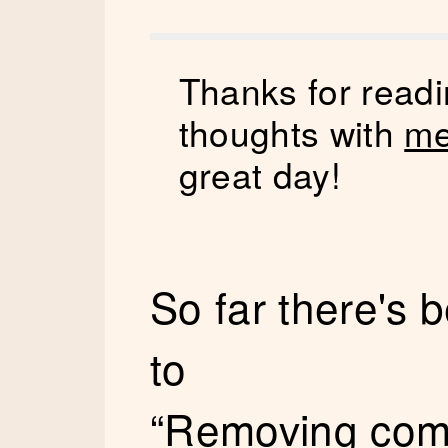
Thanks for readi
thoughts with
me
great day!
So far there's
to
“Removing com