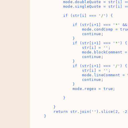
        mode.doubleQuote = str[i] =
        mode.singleQuote = str[i] =
        if (str[i] === '
/
') {

            if (str[i+1] === '
*
' &&
                mode.condComp = true
                continue;

            }

            if (str[i+1] === '
*
') {

                str[i] = '
';

                mode.blockComment = 
                continue;

            }

            if (str[i+1] === '
/
') {

                str[i] = '
';

                mode.lineComment = t
                continue;

            }

            mode.regex = true;

        }

    }

    return str.join('
').slice(2, -2)
}