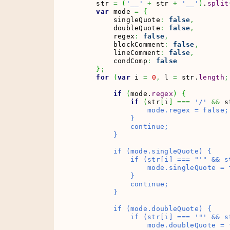
    str 
=
(
'__'
+
 str 
+
'__'
)
.
split
var
 mode 
=
{
        singleQuote
:
false
,
        doubleQuote
:
false
,
        regex
:
false
,
        blockComment
:
false
,
        lineComment
:
false
,
        condComp
:
false
}
;
for
(
var
 i 
=
0
,
 l 
=
 str.
length
;
if
(
mode.
regex
)
{
if
(
str
[
i
]
===
'/'
&&
 s
                mode.regex = false;

            }

            continue;

        }

        if (mode.singleQuote) {

            if (str[i] === "'
" && s
                mode.singleQuote = f
            }

            continue;

        }

        if (mode.doubleQuote) {

            if (str[i] === '"
' && s
                mode.doubleQuote = f