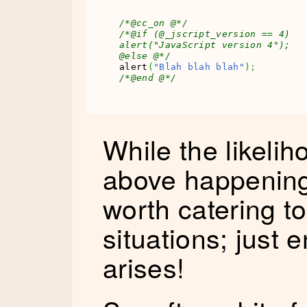
/*@cc_on @*/
/*@if (@_jscript_version == 4)

alert("JavaScript version 4");

@else @*/
alert
(
"Blah blah blah"
)
;
/*@end @*/
While the likelih
above happening i
worth catering to 
situations; just
arises!