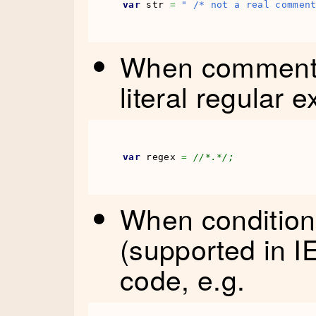
var
 str 
=
" /* not a real commen
When comment n
literal regular 
var
 regex 
=
//*.*/;
When condition
(supported in IE
code, e.g.