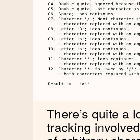
04. Double quote; ignored because t
05. Double quote; last character is
06. Space; loop continues.

07. Character '/'; Next character i
    - character replaced with an emp
08. Letter 'B'; loop continues.

    - character replaced with an emp
09. Letter 'o'; loop continues.

    - character replaced with an emp
10. Letter 'o'; loop continues.

    - character replaced with an emp
11. Character '!'; loop continues.

    - character replaced with an emp
12. Character '*' followed by '/'; 
    - both characters replaced with 
Result ->   "a""
There’s quite a l
tracking involved