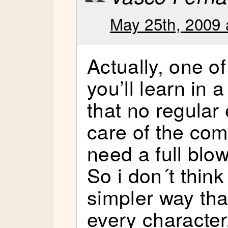
May 25th, 2009 
Actually, one of 
you’ll learn in 
that no regular
care of the co
need a full blow
So i don´t think
simpler way th
every character