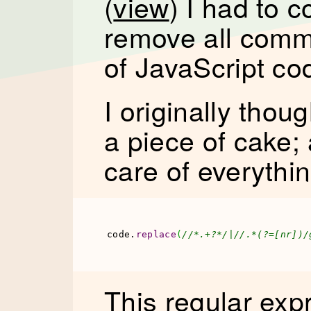
(
view
) I had to 
remove all comm
of JavaScript co
I originally thou
a piece of cake;
care of everythin
code.
replace
(
//*.+?*/|//.*(?=[nr])/
This regular exp