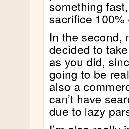
something fast, 
sacrifice 100% 
In the second, 
decided to take
as you did, si
going to be rea
also a commerci
can’t have sear
due to lazy par
I’m also really i