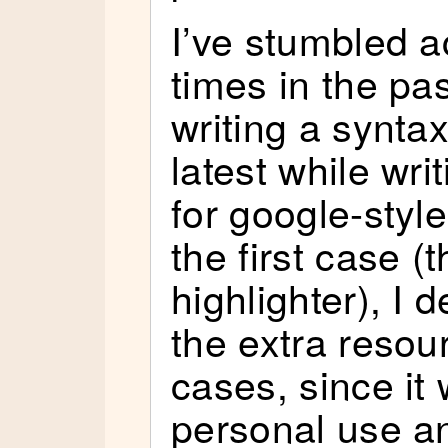
I’ve stumbled a
times in the pas
writing a syntax
latest while wri
for google-styl
the first case (
highlighter), I 
the extra resou
cases, since it
personal use a