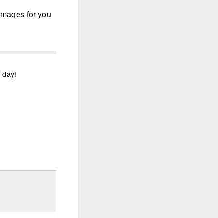
images for you
t day!