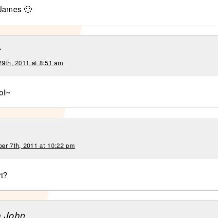
 James 🙂
r
29th, 2011 at 8:51 am
ol~
er 7th, 2011 at 10:22 pm
t?
n John