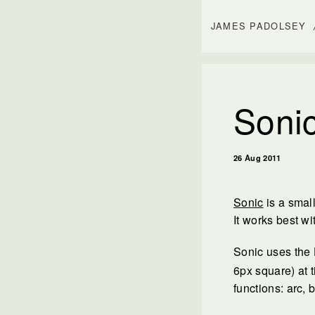
JAMES PADOLSEY
Sonic
26 Aug 2011
Sonic
is a smal
It works best wi
Sonic uses th
6px square) at t
functions: arc, 