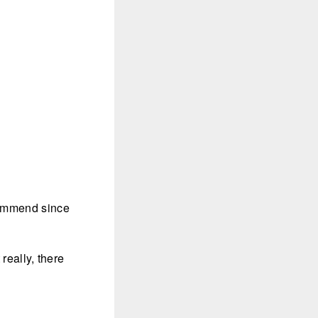
ecommend since
really, there