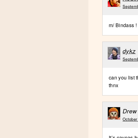
Septemb
m/ Bindass !
dykz
Septemb
can you list
thnx
Drew
October
It’s cavnas-