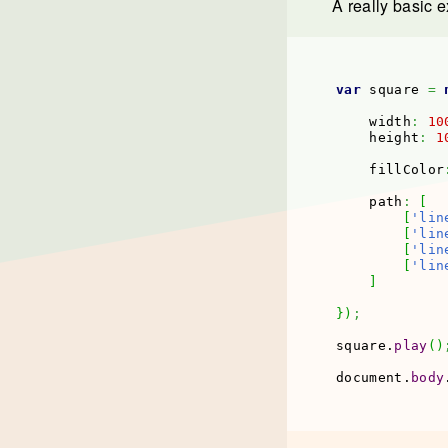
A really basic e
var
 square 
=
    width
:
10
    height
:
1
    fillColor
    path
:
[
[
'lin
[
'lin
[
'lin
[
'lin
]
}
)
;
square.
play
(
)
document.
body