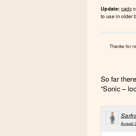
Update:
cadc
o
to use in older 
Thanks for r
So far ther
“Sonic – lo
Sarf
August 