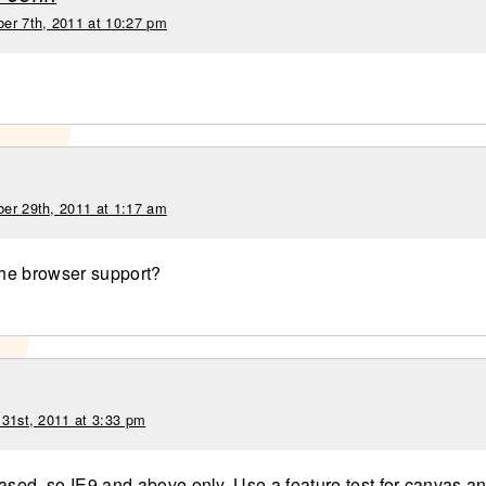
er 7th, 2011 at 10:27 pm
er 29th, 2011 at 1:17 am
 the browser support?
 31st, 2011 at 3:33 pm
based, so IE9 and above only. Use a feature test for canvas a