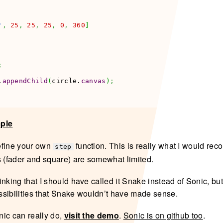
'
,
25
,
25
,
25
,
0
,
360
]
;
.
appendChild
(
circle.
canvas
)
;
mple
efine your own
function. This is really what I would r
step
s (fader and square) are somewhat limited.
nking that I should have called it Snake instead of Sonic, but 
sibilities that Snake wouldn’t have made sense.
ic can really do,
visit the demo
.
Sonic is on github too
.