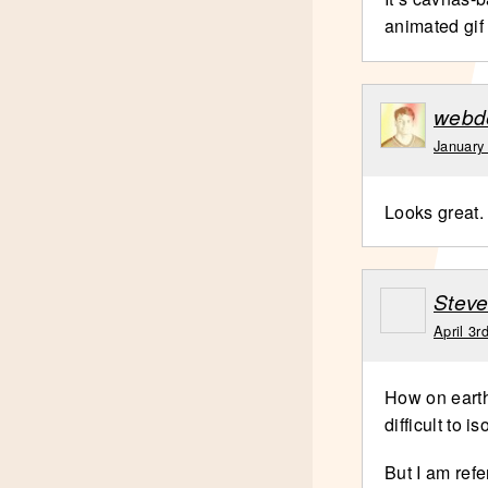
animated gif 
webd
January
Looks great. 
Stev
April 3r
How on earth
difficult to 
But I am refe