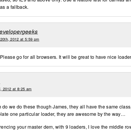
as a fallback.
evelopergeeks
 20th, 2012 at 5:59 pm
Please go for all browsers. It will be great to have nice loade
e
d, 2012 at 8:25 am
 do we do these though James, they all have the same class,
isolate one particular loader, they are awesome by the way…
rencing your master dem, with 9 loaders, I love the middle row,