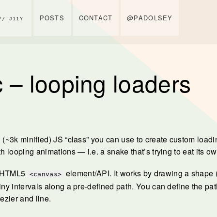
POSTS
CONTACT
@PADOLSEY
// J11Y
 – looping loaders
l (~3k minified) JS “class” you can use to create custom load
th looping animations — i.e. a snake that’s trying to eat its own
e HTML5
element/API. It works by drawing a shape (
<canvas>
iny intervals along a pre-defined path. You can define the pat
bezier and line.