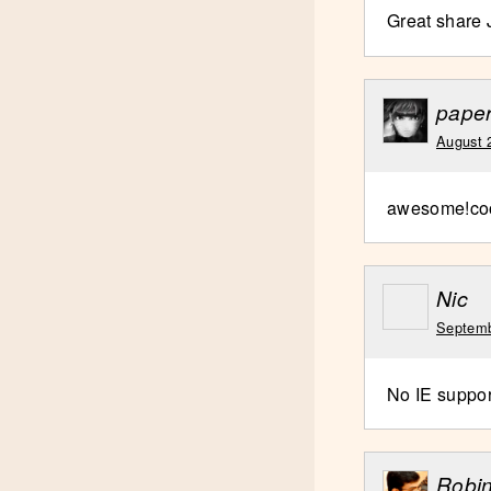
Great share
pape
August 
awesome!co
Nic
Septemb
No IE suppor
Robi