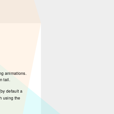
ing animations.
 tail.
by default a
h using the