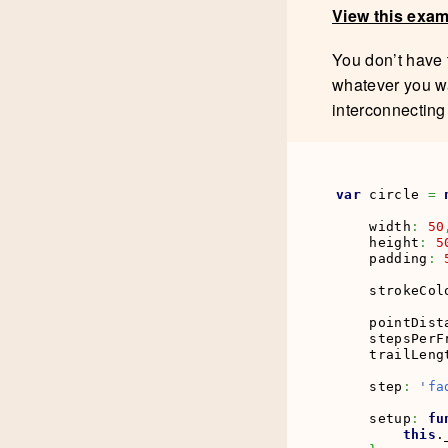
View this exa
You don’t have 
whatever you wa
interconnecting
var
 circle 
=
    width
:
50
    height
:
5
    padding
:
    strokeCol
    pointDist
    stepsPerF
    trailLeng
    step
:
'fa
    setup
:
fu
this
.