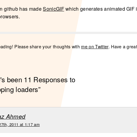
n github has made
SonicGIF
which generates animated GIF 
browsers.
eading! Please share your thoughts with
me on Twitter
. Have a grea
e's been 11 Responses to
oping loaders”
raz Ahmed
27th, 2011 at 1:17 am