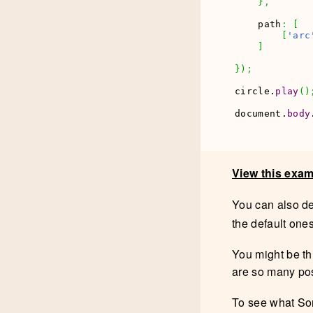
}
,
    path
:
[
[
'arc
]
}
)
;
circle.
play
(
)
document.
body
View this exa
You can also d
the default one
You might be thi
are so many pos
To see what Son