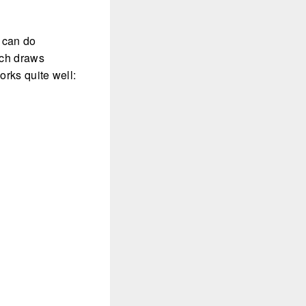
u can do
ich draws
orks quite well: