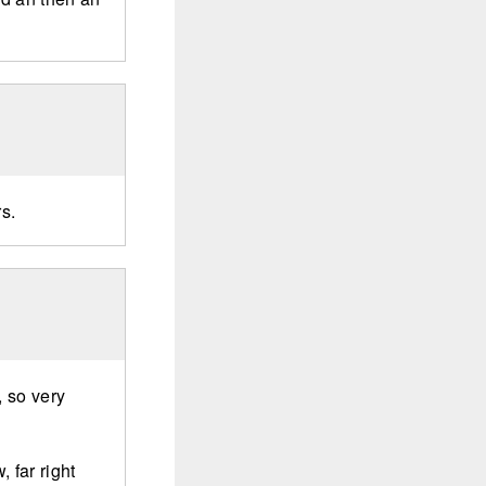
rs.
 so very
 far right