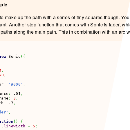
mple
to make up the path with a series of tiny squares though. Yo
nt. Another step function that comes with Sonic is fader, wh
 paths along the main path. This in combination with an arc w
new
 Sonic
(
{
,
0
,
50
,
or
:
'#000'
,
ance
:
 .01
,
rame
:
3
,
th
:
 .7
,
der'
,
nction
(
)
{
_.
lineWidth
=
5
;