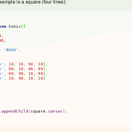
xample is a square (four lines):
new
 Sonic
(
{
0
,
00
,
:
'#000'
,
e'
,
10
,
10
,
90
,
10
]
,
e'
,
90
,
10
,
90
,
90
]
,
e'
,
90
,
90
,
10
,
90
]
,
e'
,
10
,
90
,
10
,
10
]
;
.
appendChild
(
square.
canvas
)
;