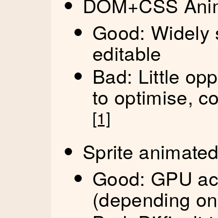
DOM+CSS Anima
Good: Widely 
editable
Bad: Little op
to optimise, c
[1]
Sprite animate
Good: GPU acc
(depending on