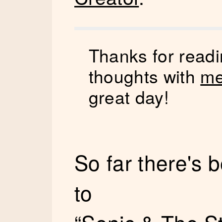
Thanks for readi
thoughts with
me
great day!
So far there's
to