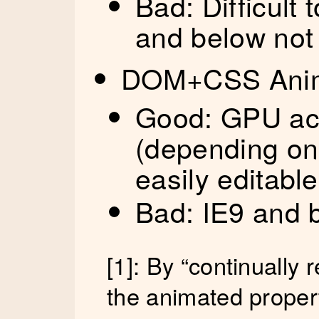
Bad: Difficult t
and below not
DOM+CSS Anim
Good: GPU acc
(depending on 
easily editable
Bad: IE9 and 
[1]: By “continually 
the animated proper