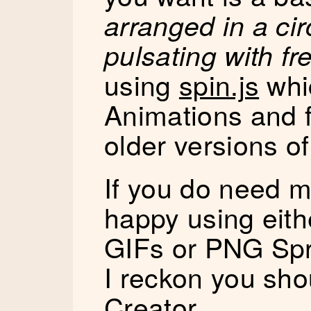
arranged in a cir
pulsating with f
using
spin.js
whi
Animations and f
older versions of
If you do need m
happy using eit
GIFs or PNG Spr
I reckon you sho
Creator
.