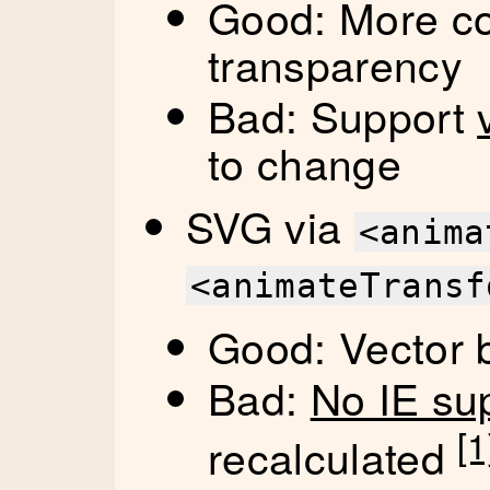
Good: More col
transparency
Bad: Support
to change
SVG via
<anima
<animateTransf
Good: Vector b
Bad:
No IE su
[1
recalculated