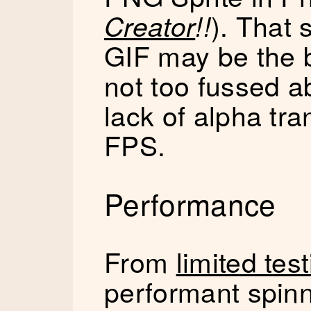
). That 
Creator
!!
GIF may be the be
not too fussed a
lack of alpha tr
FPS.
Performance
From
limited tes
performant spinn