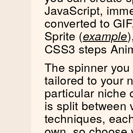
JavaScript, imm
converted to GI
Sprite (
)
example
CSS3 steps Anim
The spinner you
tailored to your
particular niche
is split between 
techniques, each 
own, so choose