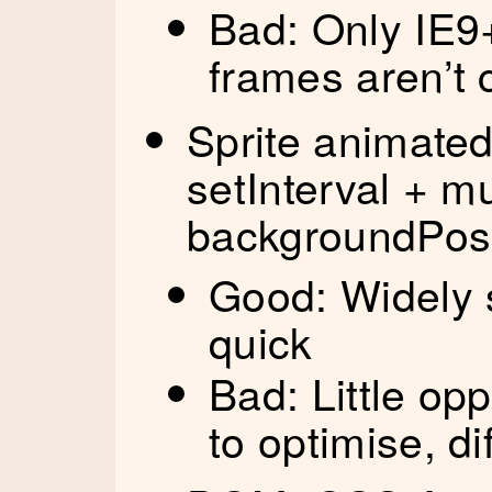
Bad: Only IE9+
frames aren’t
Sprite animated 
setInterval + m
backgroundPosi
Good: Widely s
quick
Bad: Little op
to optimise, di