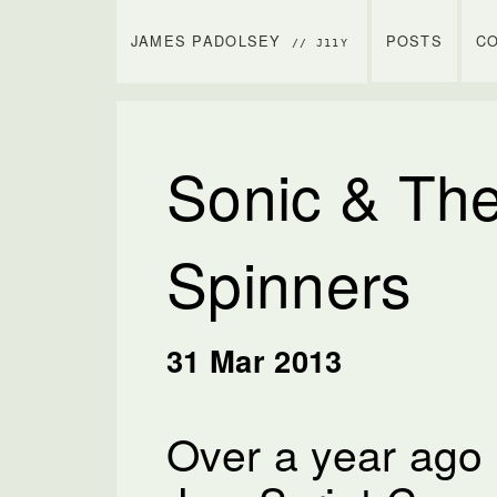
JAMES PADOLSEY
POSTS
C
// J11Y
Sonic & The
Spinners
31 Mar 2013
Over a year ago