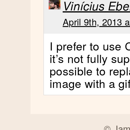
Vinícius Ebe
April 9th, 2013 
I prefer to use
it’s not fully su
possible to rep
image with a gi
©
Jam