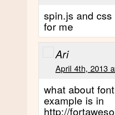
spin.js and css
for me
Ari
April 4th, 2013 
what about fon
example is in
http://fortawes