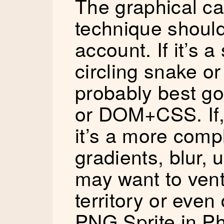
The graphical ca
technique should
account. If it’s a
circling snake or
probably best go
or DOM+CSS. If,
it’s a more comp
gradients, blur, 
may want to ven
territory or eve
PNG Sprite in P