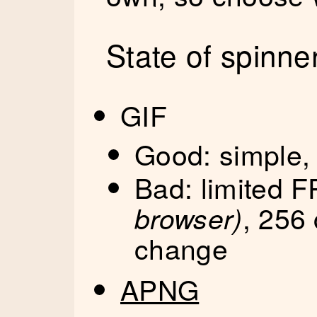
State of spinne
GIF
Good: simple,
Bad: limited 
, 256 
browser)
change
APNG