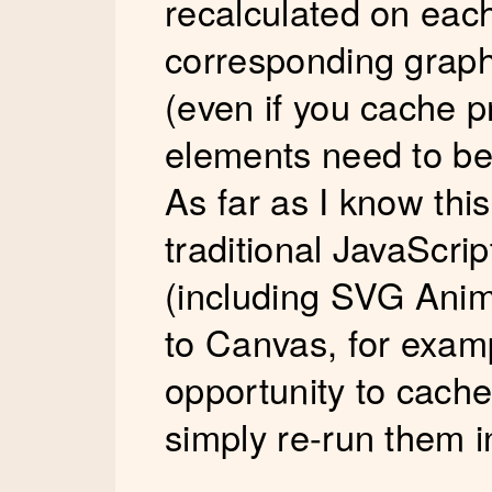
recalculated on eac
corresponding graph
(even if you cache p
elements need to be
As far as I know thi
traditional JavaScr
(including SVG Anima
to Canvas, for exam
opportunity to cach
simply re-run them in