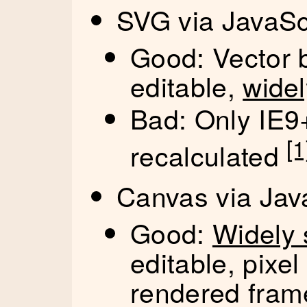
SVG via JavaSc
Good: Vector 
editable,
wide
Bad: Only IE9+
[1
recalculated
Canvas via Jav
Good:
Widely 
editable, pixe
rendered fram