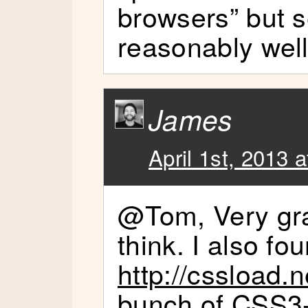
browsers” but 
reasonably well
James
April 1st, 2013 
@Tom, Very grac
think. I also fo
http://cssload.n
bunch of CSS3-o