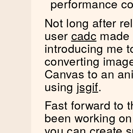
performance co
Not long after r
user
cadc
made
introducing me 
converting imag
Canvas to an ani
using
jsgif
.
Fast forward to 
been working o
you can create s