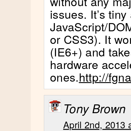
without any ma
issues. It’s tiny
JavaScript/DO
or CSS3). It wo
(IE6+) and tak
hardware accel
ones.
http://fgn
Tony Brown
April 2nd, 2013 