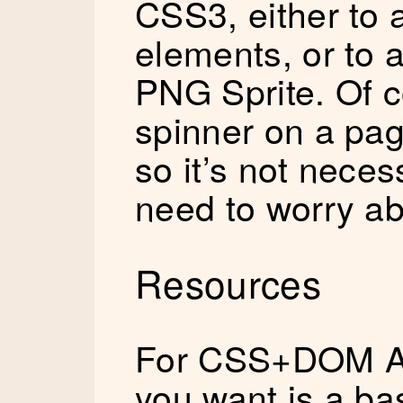
CSS3, either to
elements, or to 
PNG Sprite. Of c
spinner on a page 
so it’s not nece
need to worry ab
Resources
For CSS+DOM An
you want is a bas