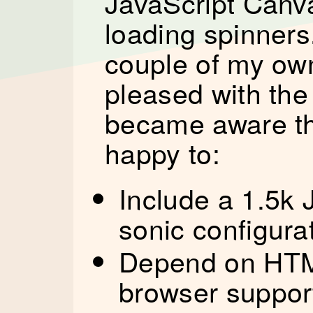
JavaScript Canva
loading spinners.
couple of my ow
pleased with the 
became aware th
happy to:
Include a 1.5k J
sonic configura
Depend on HTM
browser support