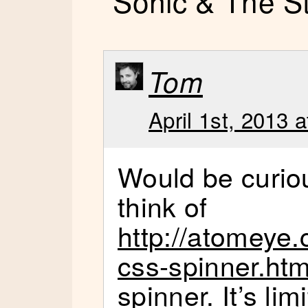
“Sonic & The S
Tom
April 1st, 2013 
Would be curio
think of
http://atomeye.
css-spinner.htm
spinner. It’s li