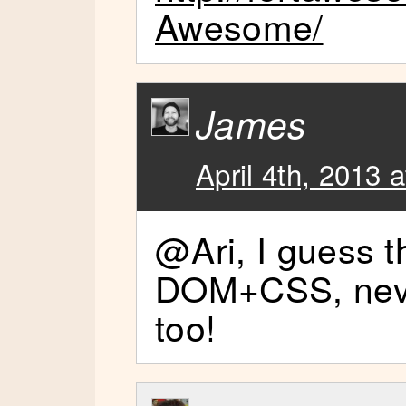
Awesome/
James
April 4th, 2013 
@Ari, I guess t
DOM+CSS, neve
too!