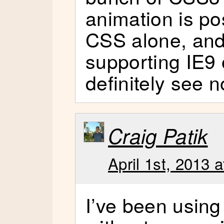
animation is po
CSS alone, and
supporting IE9 
definitely see 
Craig Patik
April 1st, 2013 
I’ve been using 