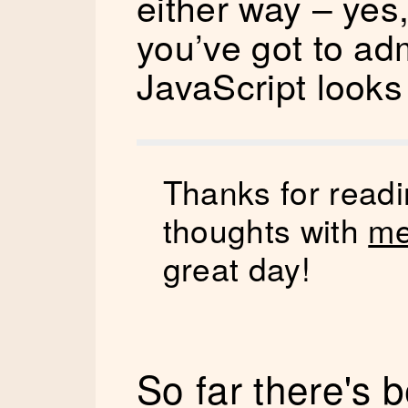
either way – yes,
you’ve got to adm
JavaScript looks 
Thanks for readi
thoughts with
me
great day!
So far there's