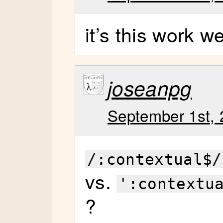
it’s this work w
joseanpg
September 1st, 
/:contextual$/
vs.
':contextu
?