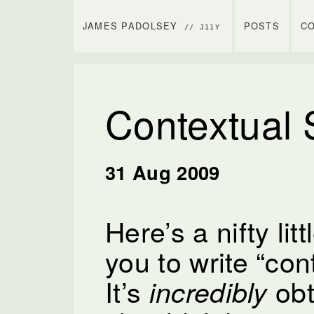
JAMES PADOLSEY
POSTS
C
// J11Y
Contextual
31 Aug 2009
Here’s a nifty litt
you to write “con
It’s
obt
incredibly