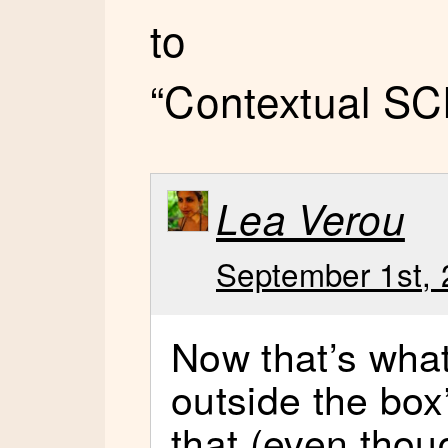
to
“Contextual SC
Lea Verou
September 1st, 
Now that’s what 
outside the box
that (even thoug