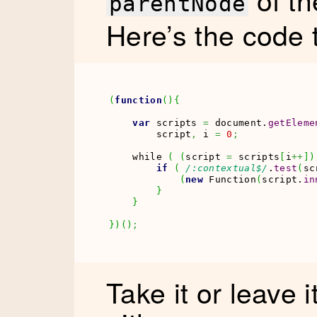
parentNode
Here’s the code 
(
function
(
)
{
var
 scripts 
=
 document.
getEleme
        script
,
 i 
=
0
;
    while 
(
(
script 
=
 scripts
[
i
++
]
)
if
(
/:contextual$/
.
test
(
sc
(
new
Function
(
script.
in
}
}
}
)
(
)
;
Take it or leave i