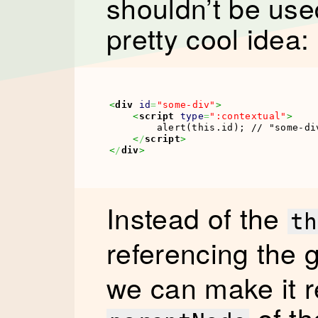
shouldn’t be used 
pretty cool idea:
<
div
id
=
"some-div"
>
<
script
type
=
":contextual"
>
        alert(this.id); // "some-div
<
/
script
>
<
/
div
>
Instead of the
th
referencing the g
we can make it r
of th