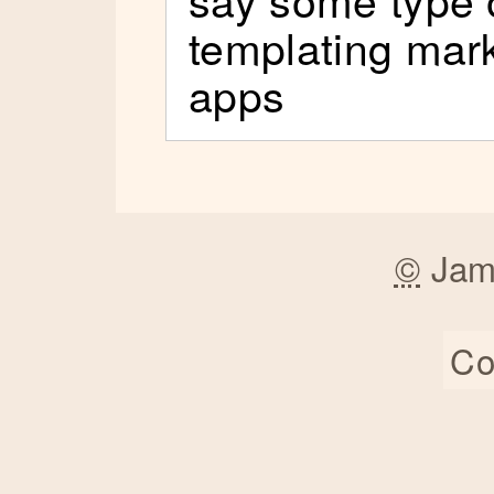
templating mark
apps
©
Jam
Co