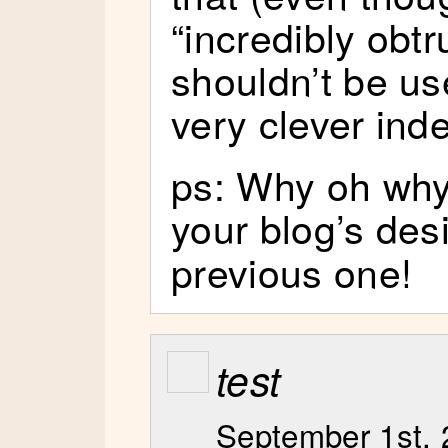
“incredibly obt
shouldn’t be used 
very clever ind
ps: Why oh why
your blog’s des
previous one!
test
September 1st, 