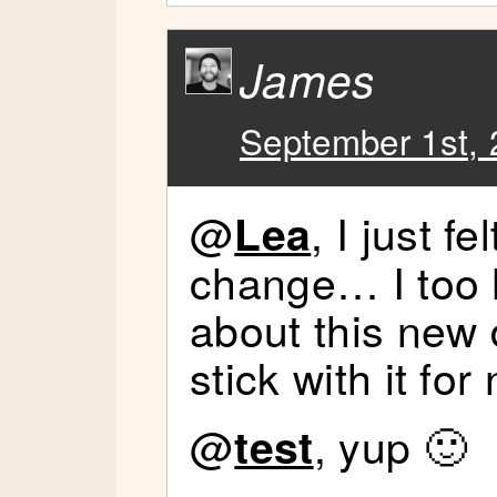
James
September 1st, 
@
, I just f
Lea
change… I too 
about this new d
stick with it fo
@
, yup 🙂
test