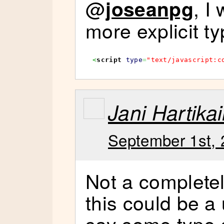
@
, I
joseanpg
more explicit ty
<
script
type
=
"text/javascript:c
Jani Hartika
September 1st, 
Not a completel
this could be a
say some type 