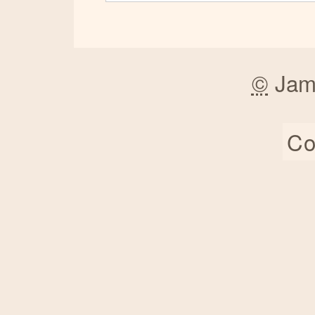
©
Jam
Co