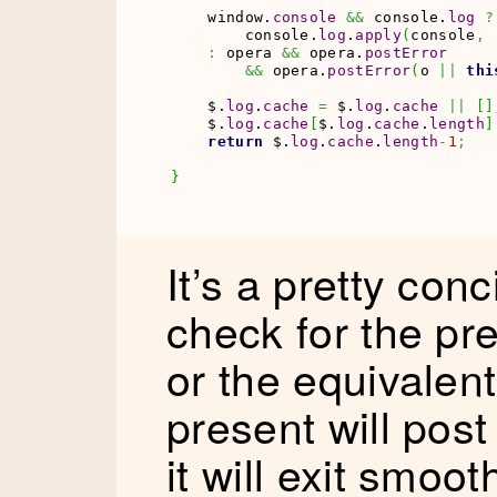
    window.
console
&&
 console.
log
?
        console.
log
.
apply
(
console
,
:
 opera 
&&
 opera.
postError
&&
 opera.
postError
(
o 
||
thi
    $.
log
.
cache
=
 $.
log
.
cache
||
[
]
    $.
log
.
cache
[
$.
log
.
cache
.
length
]
return
 $.
log
.
cache
.
length
-
1
;
}
It’s a pretty conci
check for the pr
or the equivalent 
present will post
it will exit smoot