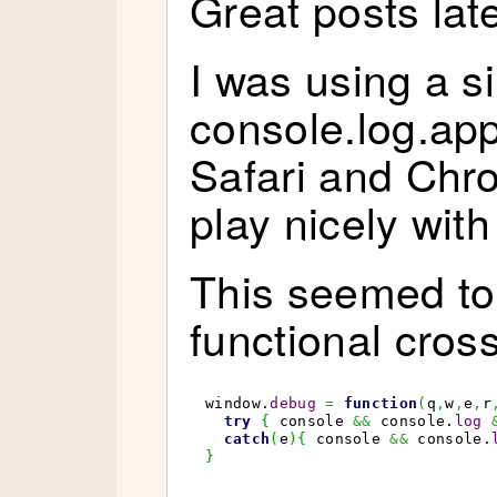
Great posts late
I was using a si
console.log.app
Safari and Chr
play nicely with 
This seemed to
functional cros
window.
debug
=
function
(
q
,
w
,
e
,
r
try
{
 console 
&&
 console.
log
catch
(
e
)
{
 console 
&&
 console.
}