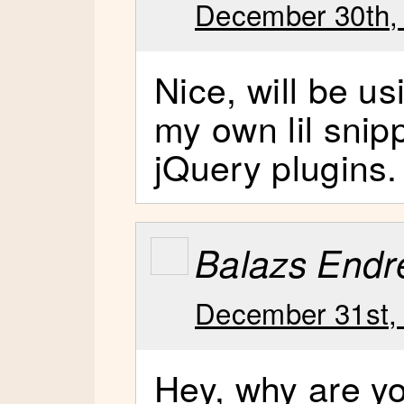
December 30th,
Nice, will be us
my own lil snip
jQuery plugins.
Balazs Endr
December 31st,
Hey, why are yo