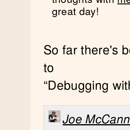
great day!
So far there's
to
“Debugging with 
Joe McCan