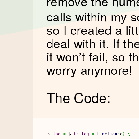
remove the num
calls within my s
so I created a lit
deal with it. If 
it won’t fail, so 
worry anymore!
The Code:
$.
log
=
 $.
fn
.
log
=
function
(
o
)
{