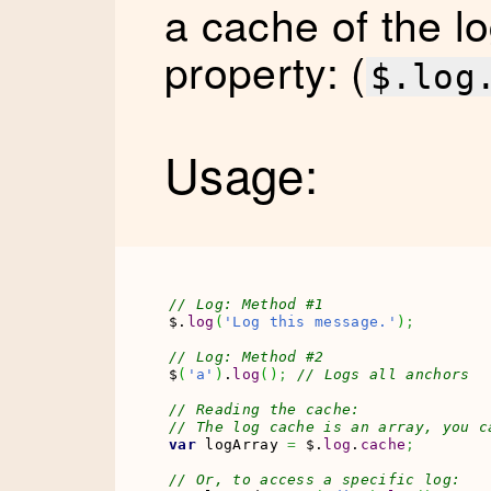
a cache of the l
property: (
$.log
Usage:
// Log: Method #1
$.
log
(
'Log this message.'
)
;
// Log: Method #2
$
(
'a'
)
.
log
(
)
;
// Logs all anchors
// Reading the cache:
// The log cache is an array, you c
var
 logArray 
=
 $.
log
.
cache
;
// Or, to access a specific log: