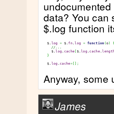
undocumented o
data? You can s
$.log function it
$.
log
=
 $.
fn
.
log
=
function
(
o
)
//...
  $.
log
.
cache
[
$.
log
.
cache
.
lengt
}
$.
log
.
cache
=
[
]
;
Anyway, some us
James