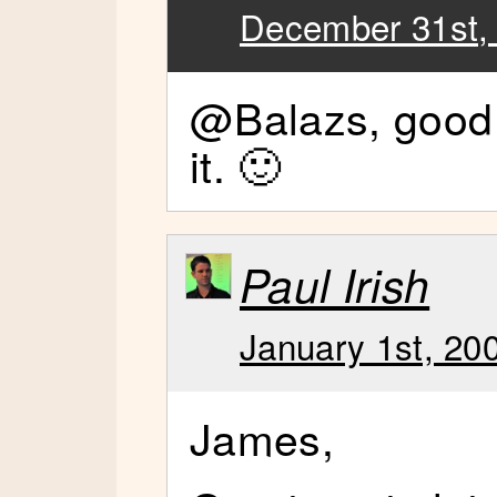
December 31st,
@Balazs, good 
it. 🙂
Paul Irish
January 1st, 20
James,