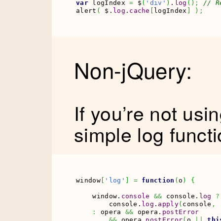
var
 logIndex 
=
 $
(
'div'
)
.
log
(
)
;
// R
alert
(
 $.
log
.
cache
[
logIndex
]
)
;
Non-jQuery:
If you’re not usi
simple log funct
window
[
'log'
]
=
function
(
o
)
{
    window.
console
&&
 console.
log
?
        console.
log
.
apply
(
console
,
:
 opera 
&&
 opera.
postError
&&
 opera.
postError
(
o 
||
thi