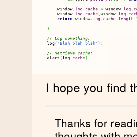
    window.
log
.
cache
=
 window.
log
.
c
    window.
log
.
cache
[
window.
log
.
cac
return
 window.
log
.
cache
.
length
-
}
// Log something:
log
(
'Blah blah blah'
)
;
// Retrieve cache:
alert
(
log.
cache
)
;
I hope you find t
Thanks for readi
thoughts with
me