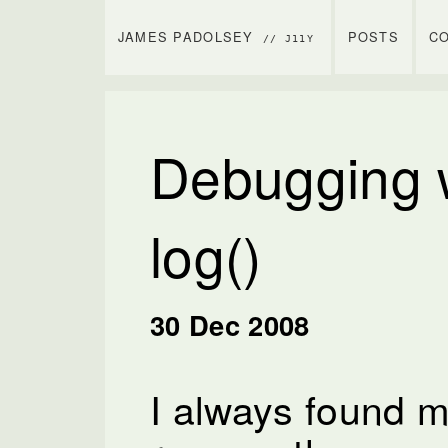
JAMES PADOLSEY
POSTS
C
// J11Y
Debugging w
log()
30 Dec 2008
I always found my