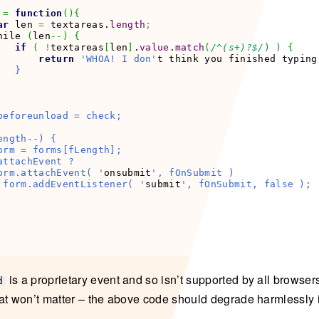
 
=
function
(
)
{
ar
 len 
=
 textareas.
length
;
hile 
(
len
--
)
{
if
(
!
textareas
[
len
]
.
value
.
match
(
/^(s+)?$/
)
)
{
return
'WHOA! I don'
t think you finished typing
  }

beforeunload = check;

ngth--) {

orm = forms[fLength];

attachEvent ?

orm.attachEvent( '
onsubmit
', fOnSubmit )

 form.addEventListener( '
submit
', fOnSubmit, false );

is a proprietary event and so isn’t supported by all browser
d
at won’t matter – the above code should degrade harmlessly 