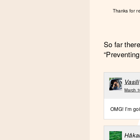
Thanks for r
So far ther
“Preventing
Vasili
March 1
OMG! I’m goi
Håka