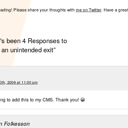
eading! Please share your thoughts with
me on Twitter
. Have a grea
e's been 4 Responses to
 an unintended exit”
0th, 2009 at 11:00 pm
ng to add this to my CMS. Thank you! 😀
n Folkesson