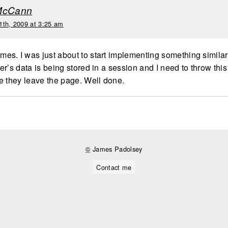
McCann
1th, 2009 at 3:25 am
s. I was just about to start implementing something simila
r’s data is being stored in a session and I need to throw this
e they leave the page. Well done.
©
James Padolsey
Contact me