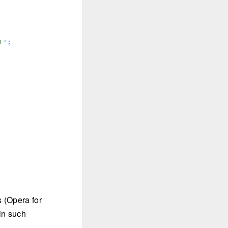
!
';

s (Opera for
in such