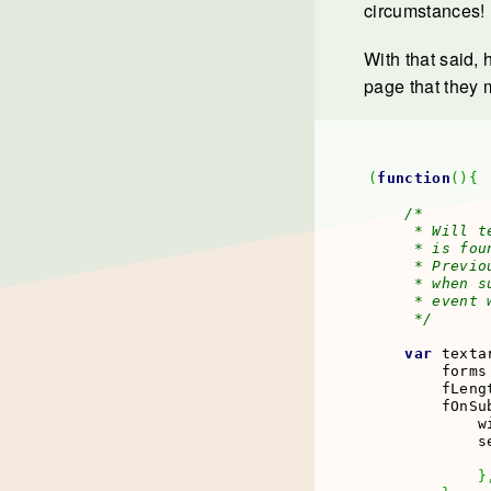
circumstances!
With that said,
page that they 
(
function
(
)
{
/*

     * Will t
     * is fou
     * Previo
     * when s
     * event 
     */
var
 texta
        forms
        fLeng
        fOnSu
            w
            s
             
}