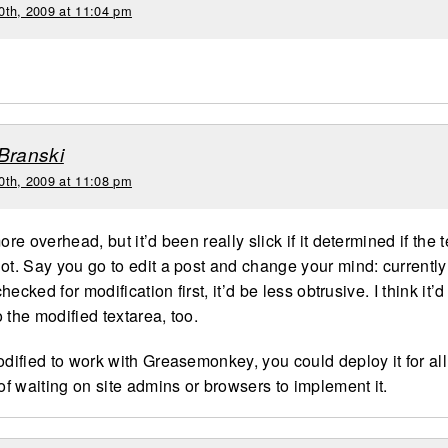
0th, 2009 at 11:04 pm
Branski
0th, 2009 at 11:08 pm
more overhead, but it’d been really slick if it determined if the
ot. Say you go to edit a post and change your mind: currently i
 checked for modification first, it’d be less obtrusive. I think it’d 
 the modified textarea, too.
odified to work with Greasemonkey, you could deploy it for all
 of waiting on site admins or browsers to implement it.