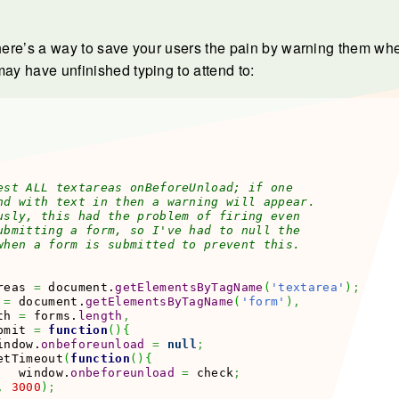
 here’s a way to save your users the pain by warning them wh
may have unfinished typing to attend to:
est ALL textareas onBeforeUnload; if one

nd with text in then a warning will appear.

usly, this had the problem of firing even

ubmitting a form, so I've had to null the

when a form is submitted to prevent this.

reas 
=
 document.
getElementsByTagName
(
'textarea'
)
;
 
=
 document.
getElementsByTagName
(
'form'
)
,
th 
=
 forms.
length
,
bmit 
=
function
(
)
{
indow.
onbeforeunload
=
null
;
etTimeout
(
function
(
)
{
   window.
onbeforeunload
=
 check
;
,
3000
)
;