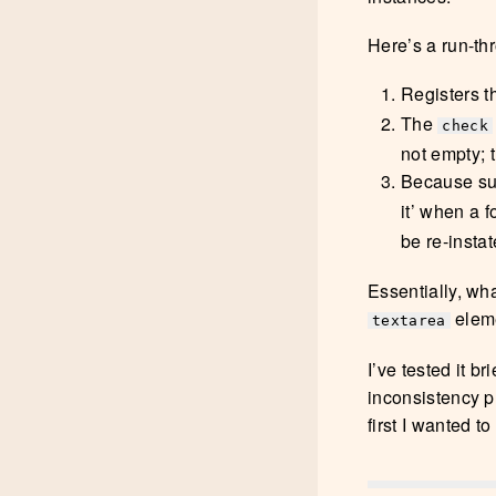
Here’s a run-thr
Registers 
The
check
not empty; t
Because sub
it’ when a 
be re-instat
Essentially, wha
elem
textarea
I’ve tested it b
inconsistency pl
first I wanted 