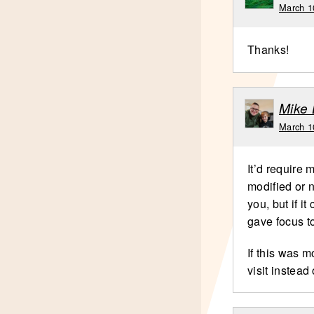
March 1
Thanks!
Mike 
March 1
It’d require 
modified or n
you, but if it
gave focus to
If this was m
visit instead