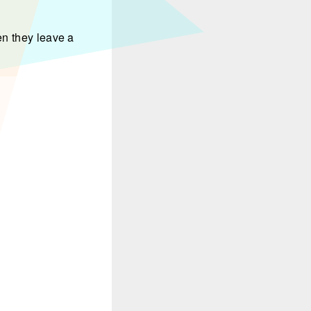
en they leave a