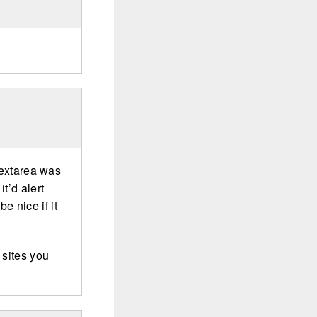
 textarea was
t’d alert
be nice if it
 sites you