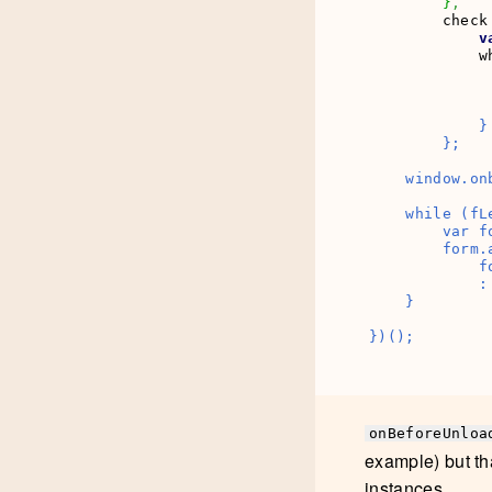
}
,
        check
v
            w
              
            }

        };

    window.on
    while (fLe
        var f
        form.
            f
            :
    }

})();
onBeforeUnloa
example) but th
instances.