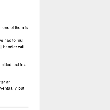
en one of them is
ve had to ‘null
handler will
k
mitted text in a
nter an
ventually, but