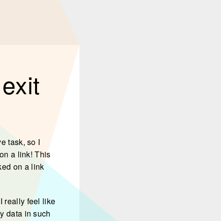
exit
e task, so I
on a link! This
ked on a link
really feel like
my data in such