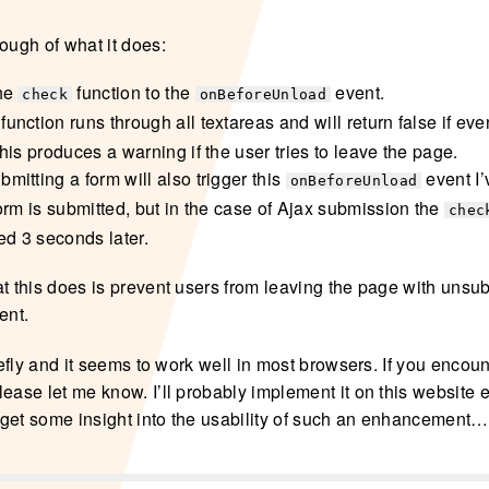
ough of what it does:
the
function to the
event.
check
onBeforeUnload
function runs through all textareas and will return false if ev
his produces a warning if the user tries to leave the page.
mitting a form will also trigger this
event I’
onBeforeUnload
form is submitted, but in the case of Ajax submission the
chec
ed 3 seconds later.
t this does is prevent users from leaving the page with unsub
ent.
riefly and it seems to work well in most browsers. If you encou
ease let me know. I’ll probably implement it on this website e
to get some insight into the usability of such an enhancement…