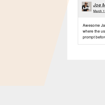
Joe 
March 1
Awesome Jame
where the use
prompt befor