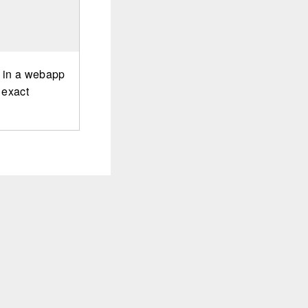
r in a webapp
 exact