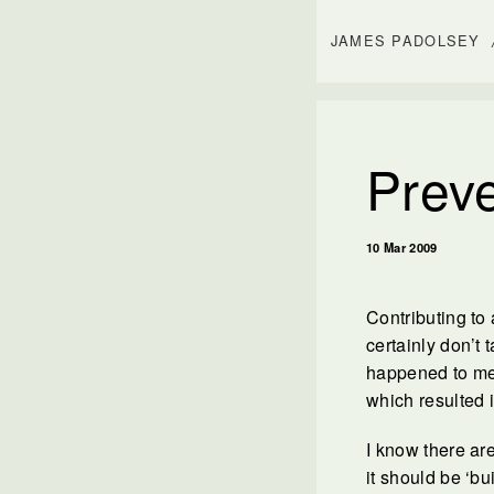
JAMES PADOLSEY
Preve
10 Mar 2009
Contributing to 
certainly don’t 
happened to me!
which resulted i
I know there are
it should be ‘bu