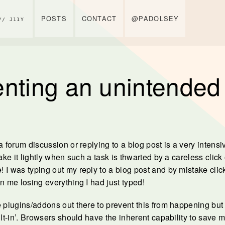
POSTS
CONTACT
@PADOLSEY
// J11Y
nting an unintended 
a forum discussion or replying to a blog post is a very intensiv
take it lightly when such a task is thwarted by a careless click 
 I was typing out my reply to a blog post and by mistake clic
n me losing everything I had just typed!
 plugins/addons out there to prevent this from happening but I 
ilt-in’. Browsers should have the inherent capability to save 