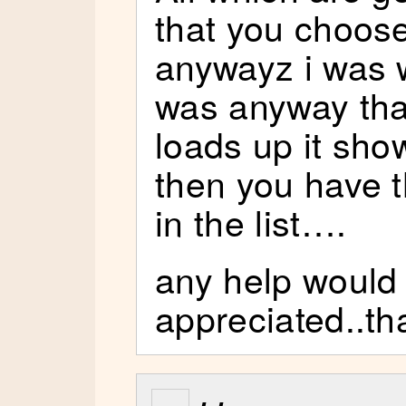
that you choos
anywayz i was w
was anyway tha
loads up it show
then you have t
in the list….
any help would
appreciated..th