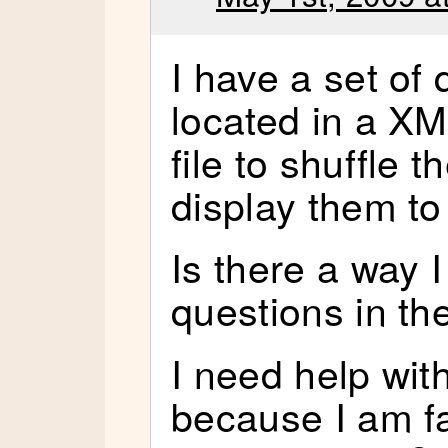
I have a set of 
located in a XM
file to shuffle 
display them to
Is there a way I
questions in 
I need help wit
because I am fa