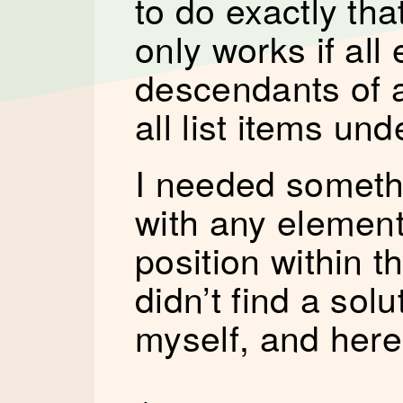
to do exactly tha
only works if all
descendants of a
all list items un
I needed someth
with any element
position within 
didn’t find a solu
myself, and here’