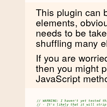
This plugin can 
elements, obvio
needs to be tak
shuffling many e
If you are worri
then you might p
JavaScript metho
// WARNING: I haven't yet tested th
// - It's likely that it will strip