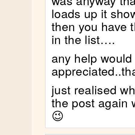
loads up it show
then you have t
in the list….
any help would
appreciated..th
just realised wh
the post again
😉