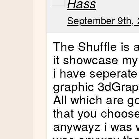
Hass
September 9th, 
The Shuffle i
it showcase my
i have seperat
graphic 3dGrap
All which are go
that you choos
anywayz i was w
was anyway tha