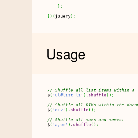
}
;
}
)
(
jQuery
)
;
Usage
// Shuffle all list items within a 
$
(
'ul#list li'
)
.
shuffle
(
)
;
// Shuffle all DIVs within the docu
$
(
'div'
)
.
shuffle
(
)
;
// Shuffle all <a>s and <em>s:
$
(
'a,em'
)
.
shuffle
(
)
;