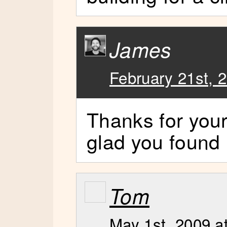
James
February 21st, 
Thanks for you
glad you found i
Tom
May 1st, 2009 a