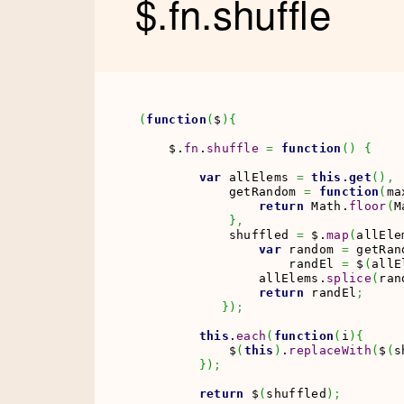
$.fn.shuffle
(
function
(
$
)
{
    $.
fn
.
shuffle
=
function
(
)
{
var
 allElems 
=
this
.
get
(
)
,
            getRandom 
=
function
(
ma
return
Math
.
floor
(
M
}
,
            shuffled 
=
 $.
map
(
allEle
var
 random 
=
 getRan
                    randEl 
=
 $
(
allE
                allElems.
splice
(
ran
return
 randEl
;
}
)
;
this
.
each
(
function
(
i
)
{
            $
(
this
)
.
replaceWith
(
$
(
s
}
)
;
return
 $
(
shuffled
)
;