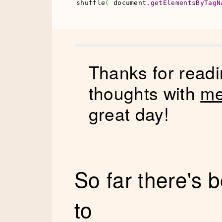
shuffle
(
 document.
getElementsByTagN
Thanks for readi
thoughts with
me
great day!
So far there's
to