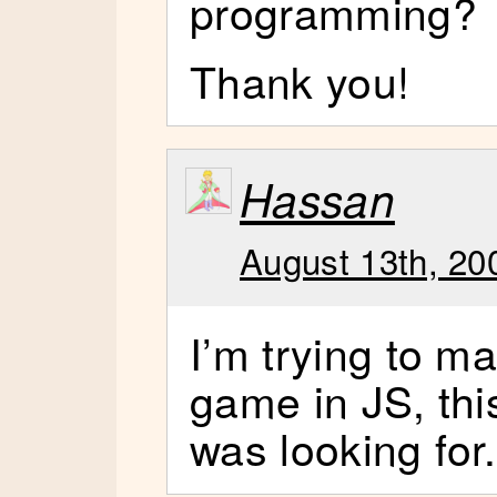
programming?
Thank you!
Hassan
August 13th, 20
I’m trying to m
game in JS, this
was looking for