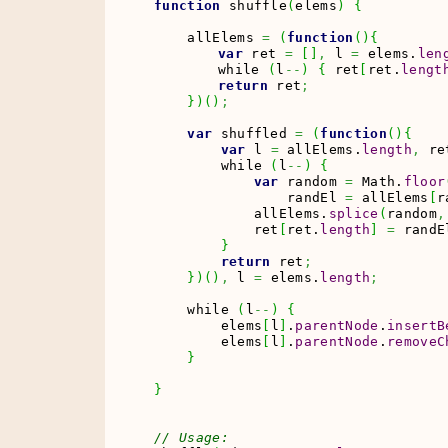
function
 shuffle
(
elems
)
{
    allElems 
=
(
function
(
)
{
var
 ret 
=
[
]
,
 l 
=
 elems.
len
	while 
(
l
--
)
{
 ret
[
ret.
lengt
return
 ret
;
}
)
(
)
;
var
 shuffled 
=
(
function
(
)
{
var
 l 
=
 allElems.
length
,
 re
        while 
(
l
--
)
{
var
 random 
=
Math
.
floor
                randEl 
=
 allElems
[
r
            allElems.
splice
(
random
,
            ret
[
ret.
length
]
=
 randE
}
return
 ret
;
}
)
(
)
,
 l 
=
 elems.
length
;
    while 
(
l
--
)
{
        elems
[
l
]
.
parentNode
.
insertB
        elems
[
l
]
.
parentNode
.
removeC
}
}
// Usage: