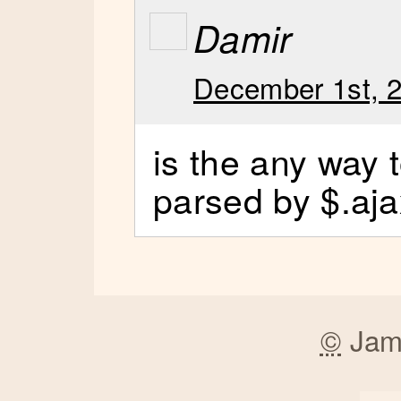
Damir
December 1st, 2
is the any way to
parsed by $.aja
©
Jam