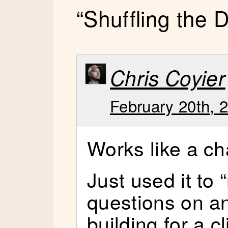
“Shuffling the
Chris Coyier
February 20th, 
Works like a c
Just used it to
questions on an
building for a cl