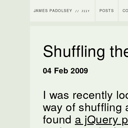
JAMES PADOLSEY
POSTS
C
// J11Y
Shuffling t
04 Feb 2009
I was recently lo
way of shuffling 
found
a jQuery p