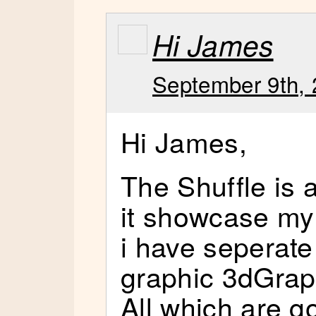
Hi James
September 9th, 
Hi James,
The Shuffle i
it showcase my
i have seperat
graphic 3dGrap
All which are go