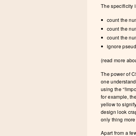
The specificity 
count the num
count the num
count the nu
ignore pseud
(read more abou
The power of CS
one understands
using the “!impo
for example, the
yellow to signif
design look crap
only thing more 
Apart from a fe