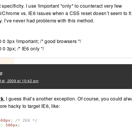
 specificity. I use !important *only* to counteract very few
i/Chrome vs. IE6 issues when a CSS reset doesn’t seem to fi
y. I’ve never had problems with this method.
 0 3px !important; /* good browsers */
 0 3px; /* IE6 only */
s
1st, 2009 at 10:42 am
rk
, I guess that’s another exception. Of course, you could al
e hacky to target IE6, like:
500px
;
/* IE6 */
t
:
500px
;