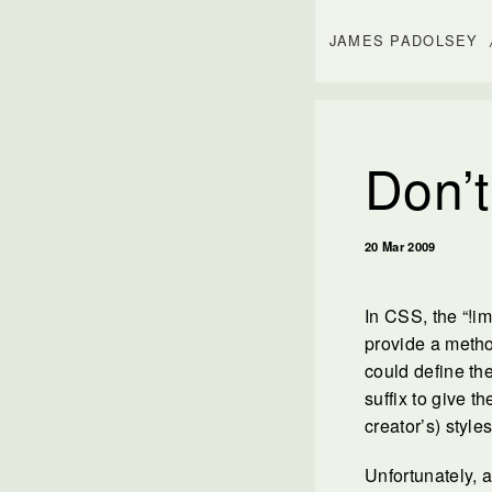
JAMES PADOLSEY
Don’t
20 Mar 2009
In CSS, the “!im
provide a metho
could define th
suffix to give t
creator’s) styles
Unfortunately, 