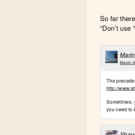
So far ther
“Don’t use “
Marin
March 2
The preceden
http://www.s
Sometimes, y
you need to 
Shan