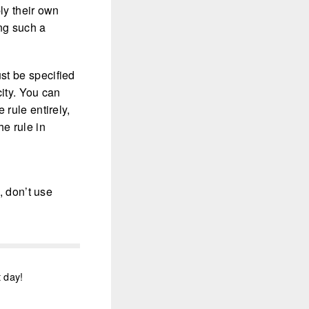
ly their own
ng such a
t be specified
city. You can
 rule entirely,
e rule in
, don’t use
t day!