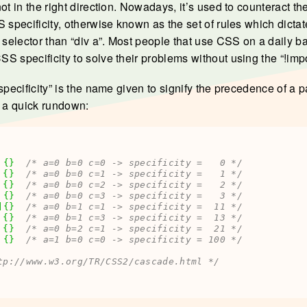
ot in the right direction. Nowadays, it’s used to counteract th
 specificity, otherwise known as the set of rules which dictate
c selector than “div a”. Most people that use CSS on a daily b
 specificity to solve their problems without using the “!impor
specificity” is the name given to signify the precedence of a 
s a quick rundown:
{
}
/* a=0 b=0 c=0 -> specificity =   0 */
 
{
}
/* a=0 b=0 c=1 -> specificity =   1 */
 
{
}
/* a=0 b=0 c=2 -> specificity =   2 */
 
{
}
/* a=0 b=0 c=3 -> specificity =   3 */
]
{
}
/* a=0 b=1 c=1 -> specificity =  11 */
{
}
/* a=0 b=1 c=3 -> specificity =  13 */
{
}
/* a=0 b=2 c=1 -> specificity =  21 */
{
}
/* a=1 b=0 c=0 -> specificity = 100 */
tp://www.w3.org/TR/CSS2/cascade.html */