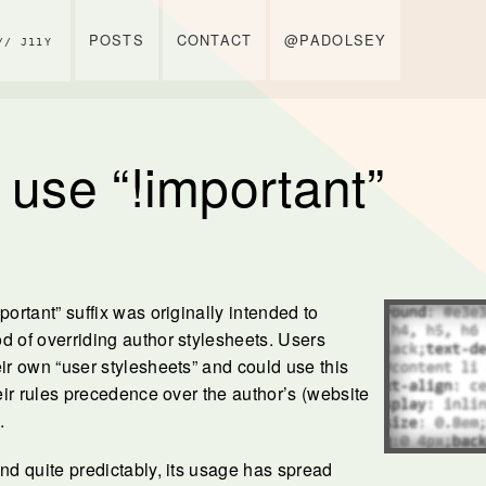
POSTS
CONTACT
@PADOLSEY
// J11Y
 use “!important”
portant” suffix was originally intended to
d of overriding author stylesheets. Users
eir own “user stylesheets” and could use this
heir rules precedence over the author’s (website
.
and quite predictably, its usage has spread