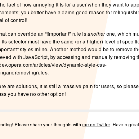
he fact of how annoying it is for a user when they want to app
cements; you better have a damn good reason for relinquishi
l of control!
hat can override an “!important” rule is
another
one, which mus
ts selector must have the same (or a higher) level of specifi
mportant” styles inline. Another method would be to remove the
ieved with JavaScript, by accessing and manually removing th
//dev.opera.com/articles/view/dynamic-style-css-
dingandremovingrules
.
e are solutions, it is still a massive pain for users, so please
less you have no other option!
eading! Please share your thoughts with
me on Twitter
. Have a grea