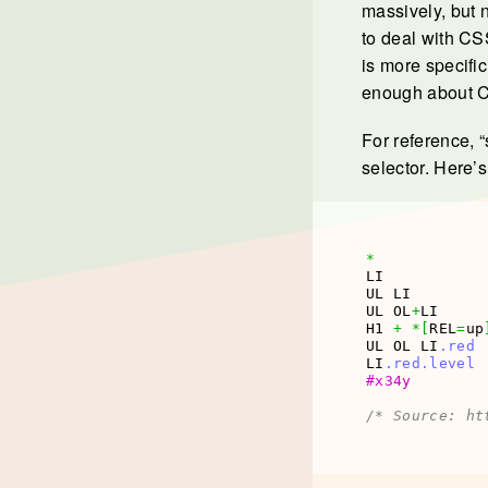
massively, but n
to deal with CSS
is more specifi
enough about CSS
For reference, “
selector. Here’
*
LI           
UL LI        
UL OL
+
LI     
H1 
+
*
[
REL
=
up
UL OL LI
.red
LI
.red
.level
#x34y
/* Source: ht