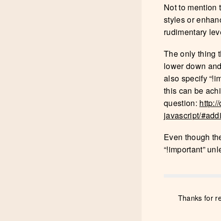
Not to mention t
styles or enhan
rudimentary leve
The only thing t
lower down and i
also specify “!i
this can be ach
question:
http:
javascript/#ad
Even though ther
“!important” un
Thanks for r