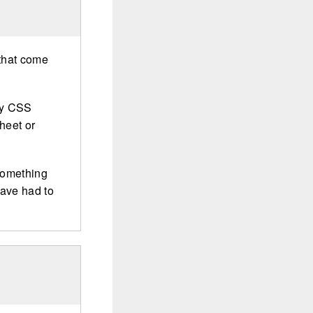
 that come
ny CSS
heet or
 something
have had to