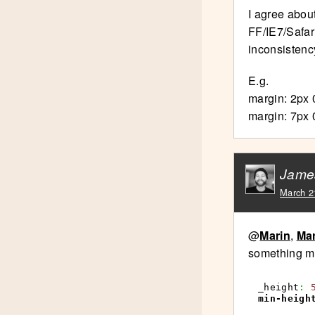
I agree about
FF/IE7/Safar
inconsistenc
E.g.
margin: 2px 0
margin: 7px 0
Jame
March 2
@
Marin
,
Ma
something mor
_height
:
min-heigh