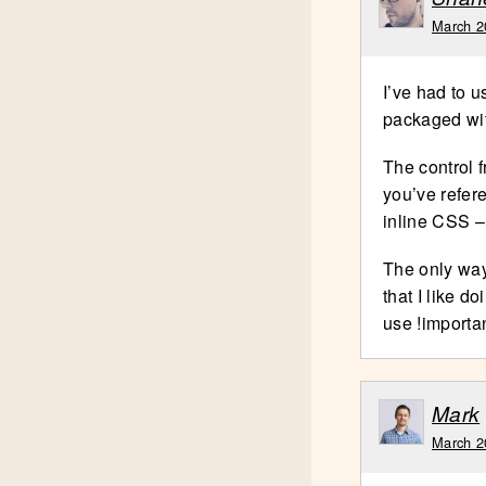
March 2
I’ve had to 
packaged wi
The control 
you’ve refere
inline CSS –
The only way 
that I like d
use !importan
Mark
March 2