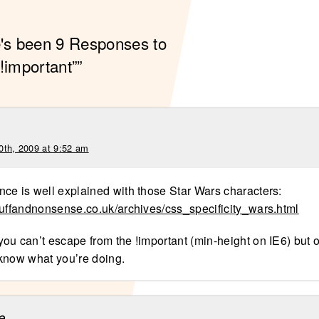
e's been 9 Responses to
!important””
0th, 2009 at 9:52 am
ce is well explained with those Star Wars characters:
tuffandnonsense.co.uk/archives/css_specificity_wars.html
ou can’t escape from the !important (min-height on IE6) but o
know what you’re doing.
e