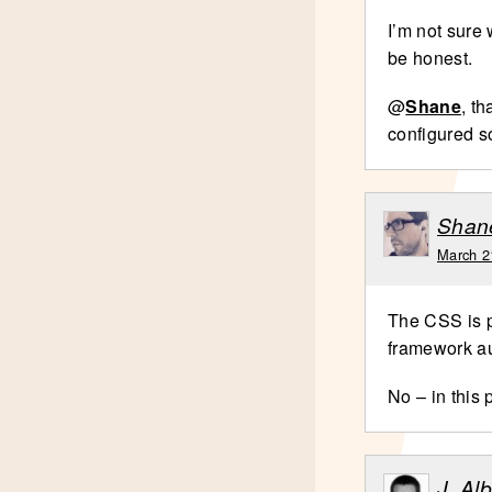
I’m not sure 
be honest.
@
Shane
, t
configured 
Shan
March 2
The CSS is p
framework au
No – in this 
J. Al