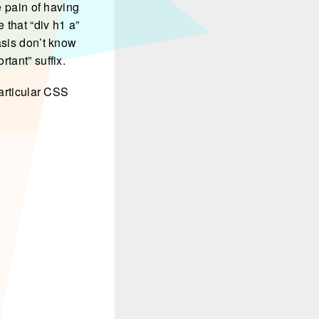
e pain of having
 that “div h1 a”
asis don’t know
tant” suffix.
particular CSS