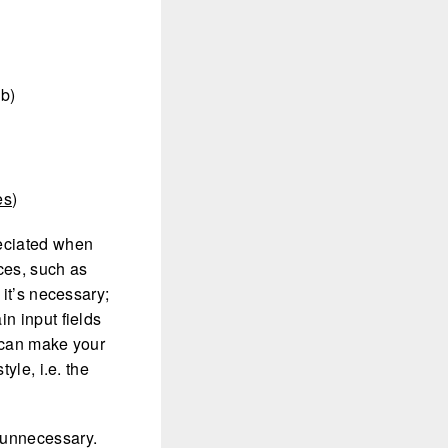
 b)
es
)
reciated when
ces, such as
 it’s necessary;
in input fields
s can make your
yle, i.e. the
 unnecessary.