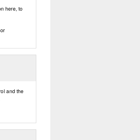
n here, to
 or
rol and the
.