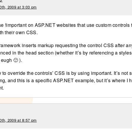
0th, 2009 at 3:03 pm
use !important on ASP.NET websites that use custom controls
th their own CSS.
framework inserts markup requesting the control CSS after a
nced in the head section (whether it’s by referencing a styles
 eugh 🙂 ).
to override the controls’ CSS is by using important. It’s not
oing, and this is a specific ASP.NET example, but it’s where I 
t.
0th, 2009 at 8:57 pm