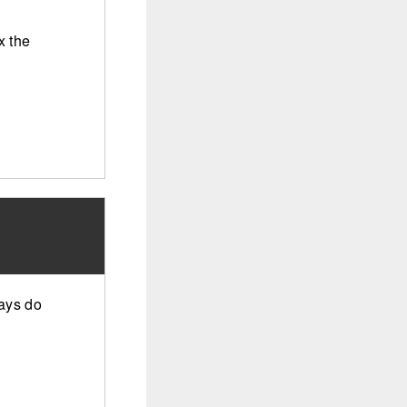
x the
ways do