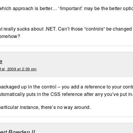
which approach is better… ‘!important’ may be the better optio
hat really sucks about .NET. Can’t those “controls” be changed
somehow?
e
1st, 2009 at 2:39 pm
ackaged up in the control – you add a reference to your cont
tomatically puts in the CSS reference after any you’ve put in
particular instance, there’s no way around.
bert Bowden II