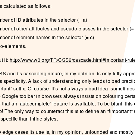
is calculated as follows:
ber of ID attributes in the selector (= a)
ber of other attributes and pseudo-classes in the selector (=
mber of element names in the selector (= c)
o-elements.
t it:
http://www.w3.org/TR/CSS2/cascade.html#important-rul
S and its cascading nature, in my opinion, is only fully app
 specificity. A lack of understanding only leads to bad practi
rtant” suffix. Of course, it’s not always a bad idea, sometimes
 Google toolbar in browsers always insists on colouring certa
y that an ‘autocomplete’ feature is available. To be blunt, thi
! The only way to counteract this is to define an “!important” st
specific than inline styles.
w edge cases its use is, in my opinion, unfounded and mostly