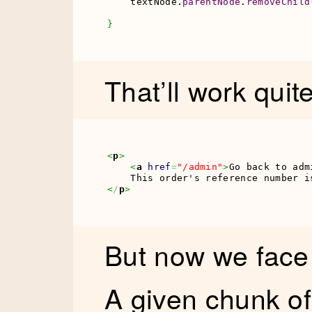
    textNode.
parentNode
.
removeChild
}
That’ll work quite
<
p
>
<
a
href
=
"/admin"
>
Go back to adm
    This order's reference number i
<
/
p
>
But now we fac
A given chunk of