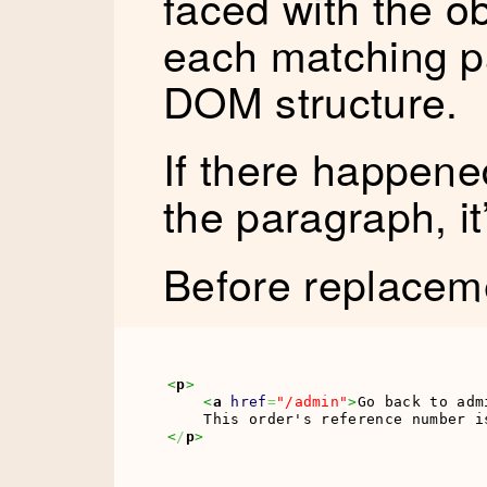
faced with the ob
each matching p
DOM structure.
If there happened
the paragraph, it
Before replacem
<
p
>
<
a
href
=
"/admin"
>
Go back to adm
<
/
p
>