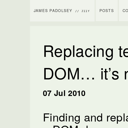
JAMES PADOLSEY
POSTS
C
// J11Y
Replacing te
DOM… it’s n
07 Jul 2010
Finding and repla