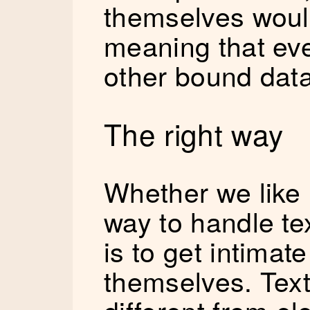
themselves wou
meaning that ev
other bound data
The right way
Whether we like i
way to handle te
is to get intimat
themselves. Text