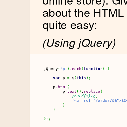
about the HTML s
quite easy:
(Using jQuery)
jQuery
(
'p'
)
.
each
(
function
(
)
{
var
 p 
=
 $
(
this
)
;
    p.
html
(
        p.
text
(
)
.
replace
(
/bRFd{5}/g
,
'<a href="/order/$&">$&
)
)
}
)
;