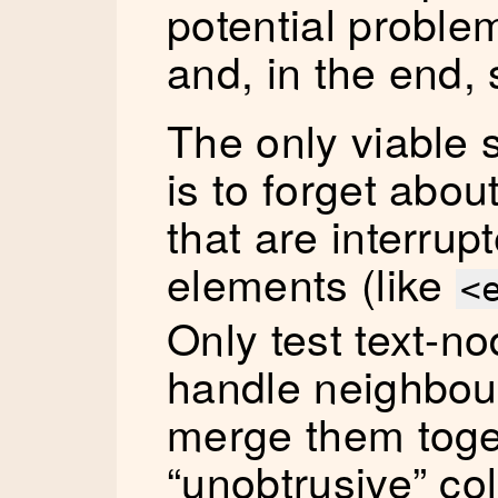
potential problem
and, in the end, 
The only viable s
is to forget abou
that are interru
elements (like
<
Only test text-no
handle neighbou
merge them toget
“unobtrusive” col