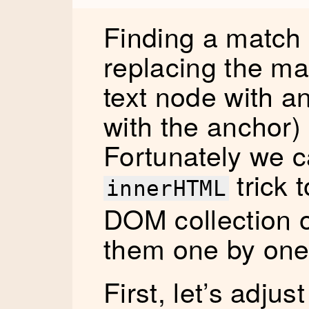
Finding a match i
replacing the ma
text node with a
with the anchor)
Fortunately we c
trick 
innerHTML
DOM collection 
them one by one
First, let’s adjus