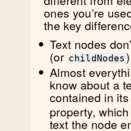
different from e
ones you’re used
the key differenc
Text nodes don
(or
)
childNodes
Almost everyth
know about a te
contained in it
property, which
text the node e