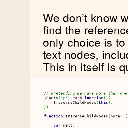
We don’t know wh
find the referen
only choice is to
text nodes, incl
This in itself is 
// Pretending we have more than one
jQuery
(
'p'
)
.
each
(
function
(
)
{
    traverseChildNodes
(
this
)
;
}
)
;
function
 traverseChildNodes
(
node
)
{
var
 next
;