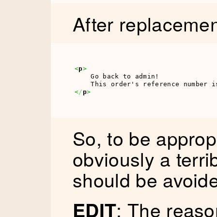
After replacemen
<
p
>
    Go back to admin!

    This order's reference number i
<
/
p
>
So, to be appropr
obviously a terr
should be avoided
: The reaso
EDIT