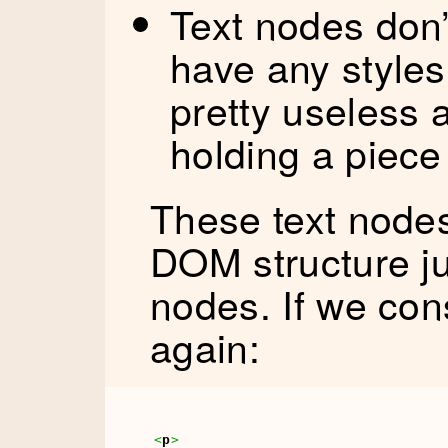
Text nodes don’t
have any styles
pretty useless 
holding a piece 
These text nodes
DOM structure ju
nodes. If we con
again:
<
p
>