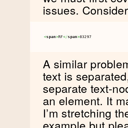
issues. Consider 
<
span
>
RF
<
/
span
>
83297
A similar proble
text is separated
separate text-n
an element. It 
I’m stretching t
example but ple