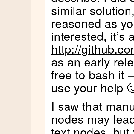
similar solution
reasoned as you
interested, it’s 
http://github.c
as an early rel
free to bash it –
use your help 
I saw that manu
nodes may lead
text nodes, but