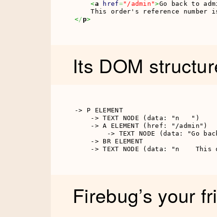
<
a
href
=
"/admin"
>
Go back to adm
<
/
p
>
Its DOM structure
-> P ELEMENT

    -> TEXT NODE (data: "n   ")

    -> A ELEMENT (href: "/admin")

        -> TEXT NODE (data: "Go back
    -> BR ELEMENT

    -> TEXT NODE (data: "n    This 
Firebug’s your fr