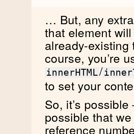
… But, any extra
that element will
already-existing 
course, you’re u
/
innerHTML
inner
to set your conte
So, it’s possible 
possible that we
reference number