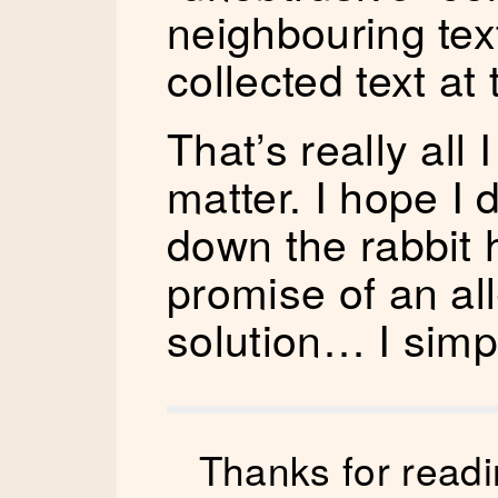
neighbouring tex
collected text at
That’s really all
matter. I hope I 
down the rabbit h
promise of an a
solution… I simp
Thanks for readi