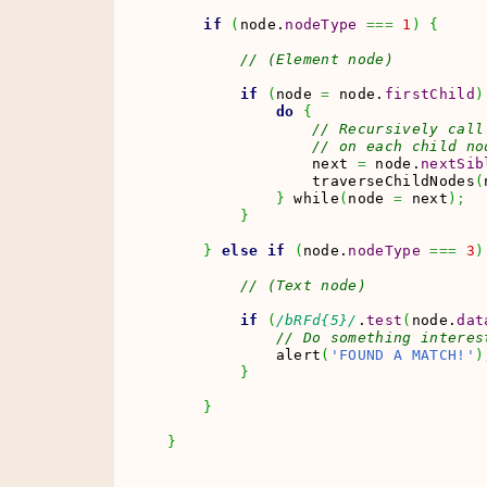
if
(
node.
nodeType
===
1
)
{
// (Element node)
if
(
node 
=
 node.
firstChild
)
do
{
// Recursively call
// on each child no
                next 
=
 node.
nextSib
                traverseChildNodes
(
}
 while
(
node 
=
 next
)
;
}
}
else
if
(
node.
nodeType
===
3
)
// (Text node)
if
(
/bRFd{5}/
.
test
(
node.
dat
// Do something interes
            alert
(
'FOUND A MATCH!'
)
}
}
}