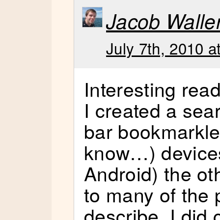
Jacob Walle
July 7th, 2010 a
Interesting rea
I created a sea
bar bookmarklet
know…) devices
Android) the ot
to many of the
describe. I did