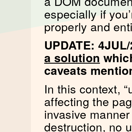
a DOM document i
especially if you’
properly and enti
UPDATE: 4JUL/
a solution
which
caveats mention
In this context,
affecting the pag
invasive manne
destruction, no u