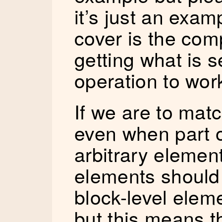
it’s just an exam
cover is the comp
getting what is 
operation to work
If we are to match
even when part o
arbitrary element
elements should
block-level elem
but this means t