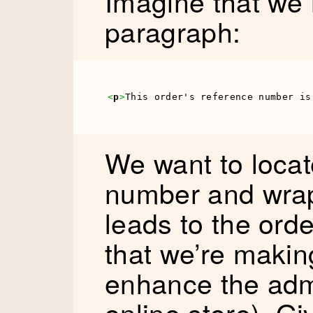
Imagine that we 
paragraph:
<
p
>
This order's reference number is
We want to locat
number and wrap 
leads to the ord
that we’re makin
enhance the adm
online store). G