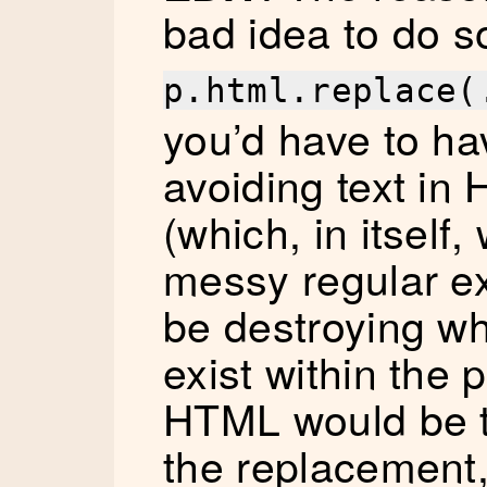
bad idea to do s
p.html.replace(
you’d have to h
avoiding text in
(which, in itself
messy regular e
be destroying wh
exist within the
HTML would be t
the replacement,