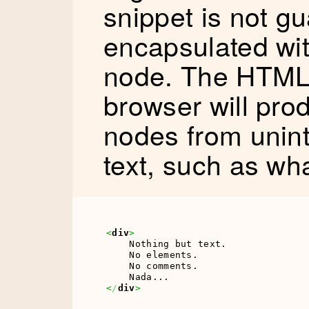
snippet is not g
encapsulated wit
node. The HTML 
browser will pr
nodes from unint
text, such as wha
<
div
>
    Nothing but text.

    No elements.

    No comments.

<
/
div
>