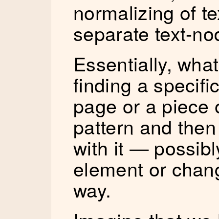
normalizing of te
separate text-no
Essentially, what
finding a specific
page or a piece 
pattern and the
with it — possibl
element or chang
way.