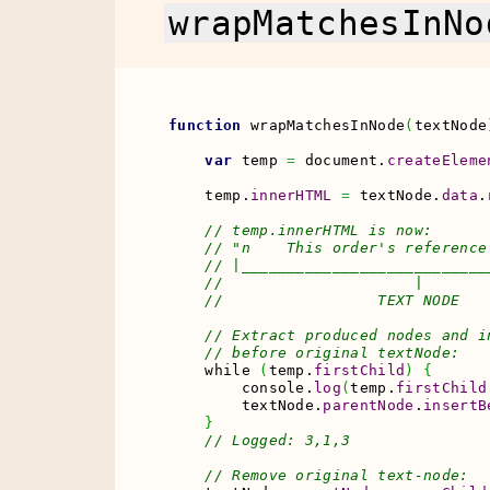
wrapMatchesInNo
function
 wrapMatchesInNode
(
textNode
var
 temp 
=
 document.
createEleme
    temp.
innerHTML
=
 textNode.
data
.
// temp.innerHTML is now:
// "n    This order's reference
// |___________________________
//                     |       
//                 TEXT NODE   
// Extract produced nodes and i
// before original textNode:
    while 
(
temp.
firstChild
)
{
        console.
log
(
temp.
firstChild
        textNode.
parentNode
.
insertB
}
// Logged: 3,1,3
// Remove original text-node: