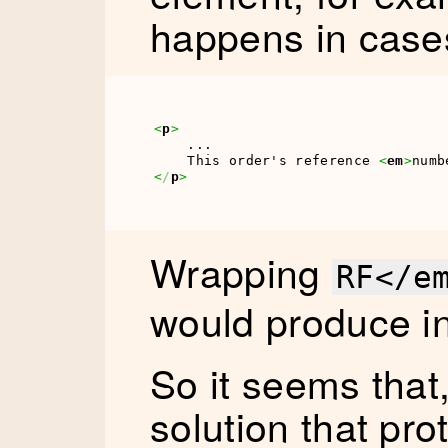
happens in cases 
<
p
>
    ...

    This order's reference 
<
em
>
numb
<
/
p
>
Wrapping
RF</e
would produce 
So it seems that,
solution that prot