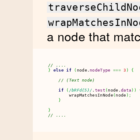
traverseChildNo
wrapMatchesInNo
a node that mat
// ....
}
else
if
(
node.
nodeType
===
3
)
{
// (Text node)
if
(
/bRFd{5}/
.
test
(
node.
data
)
)
        wrapMatchesInNode
(
node
)
;
}
}
// ....