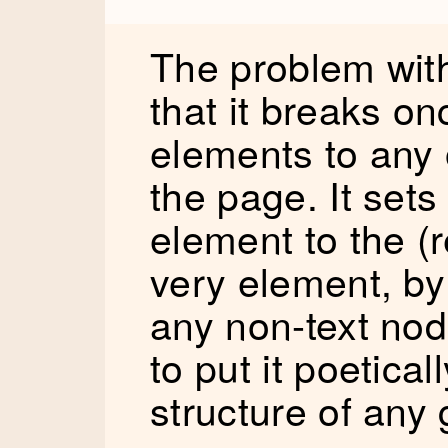
The problem with
that it breaks o
elements to any 
the page. It sets
element to the (r
very element, by 
any non-text nod
to put it poetical
structure of any