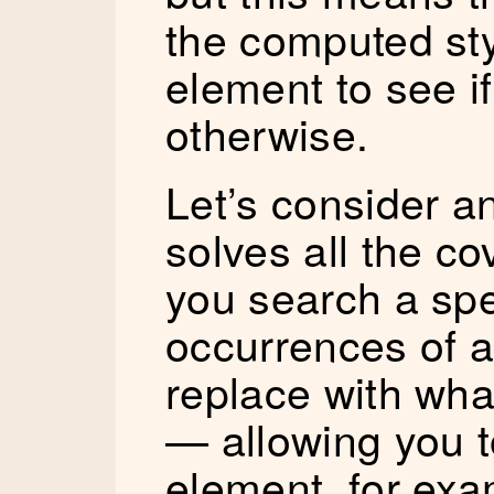
the computed sty
element to see if 
otherwise.
Let’s consider an
solves all the cov
you search a spe
occurrences of a 
replace with wh
— allowing you t
element, for exa