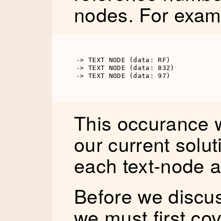
nodes. For exam
-> TEXT NODE (data: RF)

-> TEXT NODE (data: 832)

-> TEXT NODE (data: 97)
This occurance w
our current soluti
each text-node a
Before we discuss
we must first cov