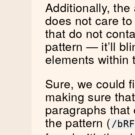
Additionally, th
does not care to
that do not conta
pattern — it’ll bli
elements within
Sure, we could fi
making sure that
paragraphs that 
the pattern (
/bRF