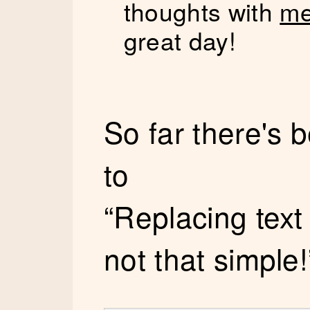
thoughts with
me
great day!
So far there's
to
“Replacing text
not that simple!